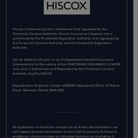
Hiscox Underwriting Ltd is authorised and regulated by the
Financial Conduct Authority. Hiscox Insurance Company Ltd is
authorised by the Prudential Regulation Authority and regulated by
the Financial Conduct Authority and the Prudential Regulation
Authority.
Ian W. Wallace Ltd acts as an Independent General Insurance
Intermediary for the selling of the CRAFTSMAN INSURANCE SCHEME
only and is Authorised and Regulated by the Financial Conduct
Authority. Reg.No.465500.
Registered in England number 6128889. Registered Ofiice: 13 Manor
Road, Verwood, Dorset, BH31 6DS​
All quotations and policies issued are on A Non Advised Basis. we
will happily provide information on the Craft Insurance Scheme to
enable our clients to make an informed decision as to whether it