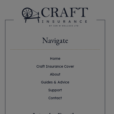
Navigate
Home
Craft Insurance Cover
About
Guides & Advice
Support
Contact