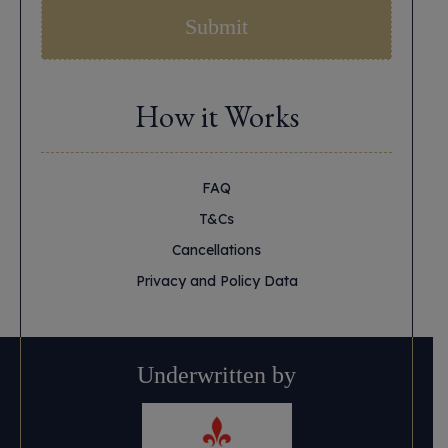
How it Works
FAQ
T&Cs
Cancellations
Privacy and Policy Data
Underwritten by