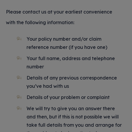
Please contact us at your earliest convenience
with the following information:
Your policy number and/or claim
reference number (if you have one)
Your full name, address and telephone
number
Details of any previous correspondence
you’ve had with us
Details of your problem or complaint
We will try to give you an answer there
and then, but if this is not possible we will
take full details from you and arrange for