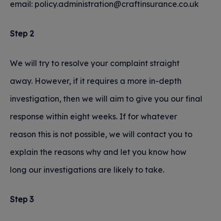
email: policy.administration@craftinsurance.co.uk
Step 2
We will try to resolve your complaint straight
away. However, if it requires a more in-depth
investigation, then we will aim to give you our final
response within eight weeks. If for whatever
reason this is not possible, we will contact you to
explain the reasons why and let you know how
long our investigations are likely to take.
Step 3