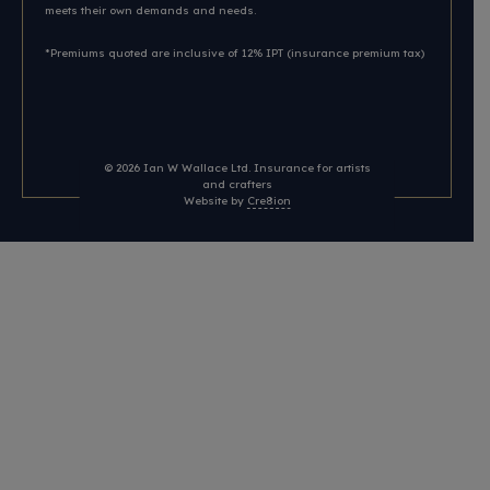
meets their own demands and needs.
*Premiums quoted are inclusive of 12% IPT (insurance premium tax)
© 2026
Ian W Wallace Ltd. Insurance for artists
and crafters
Website by
Cre8ion