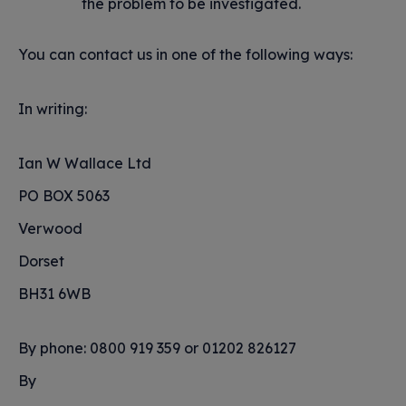
the problem to be investigated.
You can contact us in one of the following ways:
In writing:
Ian W Wallace Ltd
PO BOX 5063
Verwood
Dorset
BH31 6WB
By phone: 0800 919 359 or 01202 826127
By