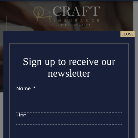
CLOSE
Sign up to receive our
newsletter
Name
*
Complaints
First