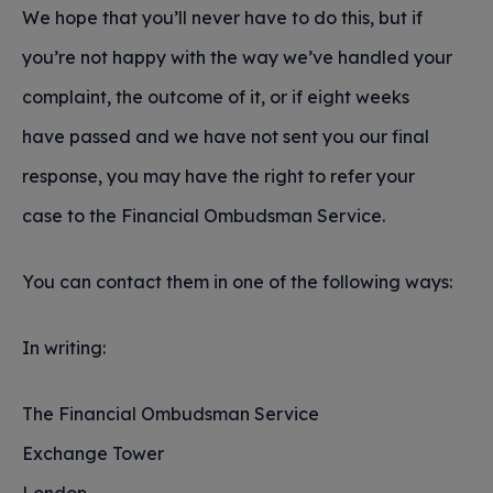
We hope that you’ll never have to do this, but if
you’re not happy with the way we’ve handled your
complaint, the outcome of it, or if eight weeks
have passed and we have not sent you our final
response, you may have the right to refer your
case to the Financial Ombudsman Service.
You can contact them in one of the following ways:
In writing:
The Financial Ombudsman Service
Exchange Tower