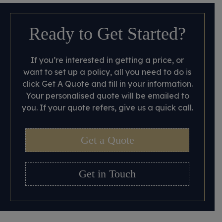
Ready to Get Started?
If you’re interested in getting a price, or
want to set up a policy, all you need to do is
click Get A Quote and fill in your information.
Your personalised quote will be emailed to
you. If your quote refers, give us a quick call.
Get a Quote
Get in Touch