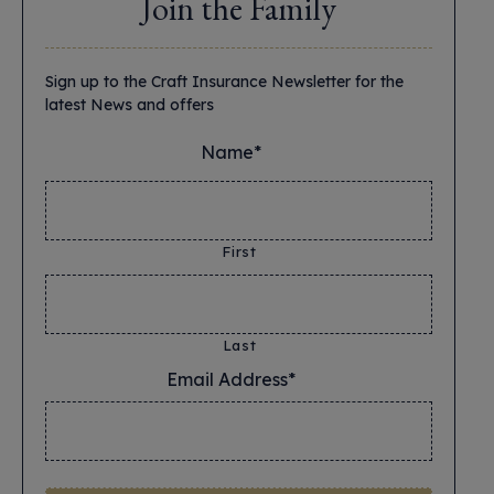
Join the Family
Sign up to the Craft Insurance Newsletter for the
latest News and offers
Name*
*
First
Last
Email Address*
*