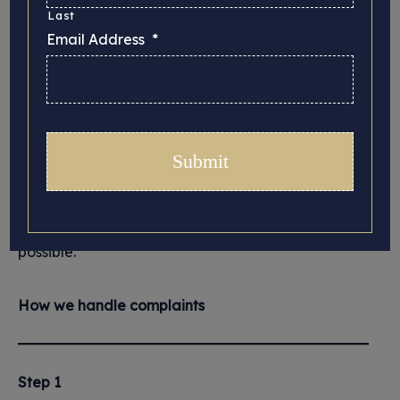
Complaints
Last
Email Address
*
Your views are important to us and if we do not
deliver to the high standard of service you should
expect from Hiscox, or if we make a mistake, we
want to know. We will investigate your complaint
and try to resolve the problem as quickly as
possible.
How we handle complaints
Step 1