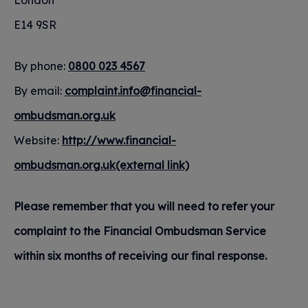
London
E14 9SR
By phone:
0800 023 4567
By email:
complaint.info@financial-
ombudsman.org.uk
Website:
http://www.financial-
ombudsman.org.uk(external link)
Please remember that you will need to refer your
complaint to the Financial Ombudsman Service
within six months of receiving our final response.