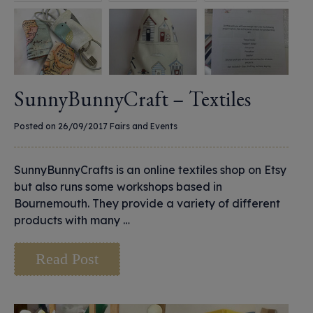
SunnyBunnyCraft – Textiles
Posted on 26/09/2017
Fairs and Events
SunnyBunnyCrafts is an online textiles shop on Etsy
but also runs some workshops based in
Bournemouth. They provide a variety of different
products with many …
Read Post