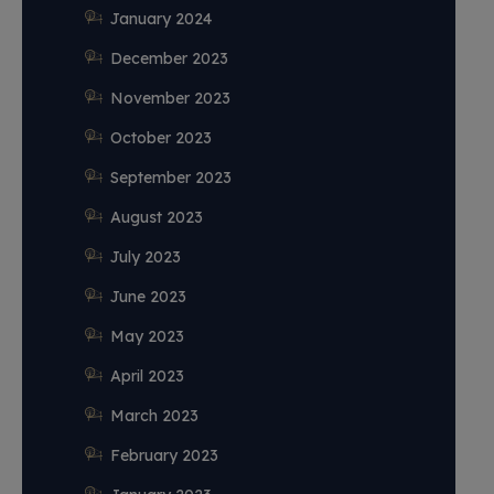
January 2024
December 2023
November 2023
October 2023
September 2023
August 2023
July 2023
June 2023
May 2023
April 2023
March 2023
February 2023