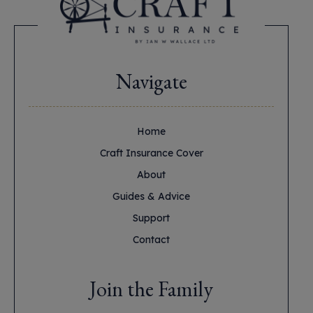
Navigate
Home
Craft Insurance Cover
About
Guides & Advice
Support
Contact
Join the Family