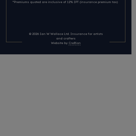
*Premiums quoted are inclusive of 12% IPT (insurance premium tax)
© 2026
Ian W Wallace Ltd. Insurance for artists
and crafters
Website by
Cre8ion