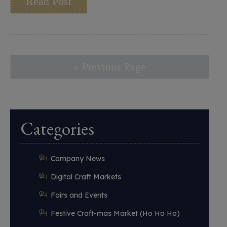
Read Post
« Previous Page
Categories
Company News
Digital Craft Markets
Fairs and Events
Festive Craft-mas Market (Ho Ho Ho)