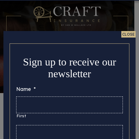
CLOSE
Sign up to receive our
newsletter
Name
*
Month:
September
2017
First