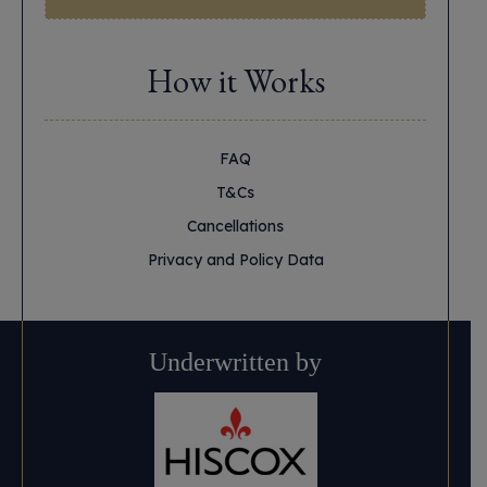
How it Works
FAQ
T&Cs
Cancellations
Privacy and Policy Data
Underwritten by