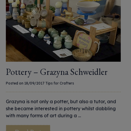
Pottery – Grazyna Schweidler
Posted on 18/09/2017
Tips for Crafters
Grazyna is not only a potter, but also a tutor, and
she became interested in pottery whilst dabbling
with many forms of art during a …