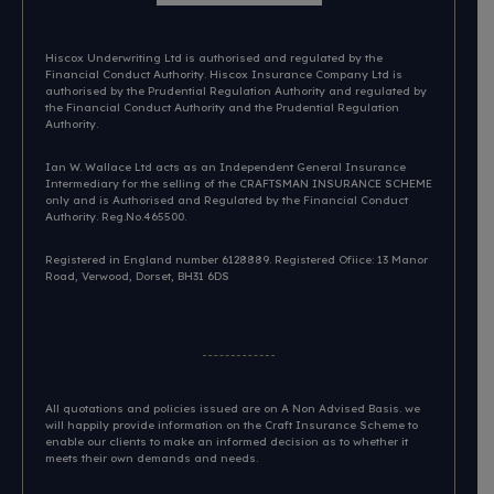
Hiscox Underwriting Ltd is authorised and regulated by the
Financial Conduct Authority. Hiscox Insurance Company Ltd is
authorised by the Prudential Regulation Authority and regulated by
the Financial Conduct Authority and the Prudential Regulation
Authority.
Ian W. Wallace Ltd acts as an Independent General Insurance
Intermediary for the selling of the CRAFTSMAN INSURANCE SCHEME
only and is Authorised and Regulated by the Financial Conduct
Authority. Reg.No.465500.
Registered in England number 6128889. Registered Ofiice: 13 Manor
Road, Verwood, Dorset, BH31 6DS​
All quotations and policies issued are on A Non Advised Basis. we
will happily provide information on the Craft Insurance Scheme to
enable our clients to make an informed decision as to whether it
meets their own demands and needs.