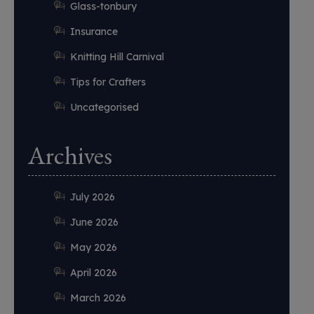
Glass-tonbury
Insurance
Knitting Hill Carnival
Tips for Crafters
Uncategorised
Archives
July 2026
June 2026
May 2026
April 2026
March 2026