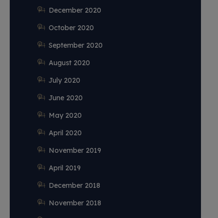
December 2020
October 2020
September 2020
August 2020
July 2020
June 2020
May 2020
April 2020
November 2019
April 2019
December 2018
November 2018