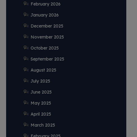
February 2026
January 2026
December 2025
November 2025
October 2025
September 2025
August 2025
July 2025
June 2025
May 2025
April 2025
March 2025
February 2025