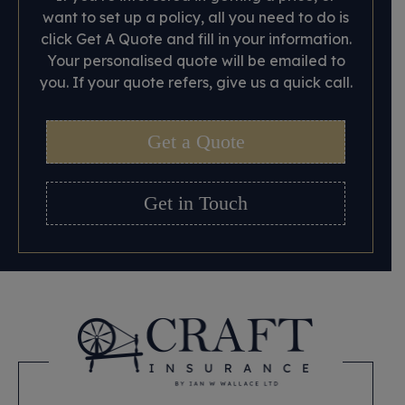
want to set up a policy, all you need to do is
click Get A Quote and fill in your information.
Your personalised quote will be emailed to
you. If your quote refers, give us a quick call.
Get a Quote
Get in Touch