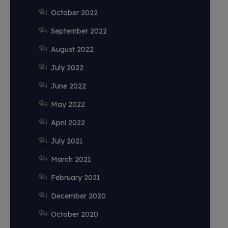
October 2022
September 2022
August 2022
July 2022
June 2022
May 2022
April 2022
July 2021
March 2021
February 2021
December 2020
October 2020