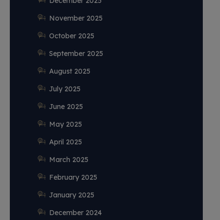
December 2025
November 2025
October 2025
September 2025
August 2025
July 2025
June 2025
May 2025
April 2025
March 2025
February 2025
January 2025
December 2024