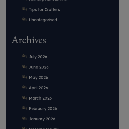
Tips for Crafters
Uncategorised
Archives
July 2026
June 2026
May 2026
April 2026
March 2026
February 2026
January 2026