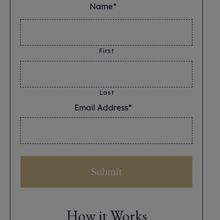
Name*
*
First
Last
Email Address*
*
How it Works