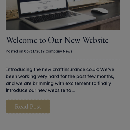
Welcome to Our New Website
Posted on 06/11/2019
Company News
Introducing the new craftinsurance.co.uk: We’ve
been working very hard for the past few months,
and we are brimming with excitement to finally
introduce our new website to …
Read Post