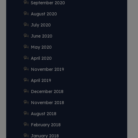
September 2020
August 2020
July 2020
June 2020
May 2020
April 2020
November 2019
April 2019
December 2018
November 2018
August 2018
February 2018
January 2018