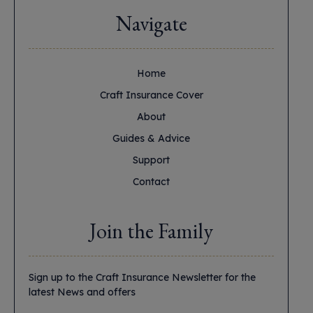
Navigate
Home
Craft Insurance Cover
About
Guides & Advice
Support
Contact
Join the Family
Sign up to the Craft Insurance Newsletter for the
latest News and offers