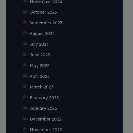
November 2023
October 2023
September 2023
August 2023
July 2023
June 2023
May 2023
April 2023
March 2023
February 2023
January 2023
December 2022
November 2022