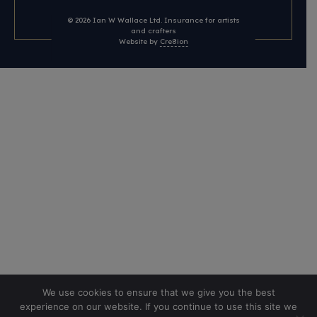
© 2026
Ian W Wallace Ltd. Insurance for artists
and crafters
Website by
Cre8ion
We use cookies to ensure that we give you the best
experience on our website. If you continue to use this site we