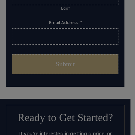
Last
Email Address
*
Ready to Get Started?
If you’re interested in getting a price, or