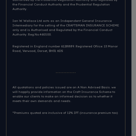
the Financial Conduct Authority and the Prudential Regulation
Authority.
Ian W. Wallace Ltd acts as an Independent General Insurance
Intermediary for the selling of the CRAFTSMAN INSURANCE SCHEME
only and is Authorised and Regulated by the Financial Conduct
Authority. Reg.No.465500.
Registered in England number 6128889. Registered Ofiice: 13 Manor
Road, Verwood, Dorset, BH31 6DS​
All quotations and policies issued are on A Non Advised Basis. we
will happily provide information on the Craft Insurance Scheme to
enable our clients to make an informed decision as to whether it
meets their own demands and needs.
*Premiums quoted are inclusive of 12% IPT (insurance premium tax)