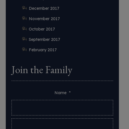
December 2017
November 2017
October 2017
September 2017
February 2017
Join the Family
Name
*