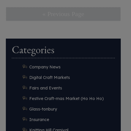
« Previous Page
Categories
Company News
Digital Craft Markets
Fairs and Events
Festive Craft-mas Market (Ho Ho Ho)
Glass-tonbury
Insurance
Knitting Hill Carnival