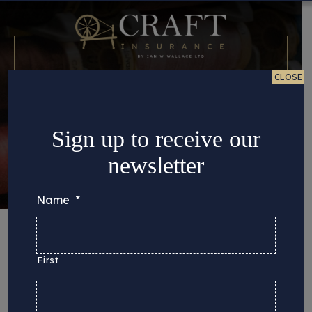
CLOSE
Sign up to receive our
newsletter
Name
*
Month:
November
2019
First