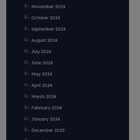
November 2024
October 2024
September 2024
August 2024
July 2024
June 2024
May 2024
April 2024
March 2024
February 2024
January 2024
December 2023