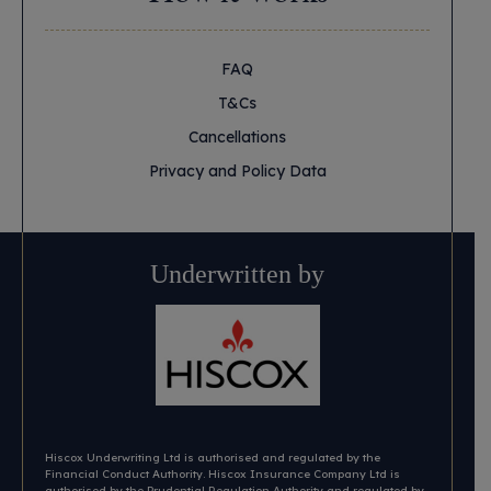
FAQ
T&Cs
Cancellations
Privacy and Policy Data
Underwritten by
Hiscox Underwriting Ltd is authorised and regulated by the
Financial Conduct Authority. Hiscox Insurance Company Ltd is
authorised by the Prudential Regulation Authority and regulated by