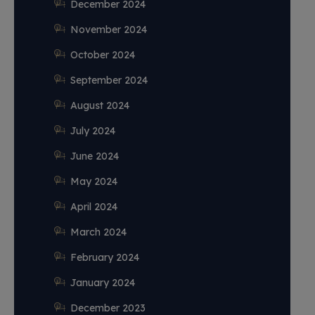
December 2024
November 2024
October 2024
September 2024
August 2024
July 2024
June 2024
May 2024
April 2024
March 2024
February 2024
January 2024
December 2023