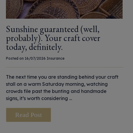
Sunshine guaranteed (well,
probably). Your craft cover
today, definitely.
Posted on 16/07/2026
Insurance
The next time you are standing behind your craft
stall on a warm Saturday morning, watching
crowds file past the bunting and handmade
signs, it’s worth considering …
Read Post