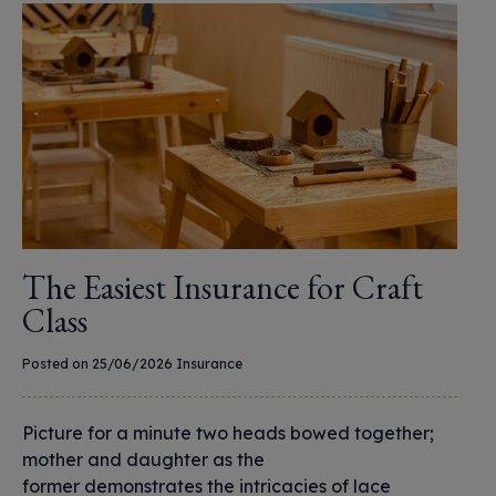
The Easiest Insurance for Craft
Class
Posted on 25/06/2026
Insurance
Picture for a minute two heads bowed together;
mother and daughter as the
former demonstrates the intricacies of lace