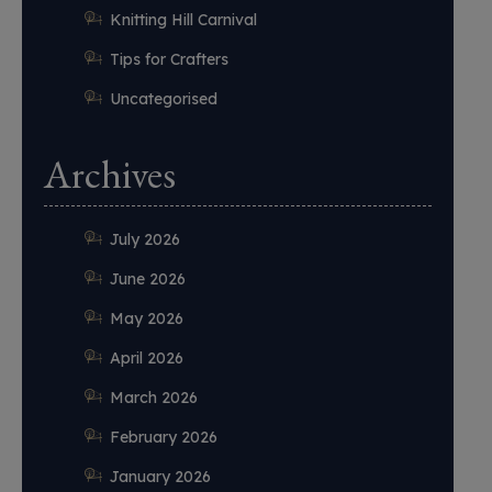
Knitting Hill Carnival
Tips for Crafters
Uncategorised
Archives
July 2026
June 2026
May 2026
April 2026
March 2026
February 2026
January 2026