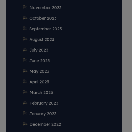
November 2023
October 2023
September 2023
August 2023
July 2023
June 2023
May 2023
April 2023
March 2023
February 2023
January 2023
December 2022