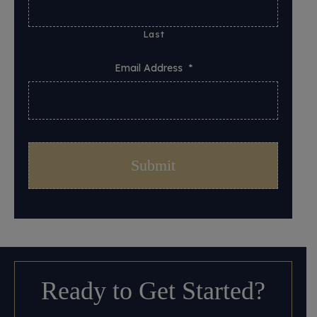
Last
Email Address
*
Ready to Get Started?