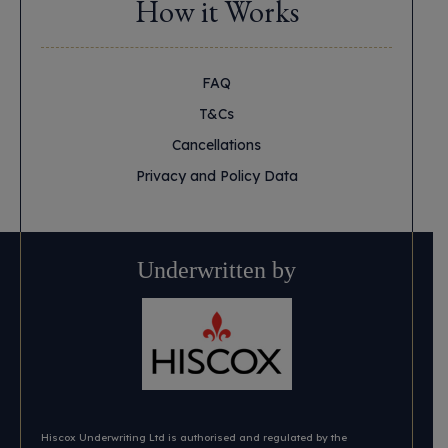
How it Works
FAQ
T&Cs
Cancellations
Privacy and Policy Data
Underwritten by
Hiscox Underwriting Ltd is authorised and regulated by the