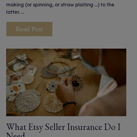
making (or spinning, or straw plaiting …) to the
latter. …
Read Post
What Etsy Seller Insurance Do I
Need