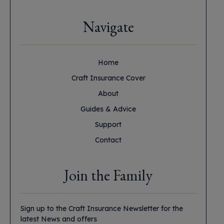
Navigate
Home
Craft Insurance Cover
About
Guides & Advice
Support
Contact
Join the Family
Sign up to the Craft Insurance Newsletter for the
latest News and offers