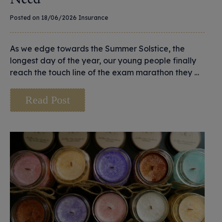
Posted on 18/06/2026
Insurance
As we edge towards the Summer Solstice, the
longest day of the year, our young people finally
reach the touch line of the exam marathon they …
Read Post