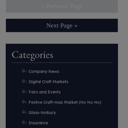
« Previous Page
Next Page »
Categories
Company News
Digital Craft Markets
Fairs and Events
Festive Craft-mas Market (Ho Ho Ho)
Glass-tonbury
Insurance