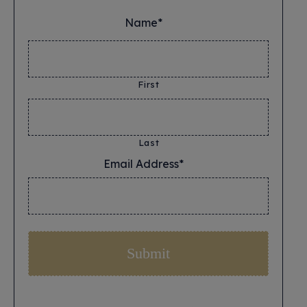
Name*
*
First
Last
Email Address*
*