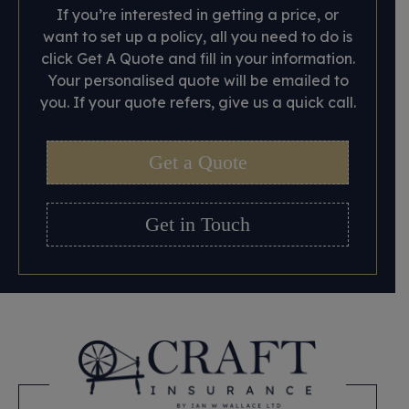
If you’re interested in getting a price, or
want to set up a policy, all you need to do is
click Get A Quote and fill in your information.
Your personalised quote will be emailed to
you. If your quote refers, give us a quick call.
Get a Quote
Get in Touch