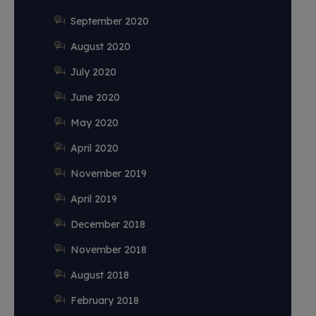
September 2020
August 2020
July 2020
June 2020
May 2020
April 2020
November 2019
April 2019
December 2018
November 2018
August 2018
February 2018