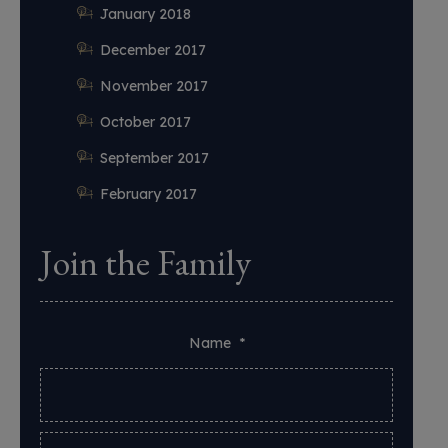
January 2018
December 2017
November 2017
October 2017
September 2017
February 2017
Join the Family
Name
*