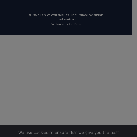
© 2026
Ian W Wallace Ltd. Insurance for artists
and crafters
Website by
Cre8ion
We use cookies to ensure that we give you the best