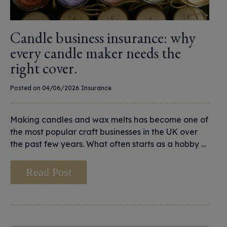
Candle business insurance: why
every candle maker needs the
right cover.
Posted on 04/06/2026
Insurance
Making candles and wax melts has become one of
the most popular craft businesses in the UK over
the past few years. What often starts as a hobby …
Read Post