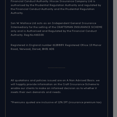
Financial Conduct Authority. Hiscox Insurance Company Ltd is
authorised by the Prudential Regulation Authority and regulated by
the Financial Conduct Authority and the Prudential Regulation
Authority.
Ian W. Wallace Ltd acts as an Independent General Insurance
Intermediary for the selling of the CRAFTSMAN INSURANCE SCHEME
only and is Authorised and Regulated by the Financial Conduct
Authority. Reg.No.465500.
Registered in England number 6128889. Registered Ofiice: 13 Manor
Road, Verwood, Dorset, BH31 6DS​
All quotations and policies issued are on A Non Advised Basis. we
will happily provide information on the Craft Insurance Scheme to
enable our clients to make an informed decision as to whether it
meets their own demands and needs.
*Premiums quoted are inclusive of 12% IPT (insurance premium tax)