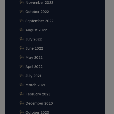
November 2022
October 2022
September 2022
August 2022
July 2022
June 2022
May 2022
April 2022
July 2021
March 2021
February 2021
December 2020
October 2020