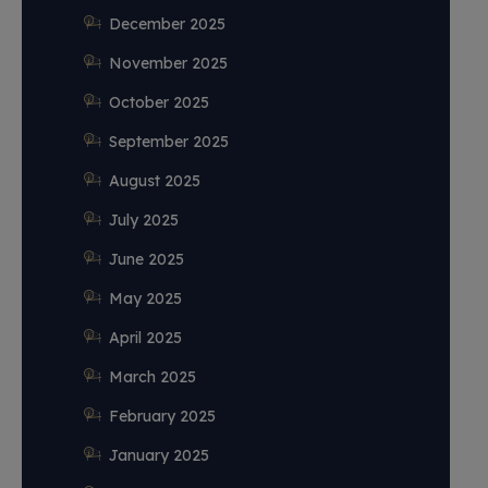
December 2025
November 2025
October 2025
September 2025
August 2025
July 2025
June 2025
May 2025
April 2025
March 2025
February 2025
January 2025