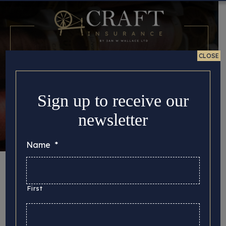
CLOSE
Sign up to receive our
newsletter
Name
*
Category:
Insurance
First
Here you can find all the important story updates
that we’d like to share with you, from the latest