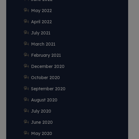
May 2022
April 2022
July 2021
March 2021
February 2021
December 2020
October 2020
September 2020
August 2020
July 2020
June 2020
May 2020