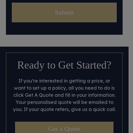
Ready to Get Started?
If you’re interested in getting a price, or
want to set up a policy, all you need to do is
click Get A Quote and fill in your information.
Your personalised quote will be emailed to
you. If your quote refers, give us a quick call.
Get a Quote