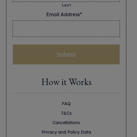
Last
Email Address*
*
How it Works
FAQ
T&Cs
Cancellations
Privacy and Policy Data