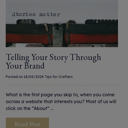
Telling Your Story Through
Your Brand
Posted on 18/04/2024
Tips for Crafters
What is the first page you skip to, when you come
across a website that interests you? Most of us will
click on the “About” …
Read Post