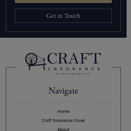
Get in Touch
Navigate
Home
Craft Insurance Cover
About