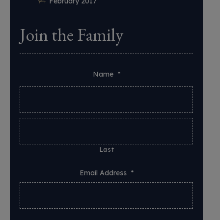
February 2017
Join the Family
Name
*
Last
Email Address
*