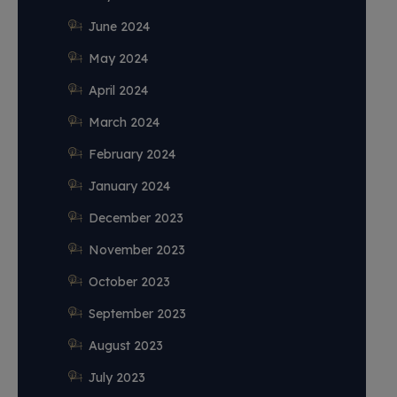
June 2024
May 2024
April 2024
March 2024
February 2024
January 2024
December 2023
November 2023
October 2023
September 2023
August 2023
July 2023