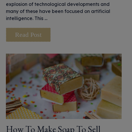
explosion of technological developments and
many of these have been focused on artificial
intelligence. This …
Read Post
How To Make Soap To Sell