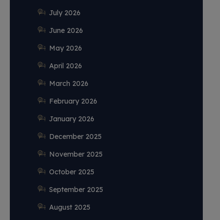
July 2026
June 2026
May 2026
April 2026
March 2026
February 2026
January 2026
December 2025
November 2025
October 2025
September 2025
August 2025