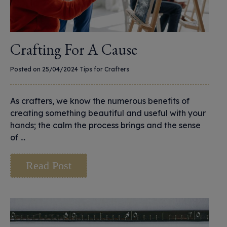
Crafting For A Cause
Posted on 25/04/2024
Tips for Crafters
As crafters, we know the numerous benefits of
creating something beautiful and useful with your
hands; the calm the process brings and the sense
of …
Read Post