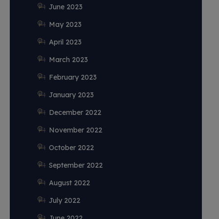
June 2023
May 2023
April 2023
March 2023
February 2023
January 2023
December 2022
November 2022
October 2022
September 2022
August 2022
July 2022
June 2022