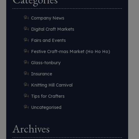
Company News
Digital Craft Markets
Fairs and Events
Festive Craft-mas Market (Ho Ho Ho)
Glass-tonbury
Insurance
Knitting Hill Carnival
Tips for Crafters
Uncategorised
Archives