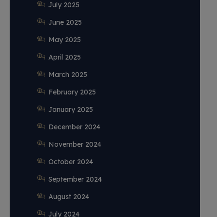
July 2025
June 2025
May 2025
April 2025
March 2025
February 2025
January 2025
December 2024
November 2024
October 2024
September 2024
August 2024
July 2024