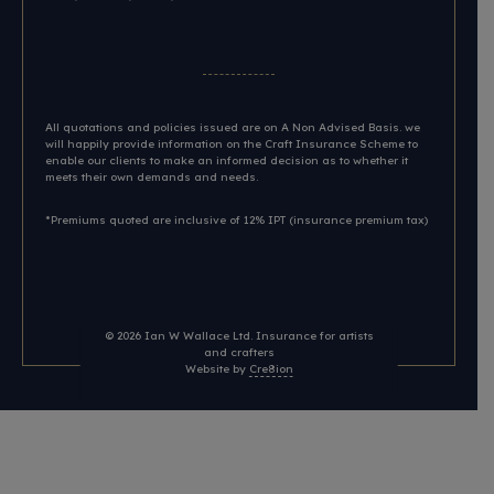
All quotations and policies issued are on A Non Advised Basis. we
will happily provide information on the Craft Insurance Scheme to
enable our clients to make an informed decision as to whether it
meets their own demands and needs.
*Premiums quoted are inclusive of 12% IPT (insurance premium tax)
© 2026
Ian W Wallace Ltd. Insurance for artists
and crafters
Website by
Cre8ion