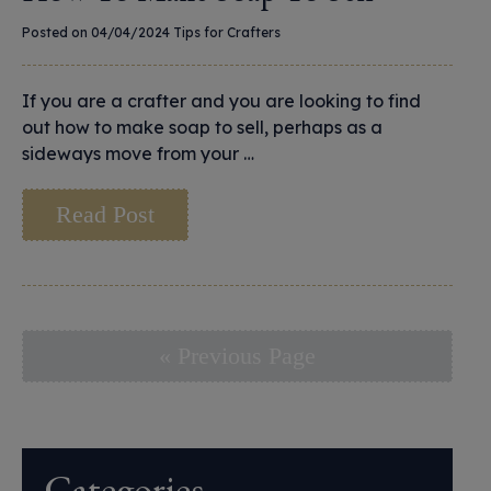
Posted on 04/04/2024
Tips for Crafters
If you are a crafter and you are looking to find
out how to make soap to sell, perhaps as a
sideways move from your …
Read Post
« Previous Page
Categories