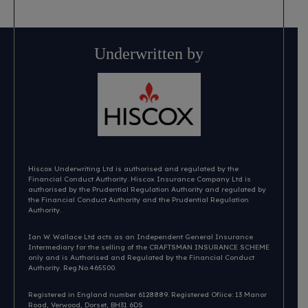
Underwritten by
Hiscox Underwriting Ltd is authorised and regulated by the
Financial Conduct Authority. Hiscox Insurance Company Ltd is
authorised by the Prudential Regulation Authority and regulated by
the Financial Conduct Authority and the Prudential Regulation
Authority.
Ian W. Wallace Ltd acts as an Independent General Insurance
Intermediary for the selling of the CRAFTSMAN INSURANCE SCHEME
only and is Authorised and Regulated by the Financial Conduct
Authority. Reg.No.465500.
Registered in England number 6128889. Registered Ofiice: 13 Manor
Road, Verwood, Dorset, BH31 6DS​