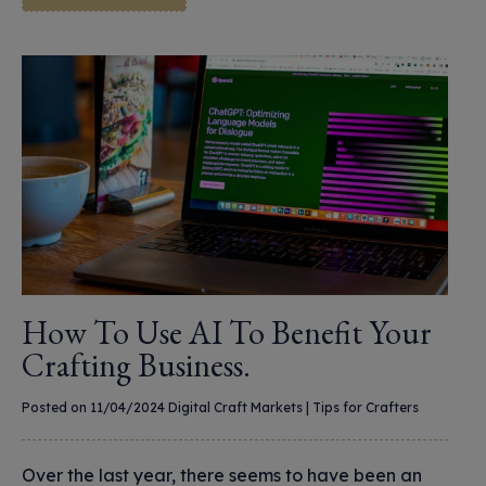
How To Use AI To Benefit Your
Crafting Business.
Posted on 11/04/2024
Digital Craft Markets
|
Tips for Crafters
Over the last year, there seems to have been an