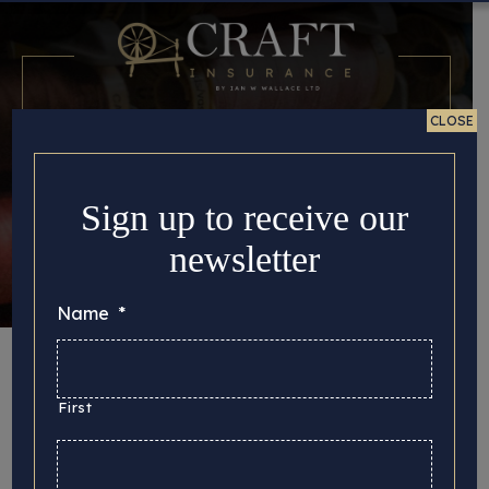
CLOSE
Sign up to receive our
newsletter
Name
*
Month:
April 2024
First
Here you can find all the important story updates
that we’d like to share with you, from the latest