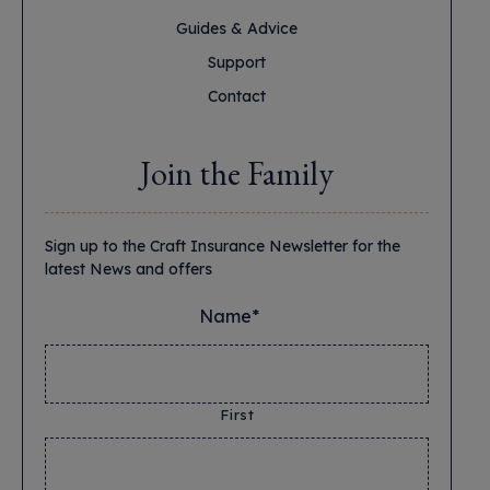
Guides & Advice
Support
Contact
Join the Family
Sign up to the Craft Insurance Newsletter for the
latest News and offers
Name*
*
First