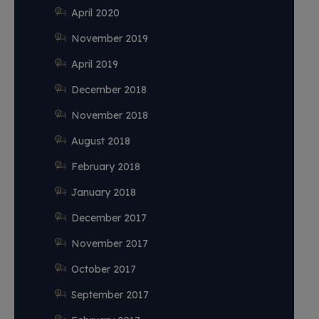
April 2020
November 2019
April 2019
December 2018
November 2018
August 2018
February 2018
January 2018
December 2017
November 2017
October 2017
September 2017