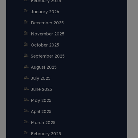
February 2026
January 2026
December 2025
November 2025
October 2025
September 2025
August 2025
July 2025
June 2025
May 2025
April 2025
March 2025
February 2025