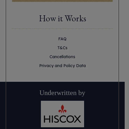
How it Works
FAQ
T&Cs
Cancellations
Privacy and Policy Data
Underwritten by