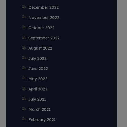
December 2022
November 2022
October 2022
September 2022
August 2022
July 2022
June 2022
May 2022
April 2022
July 2021
March 2021
February 2021