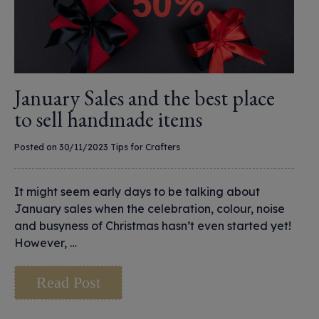
January Sales and the best place
to sell handmade items
Posted on 30/11/2023
Tips for Crafters
It might seem early days to be talking about
January sales when the celebration, colour, noise
and busyness of Christmas hasn’t even started yet!
However, …
Read Post