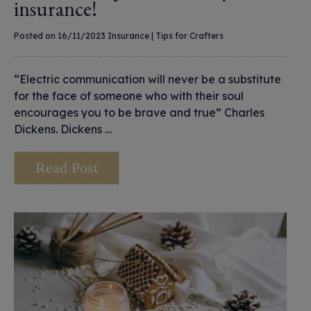
insurance!
Posted on 16/11/2023
Insurance
|
Tips for Crafters
“Electric communication will never be a substitute
for the face of someone who with their soul
encourages you to be brave and true” Charles
Dickens. Dickens …
Read Post