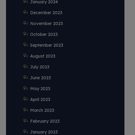
January 2024
December 2023
November 2023
October 2023
September 2023
August 2023
July 2023
June 2023
May 2023
April 2023
March 2023
February 2023
January 2023