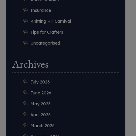
Insurance
Knitting Hill Carnival
Tips for Crafters
Uncategorised
Archives
July 2026
June 2026
May 2026
April 2026
March 2026