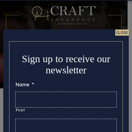
CLOSE
Sign up to receive our
newsletter
Name
*
Month:
November
2023
First