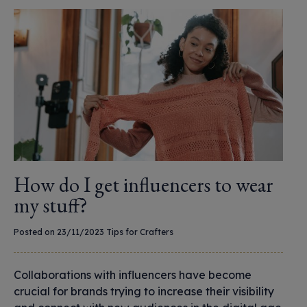
How do I get influencers to wear
my stuff?
Posted on 23/11/2023
Tips for Crafters
Collaborations with influencers have become
crucial for brands trying to increase their visibility