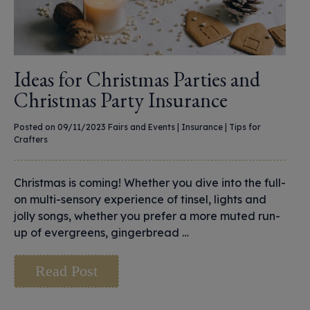
Ideas for Christmas Parties and
Christmas Party Insurance
Posted on 09/11/2023
Fairs and Events
|
Insurance
|
Tips for
Crafters
Christmas is coming! Whether you dive into the full-
on multi-sensory experience of tinsel, lights and
jolly songs, whether you prefer a more muted run-
up of evergreens, gingerbread …
Read Post