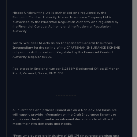
Hiscox Underwriting Ltd is authorised and regulated by the
Financial Conduct Authority. Hiscox Insurance Company Ltd is
authorised by the Prudential Regulation Authority and regulated by
the Financial Conduct Authority and the Prudential Regulation
Authority.
Ian W. Wallace Ltd acts as an Independent General Insurance
Intermediary for the selling of the CRAFTSMAN INSURANCE SCHEME
only and is Authorised and Regulated by the Financial Conduct
Authority. Reg.No.465500.
Registered in England number 6128889. Registered Ofiice: 13 Manor
Road, Verwood, Dorset, BH31 6DS​
All quotations and policies issued are on A Non Advised Basis. we
will happily provide information on the Craft Insurance Scheme to
enable our clients to make an informed decision as to whether it
meets their own demands and needs.
*Premiums quoted are inclusive of 12% IPT (insurance premium tax)