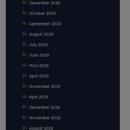
December 2020
October 2020
September 2020
August 2020
July 2020
June 2020
May 2020
April 2020
November 2019
April 2019
December 2018
November 2018
August 2018