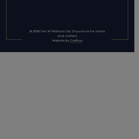
© 2026
Ian W Wallace Ltd. Insurance for artists
and crafters
Website by
Cre8ion