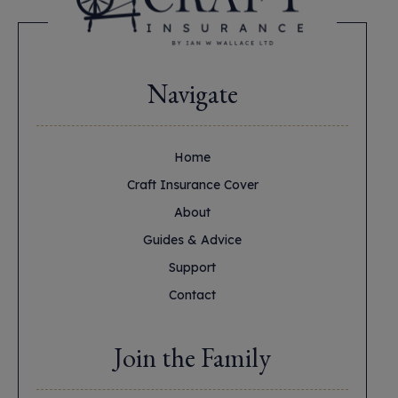
Navigate
Home
Craft Insurance Cover
About
Guides & Advice
Support
Contact
Join the Family