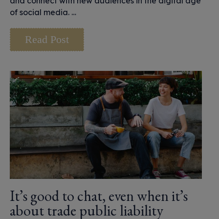
and connect with new audiences in the digital age
of social media. …
Read Post
It’s good to chat, even when it’s
about trade public liability