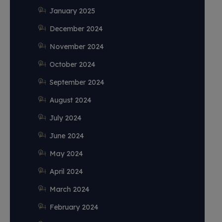
January 2025
December 2024
November 2024
October 2024
September 2024
August 2024
July 2024
June 2024
May 2024
April 2024
March 2024
February 2024