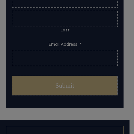
Last
Email Address
*