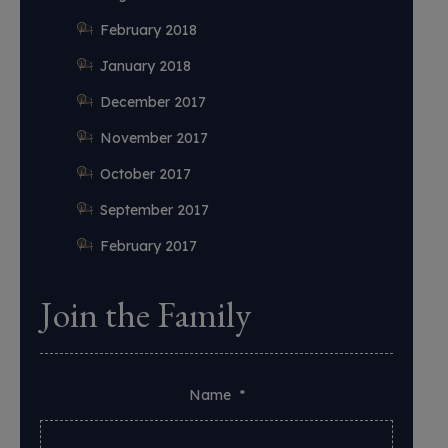
February 2018
January 2018
December 2017
November 2017
October 2017
September 2017
February 2017
Join the Family
Name
*