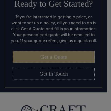
Ready to Get Started?
If you’re interested in getting a price, or
want to set up a policy, all you need to do is
click Get A Quote and fill in your information.
Your personalised quote will be emailed to
you. If your quote refers, give us a quick call.
Get a Quote
Get in Touch