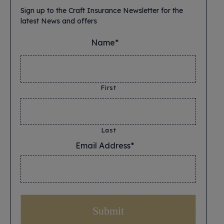
Sign up to the Craft Insurance Newsletter for the
latest News and offers
Name*
*
First
Last
Email Address*
*