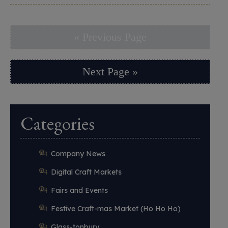
« Previous Page
Next Page »
Categories
Company News
Digital Craft Markets
Fairs and Events
Festive Craft-mas Market (Ho Ho Ho)
Glass-tonbury