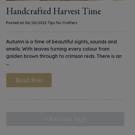
Handcrafted Harvest Time
Posted on 06/10/2022
Tips for Crafters
Autumn is a time of beautiful sights, sounds and
smells. With leaves turning every colour from
golden brown through to crimson reds. There is an
…
Read Post
« Previous Page