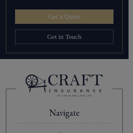
Get a Quote
Get in Touch
Navigate