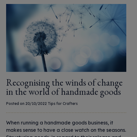
Recognising the winds of change
in the world of handmade goods
Posted on 20/10/2022
Tips for Crafters
When running a handmade goods business, it
makes sense to have a close watch on the seasons.