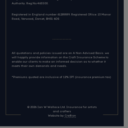
Authority. Reg.No.465500.
Registered in England number 6128889. Registered Ofiice: 13 Manor
Road, Verwood, Dorset, BH31 6DS​
All quotations and policies issued are on A Non Advised Basis. we
will happily provide information on the Craft Insurance Scheme to
enable our clients to make an informed decision as to whether it
meets their own demands and needs.
*Premiums quoted are inclusive of 12% IPT (insurance premium tax)
© 2026
Ian W Wallace Ltd. Insurance for artists
and crafters
Website by
Cre8ion