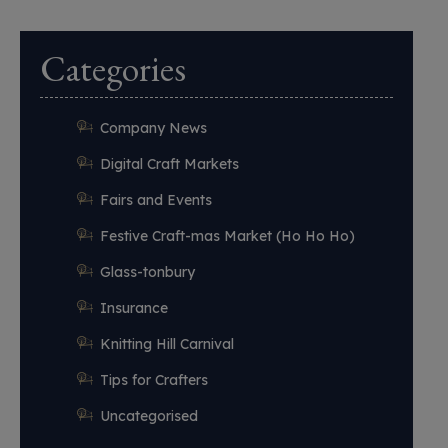
Categories
Company News
Digital Craft Markets
Fairs and Events
Festive Craft-mas Market (Ho Ho Ho)
Glass-tonbury
Insurance
Knitting Hill Carnival
Tips for Crafters
Uncategorised