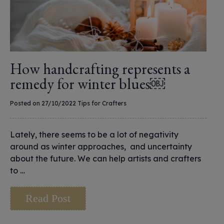
How handcrafting represents a
remedy for winter blues￼
Posted on 27/10/2022
Tips for Crafters
Lately, there seems to be a lot of negativity
around as winter approaches, and uncertainty
about the future. We can help artists and crafters
to …
Read Post