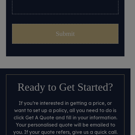
Ready to Get Started?
If you’re interested in getting a price, or
want to set up a policy, all you need to do is
click Get A Quote and fill in your information.
Your personalised quote will be emailed to
you. If your quote refers, give us a quick call.