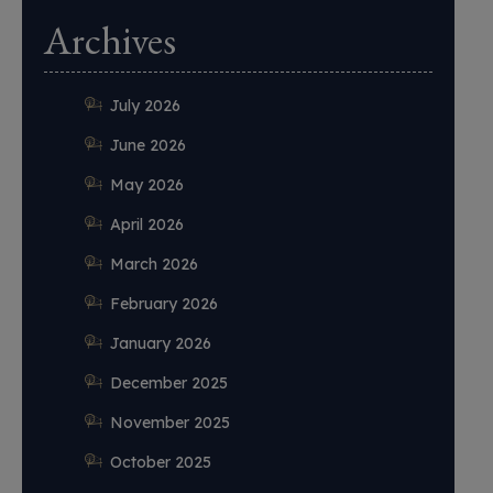
Archives
July 2026
June 2026
May 2026
April 2026
March 2026
February 2026
January 2026
December 2025
November 2025
October 2025