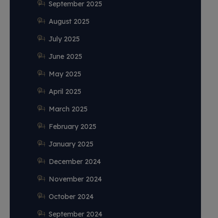
September 2025
August 2025
July 2025
June 2025
May 2025
April 2025
March 2025
February 2025
January 2025
December 2024
November 2024
October 2024
September 2024