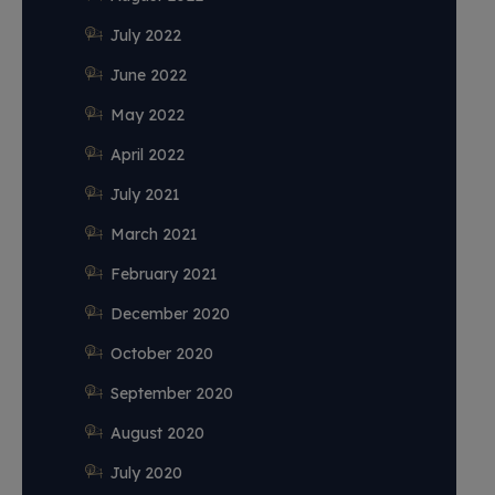
July 2022
June 2022
May 2022
April 2022
July 2021
March 2021
February 2021
December 2020
October 2020
September 2020
August 2020
July 2020