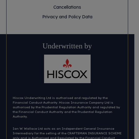
Cancellations
Privacy and Policy Data
Underwritten by
Hiscox Underwriting Ltd is authorised and regulated by the
Financial Conduct Authority. Hiscox Insurance Company Ltd is
authorised by the Prudential Regulation Authority and regulated by
the Financial Conduct Authority and the Prudential Regulation
Authority.
Ian W. Wallace Ltd acts as an Independent General Insurance
Intermediary for the selling of the CRAFTSMAN INSURANCE SCHEME
only and is Authorised and Regulated by the Financial Conduct