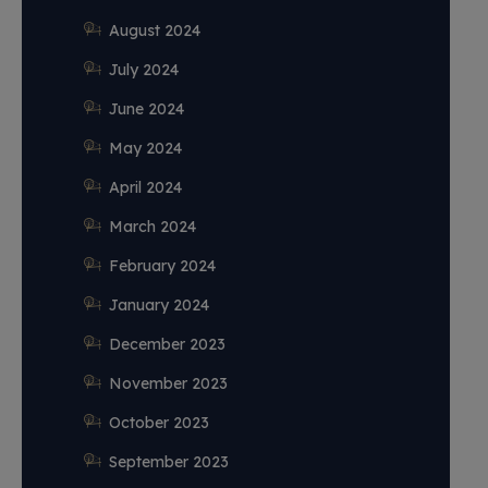
August 2024
July 2024
June 2024
May 2024
April 2024
March 2024
February 2024
January 2024
December 2023
November 2023
October 2023
September 2023