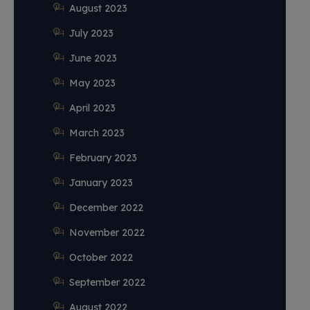
August 2023
July 2023
June 2023
May 2023
April 2023
March 2023
February 2023
January 2023
December 2022
November 2022
October 2022
September 2022
August 2022