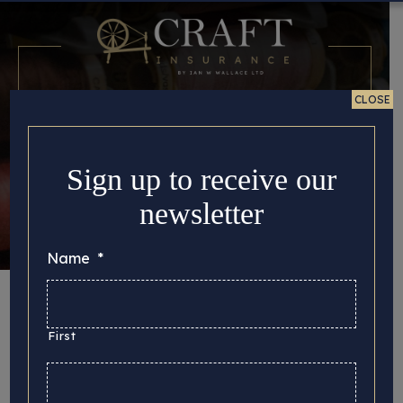
CLOSE
Sign up to receive our
newsletter
Name
*
Month:
October
2022
First