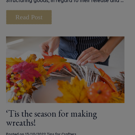
Structuring goods, in regard to their release and …
Read Post
‘Tis the season for making
wreaths!
Posted on 13/10/2022
Tips for Crafters