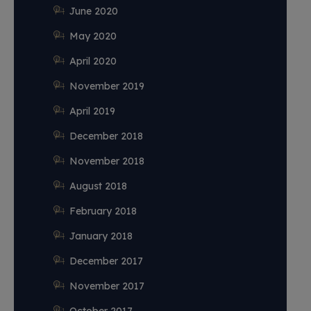
June 2020
May 2020
April 2020
November 2019
April 2019
December 2018
November 2018
August 2018
February 2018
January 2018
December 2017
November 2017
October 2017