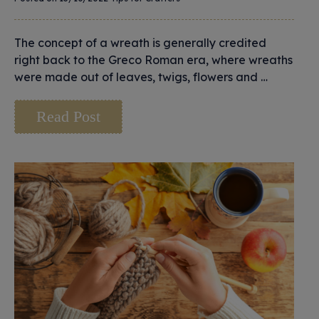
The concept of a wreath is generally credited
right back to the Greco Roman era, where wreaths
were made out of leaves, twigs, flowers and …
Read Post