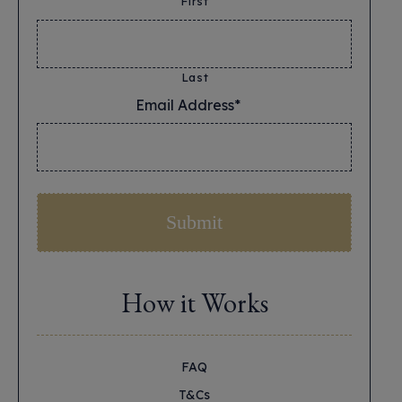
First
Last
Email Address*
*
How it Works
FAQ
T&Cs