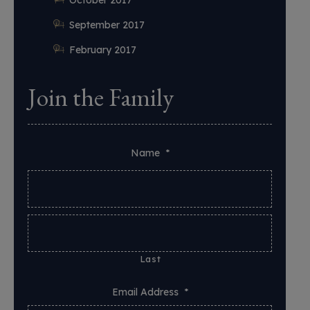
September 2017
February 2017
Join the Family
Name
*
Last
Email Address
*