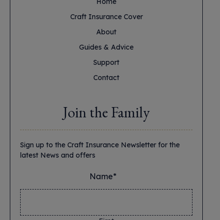
Home
Craft Insurance Cover
About
Guides & Advice
Support
Contact
Join the Family
Sign up to the Craft Insurance Newsletter for the
latest News and offers
Name*
*