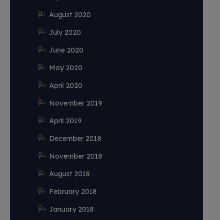
August 2020
July 2020
June 2020
May 2020
April 2020
November 2019
April 2019
December 2018
November 2018
August 2018
February 2018
January 2018