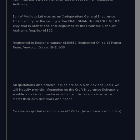
Authority.
Ian W. Wallace Ltd acts as an Independent General Insurance
Intermediary for the selling of the CRAFTSMAN INSURANCE SCHEME
only and is Authorised and Regulated by the Financial Conduct
Authority. Reg.No.465500.
Registered in England number 6128889. Registered Ofiice: 13 Manor
Road, Verwood, Dorset, BH31 6DS​
All quotations and policies issued are on A Non Advised Basis. we
will happily provide information on the Craft Insurance Scheme to
enable our clients to make an informed decision as to whether it
meets their own demands and needs.
*Premiums quoted are inclusive of 12% IPT (insurance premium tax)