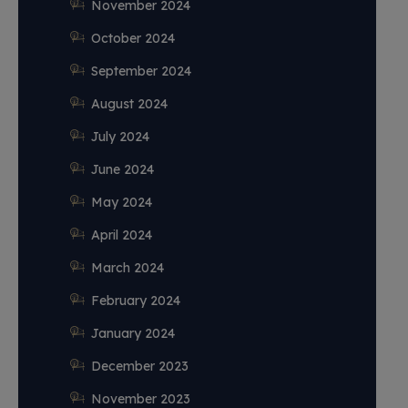
November 2024
October 2024
September 2024
August 2024
July 2024
June 2024
May 2024
April 2024
March 2024
February 2024
January 2024
December 2023
November 2023