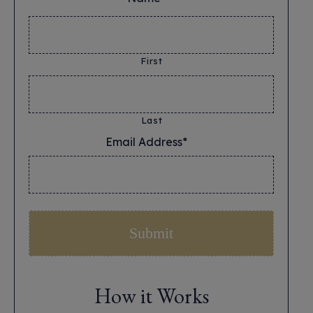
First
Last
Email Address*
*
How it Works