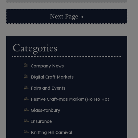
Next Page »
Categories
Company News
Digital Craft Markets
Fairs and Events
Festive Craft-mas Market (Ho Ho Ho)
Glass-tonbury
Insurance
Knitting Hill Carnival