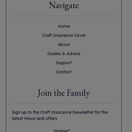
Navigate
Home
Craft Insurance Cover
About
Guides & Advice
Support
Contact
Join the Family
Sign up to the Craft Insurance Newsletter for the
latest News and offers
Name*
*