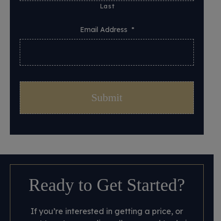
Last
Email Address
*
Ready to Get Started?
If you’re interested in getting a price, or