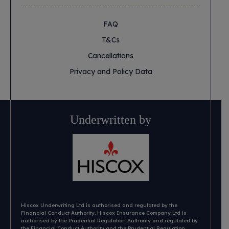
FAQ
T&Cs
Cancellations
Privacy and Policy Data
Underwritten by
Hiscox Underwriting Ltd is authorised and regulated by the
Financial Conduct Authority. Hiscox Insurance Company Ltd is
authorised by the Prudential Regulation Authority and regulated by
the Financial Conduct Authority and the Prudential Regulation