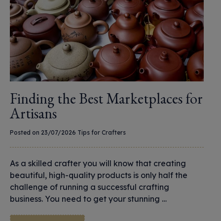
Finding the Best Marketplaces for
Artisans
Posted on 23/07/2026
Tips for Crafters
As a skilled crafter you will know that creating
beautiful, high-quality products is only half the
challenge of running a successful crafting
business. You need to get your stunning …