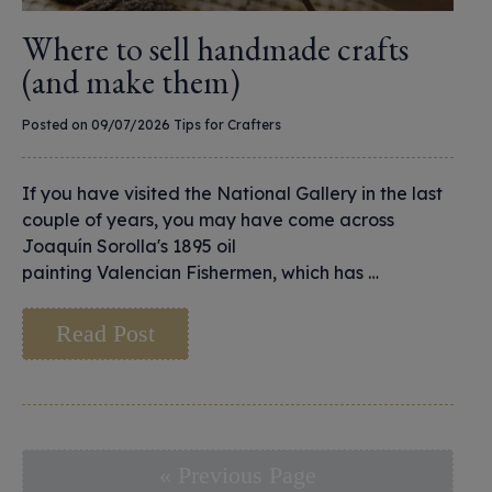
Where to sell handmade crafts
(and make them)
Posted on 09/07/2026
Tips for Crafters
If you have visited the National Gallery in the last
couple of years, you may have come across
Joaquín Sorolla's 1895 oil
painting Valencian Fishermen, which has …
Read Post
« Previous Page