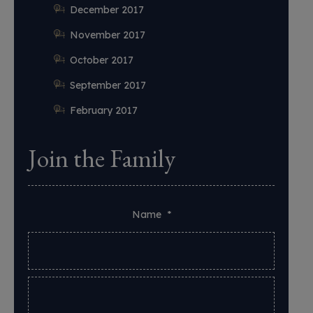
December 2017
November 2017
October 2017
September 2017
February 2017
Join the Family
Name
*