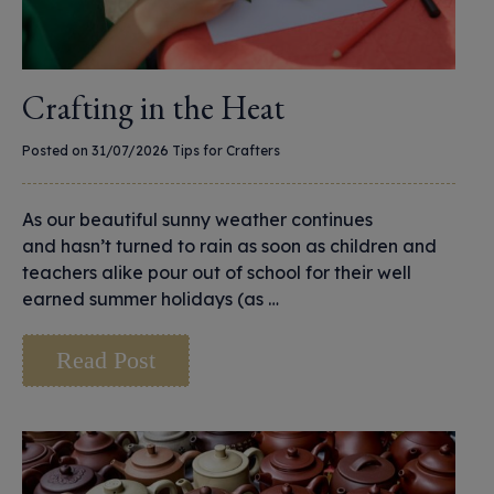
Crafting in the Heat
Posted on 31/07/2026
Tips for Crafters
As our beautiful sunny weather continues
and hasn’t turned to rain as soon as children and
teachers alike pour out of school for their well
earned summer holidays (as …
Read Post