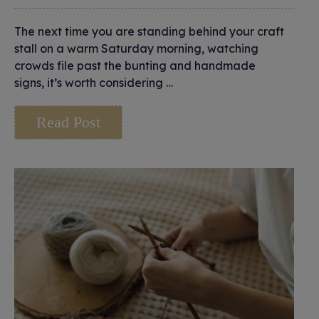
The next time you are standing behind your craft
stall on a warm Saturday morning, watching
crowds file past the bunting and handmade
signs, it’s worth considering …
Read Post