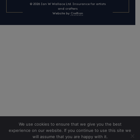
© 2026
Ian W Wallace Ltd. Insurance for artists
and crafters
Website by
Cre8ion
We use cookies to ensure that we give you the best
experience on our website. If you continue to use this site we
will assume that you are happy with it.