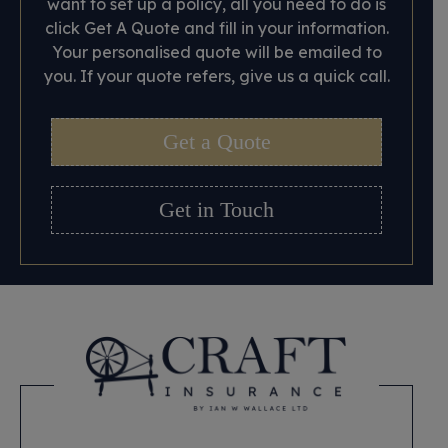
want to set up a policy, all you need to do is
click Get A Quote and fill in your information.
Your personalised quote will be emailed to
you. If your quote refers, give us a quick call.
Get a Quote
Get in Touch