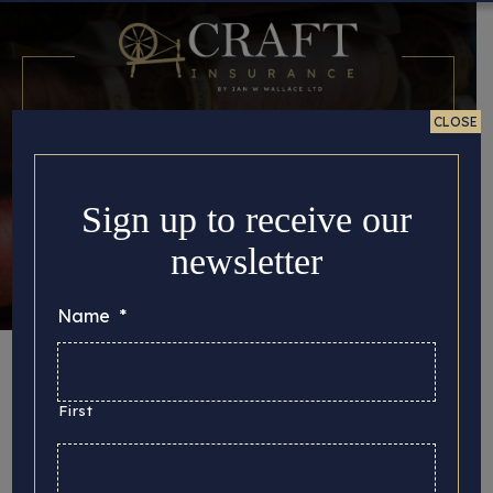
CLOSE
Sign up to receive our
newsletter
Name
*
Story Updates
First
Here you can find all the important story updates
that we’d like to share with you, from the latest