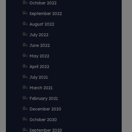
October 2022
September 2022
August 2022
July 2022
June 2022
May 2022
April 2022
July 2021
March 2021
February 2021
December 2020
October 2020
September 2020