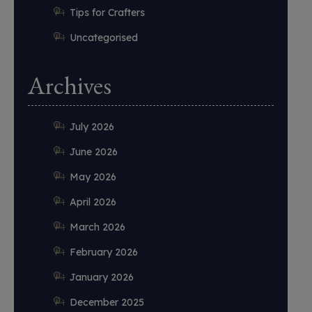
Tips for Crafters
Uncategorised
Archives
July 2026
June 2026
May 2026
April 2026
March 2026
February 2026
January 2026
December 2025