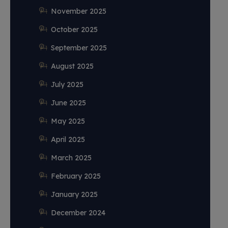
November 2025
October 2025
September 2025
August 2025
July 2025
June 2025
May 2025
April 2025
March 2025
February 2025
January 2025
December 2024