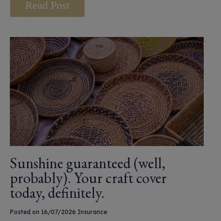
Read Post
Sunshine guaranteed (well,
probably). Your craft cover
today, definitely.
Posted on 16/07/2026
Insurance