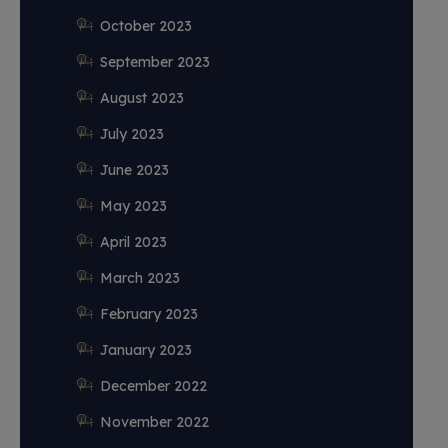
October 2023
September 2023
August 2023
July 2023
June 2023
May 2023
April 2023
March 2023
February 2023
January 2023
December 2022
November 2022