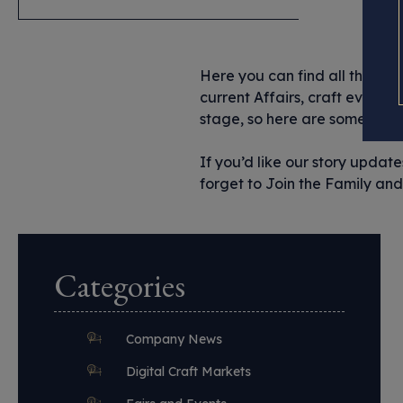
Here you can find all the imp
current Affairs, craft events 
stage, so here are some of the
If you’d like our story updat
forget to Join the Family and 
Categories
Company News
Digital Craft Markets