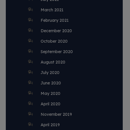
March 2021
February 2021
December 2020
October 2020
September 2020
August 2020
July 2020
June 2020
May 2020
April 2020
November 2019
April 2019