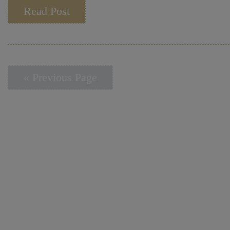
Read Post
« Previous Page