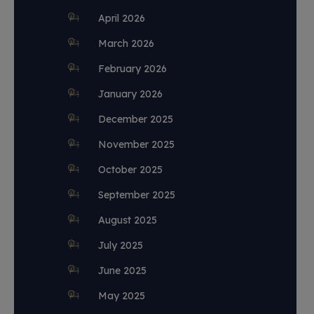
April 2026
March 2026
February 2026
January 2026
December 2025
November 2025
October 2025
September 2025
August 2025
July 2025
June 2025
May 2025