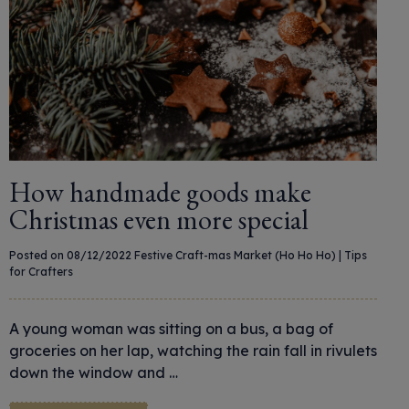
How handmade goods make
Christmas even more special
Posted on 08/12/2022
Festive Craft-mas Market (Ho Ho Ho)
|
Tips
for Crafters
A young woman was sitting on a bus, a bag of
groceries on her lap, watching the rain fall in rivulets
down the window and …