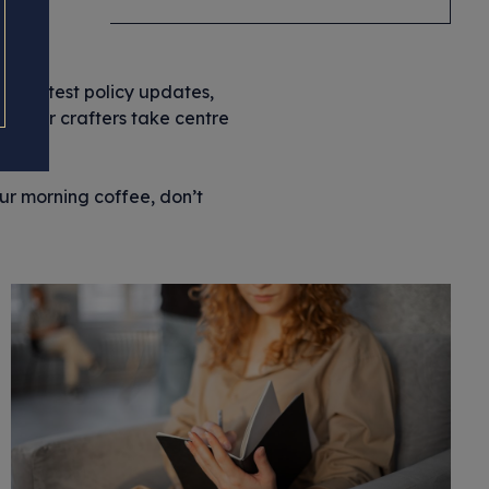
the latest policy updates,
let our crafters take centre
our morning coffee, don’t