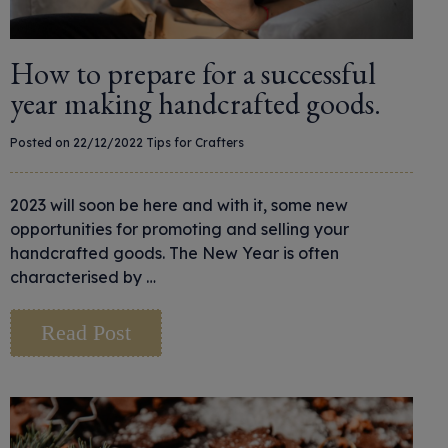
How to prepare for a successful
year making handcrafted goods.
Posted on 22/12/2022
Tips for Crafters
2023 will soon be here and with it, some new
opportunities for promoting and selling your
handcrafted goods. The New Year is often
characterised by …
Read Post