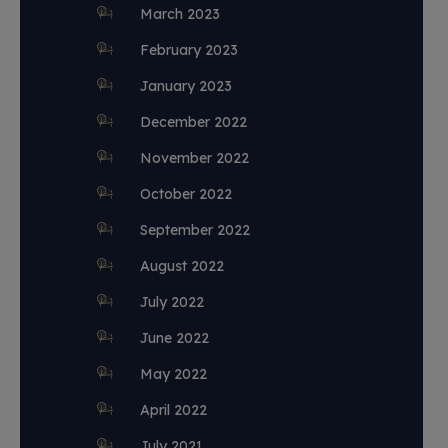
March 2023
February 2023
January 2023
December 2022
November 2022
October 2022
September 2022
August 2022
July 2022
June 2022
May 2022
April 2022
July 2021