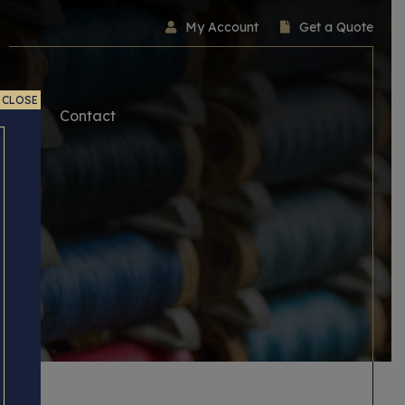
My Account
Get a Quote
CLOSE
ice
Contact