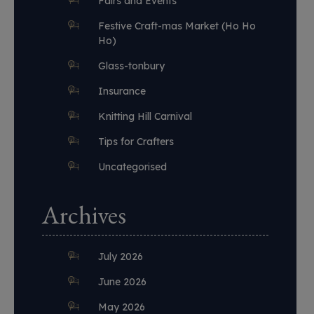
Fairs and Events
Festive Craft-mas Market (Ho Ho
Ho)
Glass-tonbury
Insurance
Knitting Hill Carnival
Tips for Crafters
Uncategorised
Archives
July 2026
June 2026
May 2026