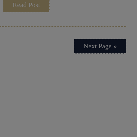
Read Post
Next Page »