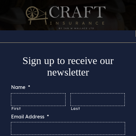
Insurance Cover
About
Support
Guides & Adv
Sign up to receive our
newsletter
Name
*
First
Last
Email Address
*