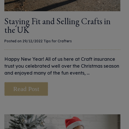
Staying Fit and Selling Crafts in
the UK
Posted on 29/12/2022
Tips for Crafters
Happy New Year! All of us here at Craft insurance
trust you celebrated well over the Christmas season
and enjoyed many of the fun events, …
Read Post