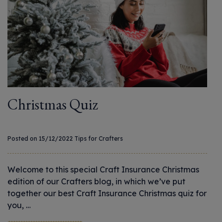
Christmas Quiz
Posted on 15/12/2022
Tips for Crafters
Welcome to this special Craft Insurance Christmas
edition of our Crafters blog, in which we’ve put
together our best Craft Insurance Christmas quiz for
you, …