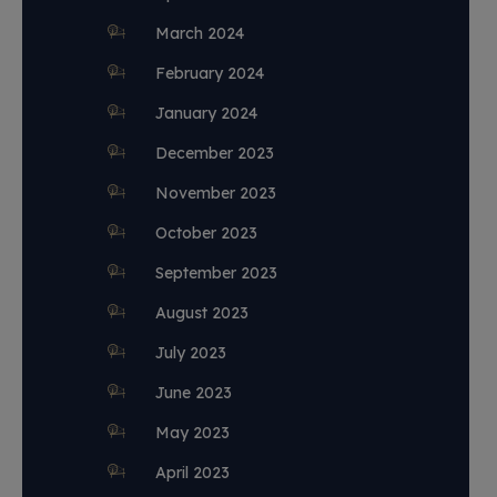
March 2024
February 2024
January 2024
December 2023
November 2023
October 2023
September 2023
August 2023
July 2023
June 2023
May 2023
April 2023