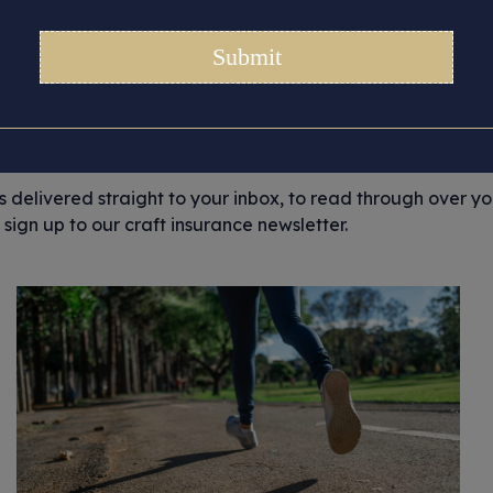
Month:
December 2022
ortant story updates that we’d like to share with you, from 
and general craft musings. But most importantly, we like to 
ir stories.
es delivered straight to your inbox, to read through over y
sign up to our craft insurance newsletter.