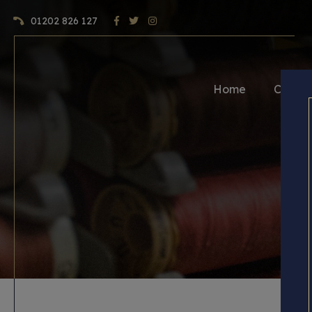
01202 826 127
Home
Craft 