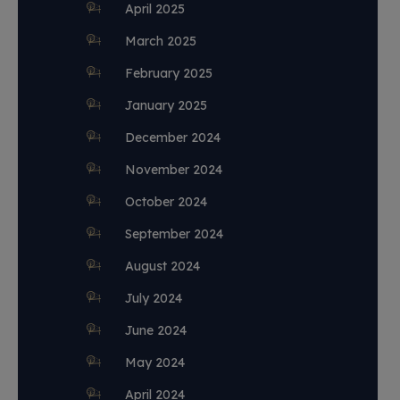
April 2025
March 2025
February 2025
January 2025
December 2024
November 2024
October 2024
September 2024
August 2024
July 2024
June 2024
May 2024
April 2024