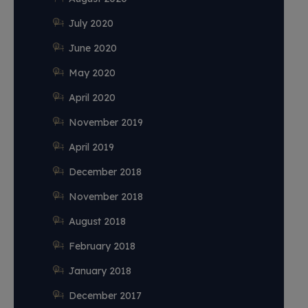
July 2020
June 2020
May 2020
April 2020
November 2019
April 2019
December 2018
November 2018
August 2018
February 2018
January 2018
December 2017