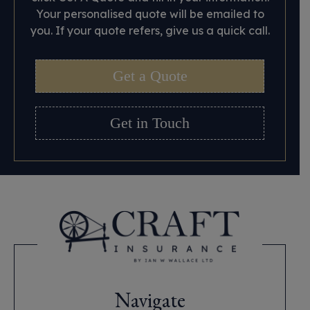
Your personalised quote will be emailed to
you. If your quote refers, give us a quick call.
Get a Quote
Get in Touch
Navigate