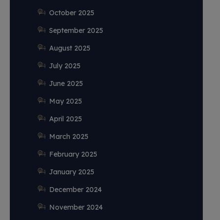
October 2025
September 2025
August 2025
July 2025
June 2025
May 2025
April 2025
March 2025
February 2025
January 2025
December 2024
November 2024