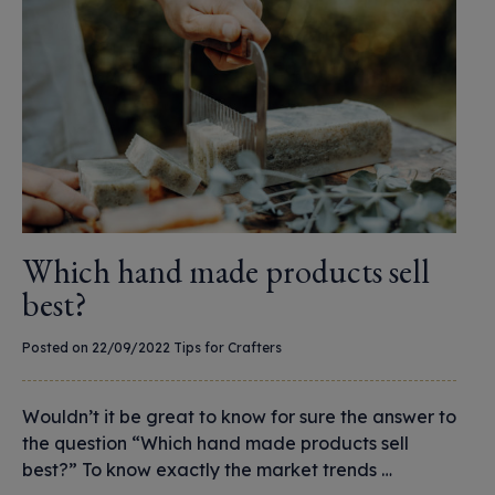
Which hand made products sell
best?
Posted on 22/09/2022
Tips for Crafters
Wouldn’t it be great to know for sure the answer to
the question “Which hand made products sell
best?” To know exactly the market trends …