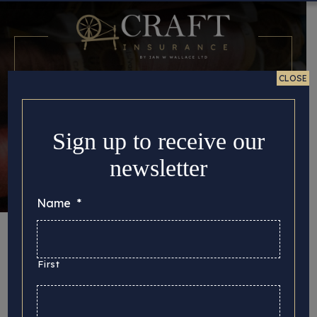
CLOSE
Sign up to receive our
newsletter
Name
*
Month:
September
2022
First