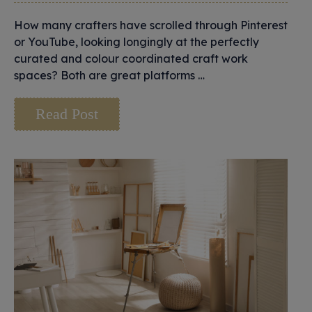
How many crafters have scrolled through Pinterest
or YouTube, looking longingly at the perfectly
curated and colour coordinated craft work
spaces? Both are great platforms …
Read Post