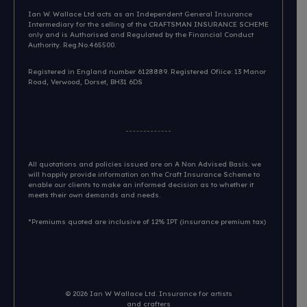
Ian W. Wallace Ltd acts as an Independent General Insurance
Intermediary for the selling of the CRAFTSMAN INSURANCE SCHEME
only and is Authorised and Regulated by the Financial Conduct
Authority. Reg.No.465500.
Registered in England number 6128889. Registered Ofiice: 13 Manor
Road, Verwood, Dorset, BH31 6DS​
All quotations and policies issued are on A Non Advised Basis. we
will happily provide information on the Craft Insurance Scheme to
enable our clients to make an informed decision as to whether it
meets their own demands and needs.
*Premiums quoted are inclusive of 12% IPT (insurance premium tax)
© 2026
Ian W Wallace Ltd. Insurance for artists
and crafters