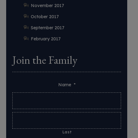
November 2017
October 2017
September 2017
February 2017
Join the Family
Name
*
Last