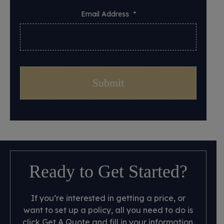
Email Address
*
Ready to Get Started?
If you’re interested in getting a price, or
want to set up a policy, all you need to do is
click Get A Quote and fill in your information.