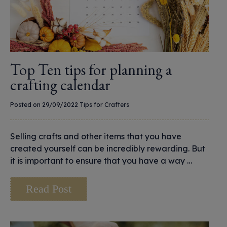
Top Ten tips for planning a
crafting calendar
Posted on 29/09/2022
Tips for Crafters
Selling crafts and other items that you have
created yourself can be incredibly rewarding. But
it is important to ensure that you have a way …
Read Post