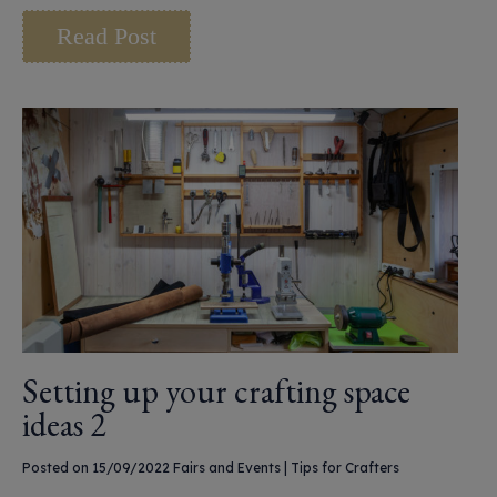
Read Post
Setting up your crafting space
ideas 2
Posted on 15/09/2022
Fairs and Events
|
Tips for Crafters