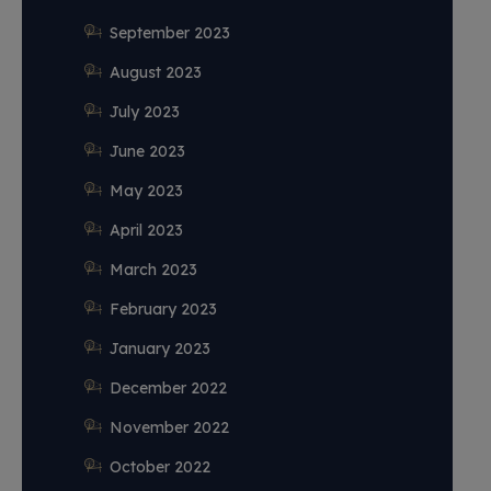
September 2023
August 2023
July 2023
June 2023
May 2023
April 2023
March 2023
February 2023
January 2023
December 2022
November 2022
October 2022