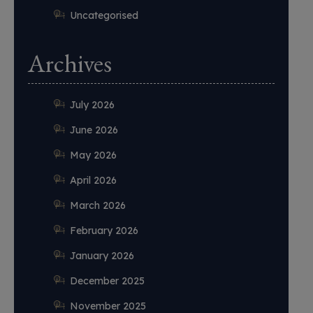
Uncategorised
Archives
July 2026
June 2026
May 2026
April 2026
March 2026
February 2026
January 2026
December 2025
November 2025