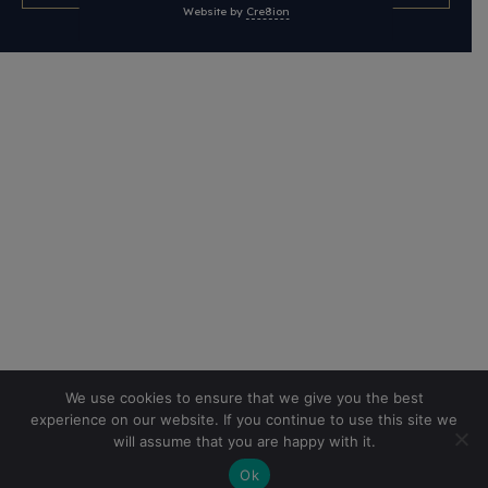
Website by
Cre8ion
We use cookies to ensure that we give you the best
experience on our website. If you continue to use this site we
will assume that you are happy with it.
Ok