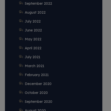
September 2022
August 2022
July 2022
June 2022
May 2022
April 2022
July 2021
March 2021
February 2021
December 2020
October 2020
September 2020
August 2020