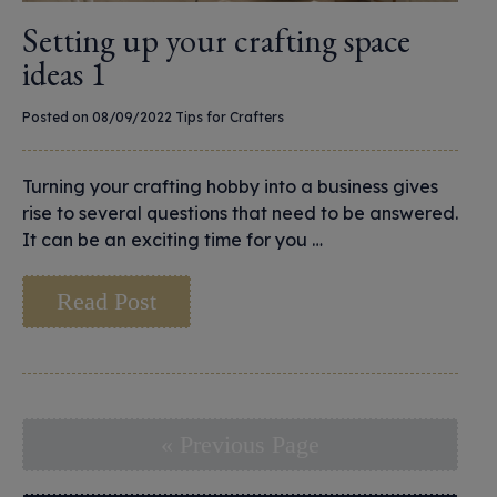
Setting up your crafting space
ideas 1
Posted on 08/09/2022
Tips for Crafters
Turning your crafting hobby into a business gives
rise to several questions that need to be answered.
It can be an exciting time for you …
Read Post
« Previous Page