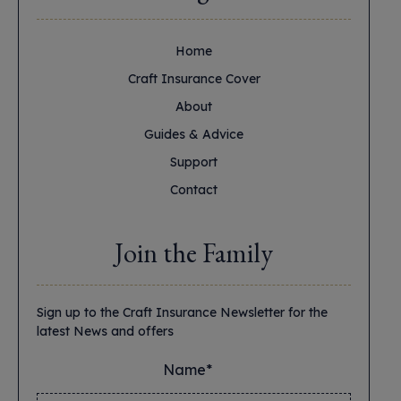
Home
Craft Insurance Cover
About
Guides & Advice
Support
Contact
Join the Family
Sign up to the Craft Insurance Newsletter for the
latest News and offers
Name*
*