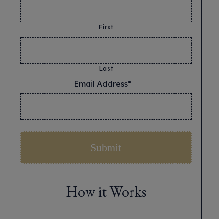
First
Last
Email Address*
*
How it Works