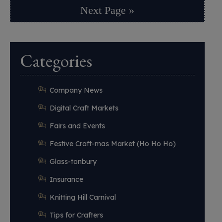
Next Page »
Categories
Company News
Digital Craft Markets
Fairs and Events
Festive Craft-mas Market (Ho Ho Ho)
Glass-tonbury
Insurance
Knitting Hill Carnival
Tips for Crafters