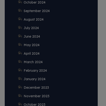
October 2024
September 2024
August 2024
July 2024
June 2024
May 2024
April 2024
March 2024
February 2024
January 2024
December 2023
November 2023
October 2023