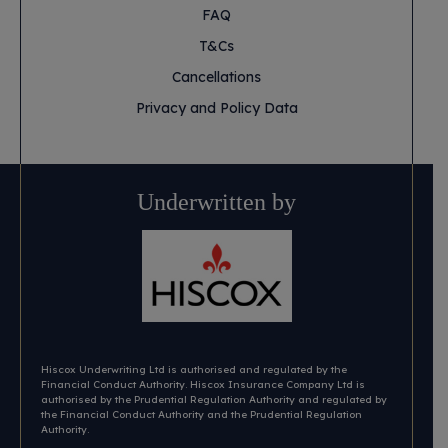
FAQ
T&Cs
Cancellations
Privacy and Policy Data
Underwritten by
Hiscox Underwriting Ltd is authorised and regulated by the
Financial Conduct Authority. Hiscox Insurance Company Ltd is
authorised by the Prudential Regulation Authority and regulated by
the Financial Conduct Authority and the Prudential Regulation
Authority.