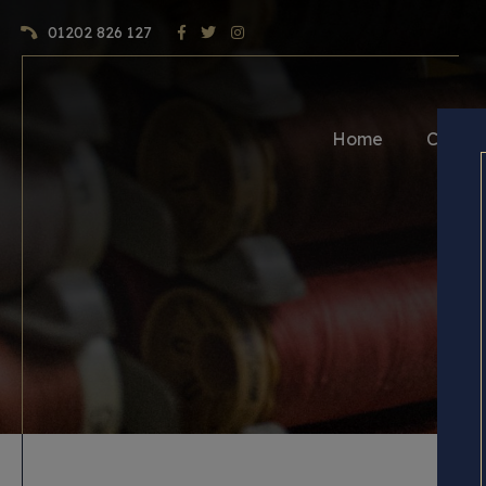
01202 826 127
Home
Craft 