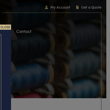
My Account
Get a Quote
CLOSE
ice
Contact