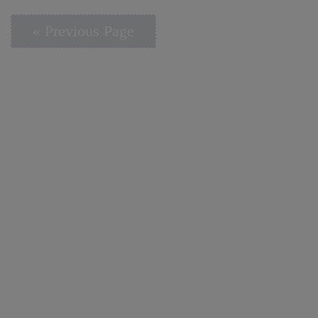
« Previous Page