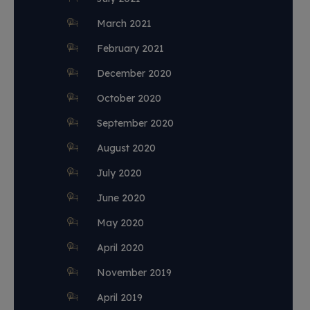
March 2021
February 2021
December 2020
October 2020
September 2020
August 2020
July 2020
June 2020
May 2020
April 2020
November 2019
April 2019