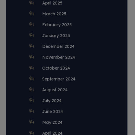
April 2025
March 2025
February 2025
January 2025
December 2024
November 2024
October 2024
September 2024
August 2024
July 2024
June 2024
May 2024
April 2024