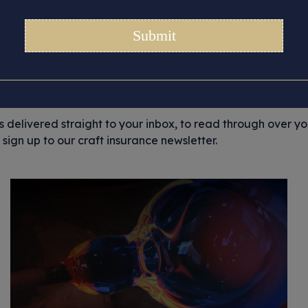
Category:
Glass-tonbur
ortant story updates that we’d like to share with you, from 
and general craft musings. But most importantly, we like to 
ir stories.
es delivered straight to your inbox, to read through over y
sign up to our craft insurance newsletter.