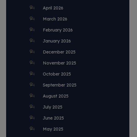
April 2026
March 2026
February 2026
January 2026
December 2025
November 2025
October 2025
September 2025
August 2025
July 2025
June 2025
May 2025