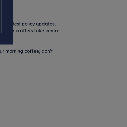
y
the latest policy updates,
let our crafters take centre
our morning coffee, don’t