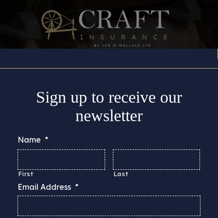
Insurance Cover
About
Support
Guides & Adv
Sign up to receive our
newsletter
Name
*
First
Last
Email Address
*