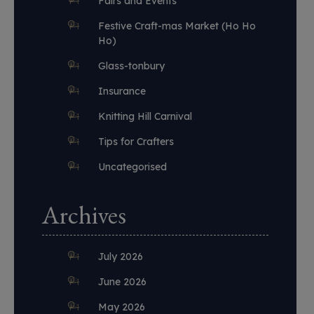
Fairs and Events
Festive Craft-mas Market (Ho Ho
Ho)
Glass-tonbury
Insurance
Knitting Hill Carnival
Tips for Crafters
Uncategorised
Archives
July 2026
June 2026
May 2026