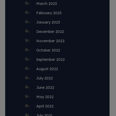
March 2023
February 2023
January 2023
December 2022
November 2022
October 2022
September 2022
August 2022
July 2022
June 2022
May 2022
April 2022
July 2021