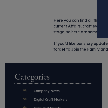
Here you can find all the imp
current Affairs, craft events 
stage, so here are some of the
If you’d like our story updat
forget to Join the Family and 
Categories
Company News
Digital Craft Markets