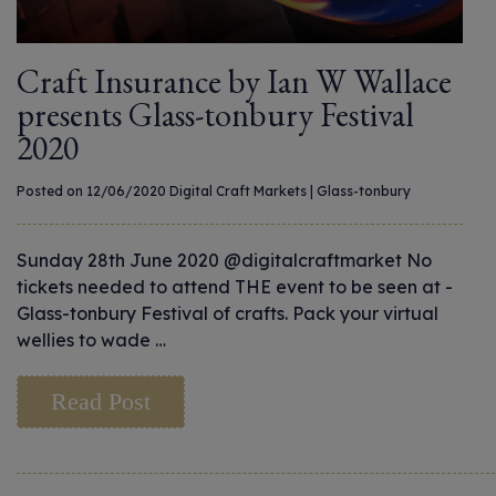
Craft Insurance by Ian W Wallace
presents Glass-tonbury Festival
2020
Posted on 12/06/2020
Digital Craft Markets
|
Glass-tonbury
Sunday 28th June 2020 @digitalcraftmarket No
tickets needed to attend THE event to be seen at -
Glass-tonbury Festival of crafts. Pack your virtual
wellies to wade …
Read Post