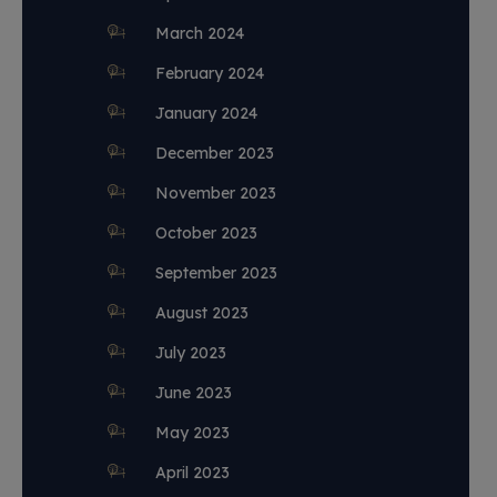
March 2024
February 2024
January 2024
December 2023
November 2023
October 2023
September 2023
August 2023
July 2023
June 2023
May 2023
April 2023