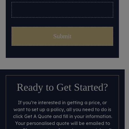
Ready to Get Started?
If you’re interested in getting a price, or
want to set up a policy, all you need to do is
click Get A Quote and fill in your information.
Your personalised quote will be emailed to