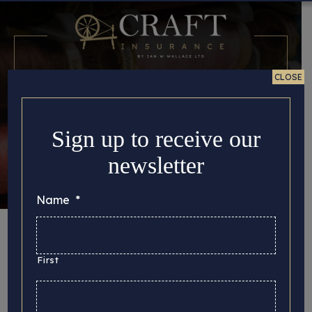
CLOSE
Sign up to receive our
newsletter
Name
*
Month:
June 2022
First
Here you can find all the important story updates
that we’d like to share with you, from the latest