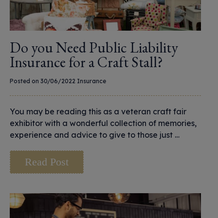
Do you Need Public Liability
Insurance for a Craft Stall?
Posted on 30/06/2022
Insurance
You may be reading this as a veteran craft fair
exhibitor with a wonderful collection of memories,
experience and advice to give to those just …
Read Post