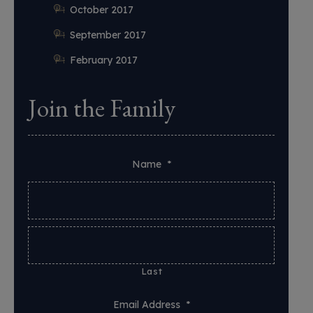
October 2017
September 2017
February 2017
Join the Family
Name
*
Last
Email Address
*