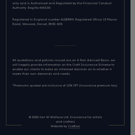
only and is Authorised and Regulated by the Financial Conduct
Authority. Reg.No.465500.
Registered in England number 6128889. Registered Ofiice: 13 Manor
Road, Verwood, Dorset, BH31 6DS​
All quotations and policies issued are on A Non Advised Basis. we
will happily provide information on the Craft Insurance Scheme to
enable our clients to make an informed decision as to whether it
meets their own demands and needs.
*Premiums quoted are inclusive of 12% IPT (insurance premium tax)
© 2026
Ian W Wallace Ltd. Insurance for artists
and crafters
Website by
Cre8ion