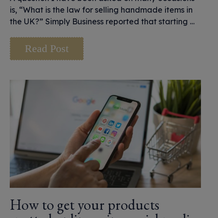
is, “What is the law for selling handmade items in
the UK?” Simply Business reported that starting …
Read Post
How to get your products