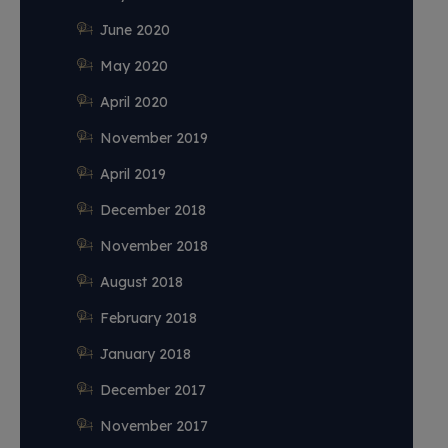
June 2020
May 2020
April 2020
November 2019
April 2019
December 2018
November 2018
August 2018
February 2018
January 2018
December 2017
November 2017