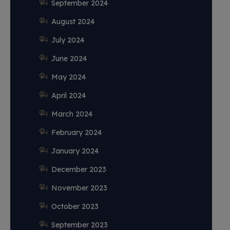
September 2024
August 2024
July 2024
June 2024
May 2024
April 2024
March 2024
February 2024
January 2024
December 2023
November 2023
October 2023
September 2023