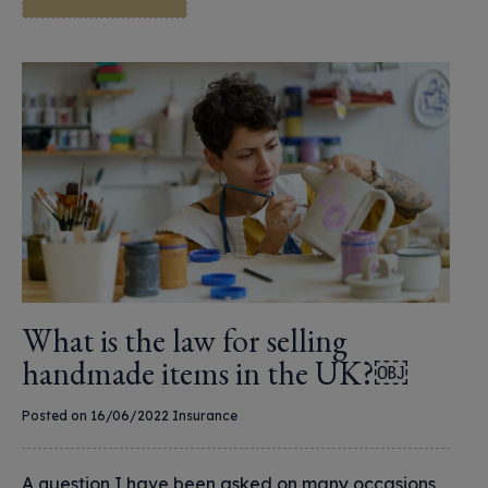
What is the law for selling
handmade items in the UK?￼
Posted on 16/06/2022
Insurance
A question I have been asked on many occasions