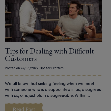
Tips for Dealing with Difficult
Customers
Posted on 23/06/2022
Tips for Crafters
We all know that sinking feeling when we meet
with someone who is disappointed in us, disagrees
with us, or is just plain disagreeable. Within …
Read Post