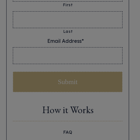
First
Last
Email Address*
*
How it Works
FAQ