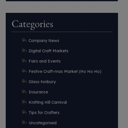
Categories
Company News
Digital Craft Markets
Fairs and Events
Festive Craft-mas Market (Ho Ho Ho)
Glass-tonbury
Insurance
Knitting Hill Carnival
Tips for Crafters
Uncategorised