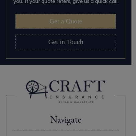
you. If your quote refers, give us a quick call.
Get a Quote
Get in Touch
Navigate