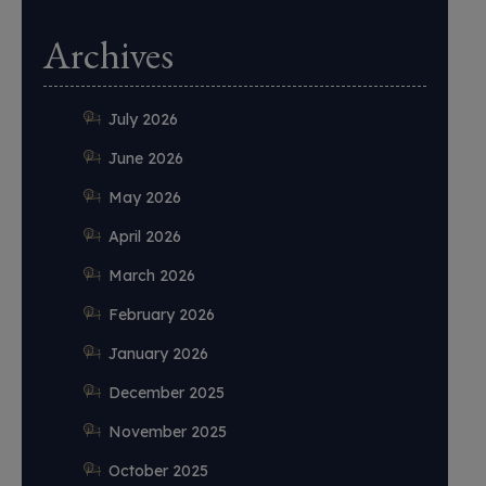
Archives
July 2026
June 2026
May 2026
April 2026
March 2026
February 2026
January 2026
December 2025
November 2025
October 2025