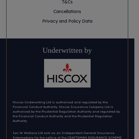
T&Cs
Cancellations
Privacy and Policy Data
Underwritten by
Hiscox Underwriting Ltd is authorised and regulated by the
Financial Conduct Authority. Hiscox Insurance Company Ltd is
authorised by the Prudential Regulation Authority and regulated by
the Financial Conduct Authority and the Prudential Regulation
Authority.
Ian W. Wallace Ltd acts as an Independent General Insurance
Intermediary for the selling of the CRAFTSMAN INSURANCE SCHEME