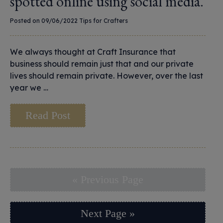
spotted online using social media.
Posted on 09/06/2022
Tips for Crafters
We always thought at Craft Insurance that
business should remain just that and our private
lives should remain private. However, over the last
year we …
Read Post
« Previous Page
Next Page »