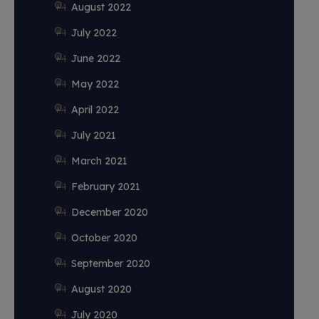
August 2022
July 2022
June 2022
May 2022
April 2022
July 2021
March 2021
February 2021
December 2020
October 2020
September 2020
August 2020
July 2020