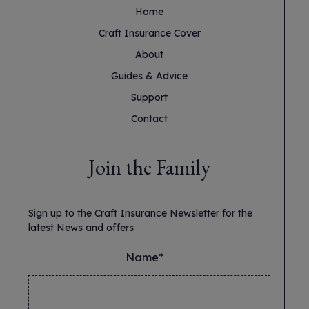
Home
Craft Insurance Cover
About
Guides & Advice
Support
Contact
Join the Family
Sign up to the Craft Insurance Newsletter for the
latest News and offers
Name*
*