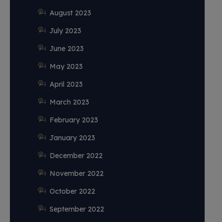
August 2023
July 2023
June 2023
May 2023
April 2023
March 2023
February 2023
January 2023
December 2022
November 2022
October 2022
September 2022