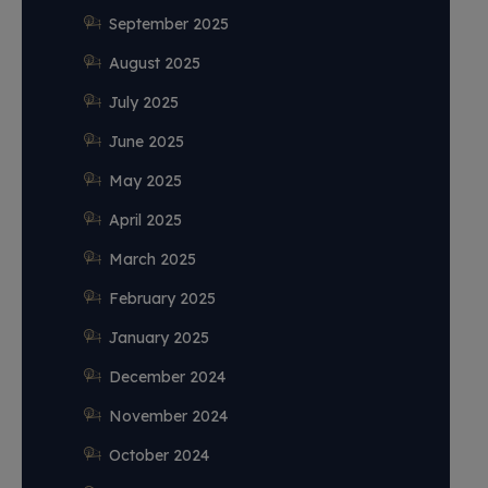
September 2025
August 2025
July 2025
June 2025
May 2025
April 2025
March 2025
February 2025
January 2025
December 2024
November 2024
October 2024