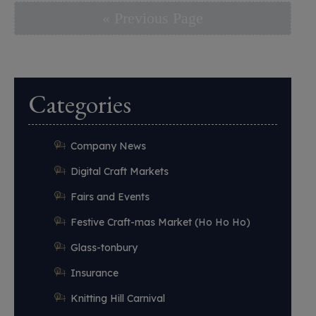
« Previous Page
Categories
Company News
Digital Craft Markets
Fairs and Events
Festive Craft-mas Market (Ho Ho Ho)
Glass-tonbury
Insurance
Knitting Hill Carnival