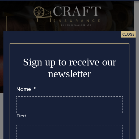
CLOSE
Sign up to receive our
newsletter
Name
*
Tag:
metalcraft
First
Here you can find all the important story updates
that we’d like to share with you, from the latest