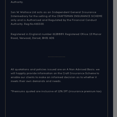
Authority.
Ian W. Wallace Ltd acts as an Independent General Insurance
Intermediary for the selling of the CRAFTSMAN INSURANCE SCHEME
only and is Authorised and Regulated by the Financial Conduct
Authority. Reg.No.465500.
Registered in England number 6128889. Registered Ofiice: 13 Manor
Road, Verwood, Dorset, BH31 6DS​
All quotations and policies issued are on A Non Advised Basis. we
will happily provide information on the Craft Insurance Scheme to
enable our clients to make an informed decision as to whether it
meets their own demands and needs.
*Premiums quoted are inclusive of 12% IPT (insurance premium tax)