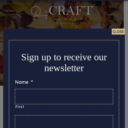
CLOSE
Sign up to receive our
newsletter
Name
*
Autumn is fast
approaching
First
Posted 22/08/2024 in
Tips for Crafters