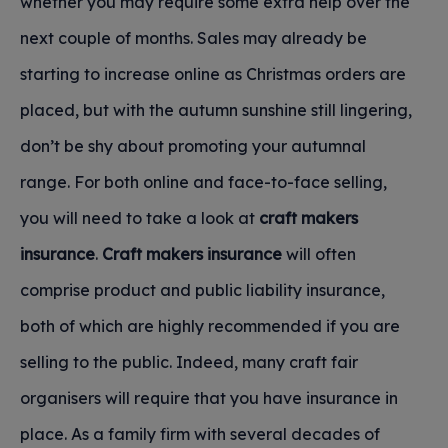
whether you may require some extra help over the
next couple of months. Sales may already be
starting to increase online as Christmas orders are
placed, but with the autumn sunshine still lingering,
don’t be shy about promoting your autumnal
range. For both online and face-to-face selling,
you will need to take a look at
craft makers
insurance
.
Craft makers insurance
will often
comprise product and public liability insurance,
both of which are highly recommended if you are
selling to the public. Indeed, many craft fair
organisers will require that you have insurance in
place. As a family firm with several decades of