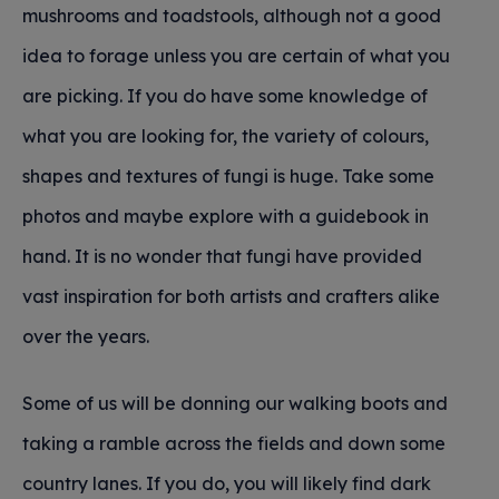
mushrooms and toadstools, although not a good
idea to forage unless you are certain of what you
are picking. If you do have some knowledge of
what you are looking for, the variety of colours,
shapes and textures of fungi is huge. Take some
photos and maybe explore with a guidebook in
hand. It is no wonder that fungi have provided
vast inspiration for both artists and crafters alike
over the years.
Some of us will be donning our walking boots and
taking a ramble across the fields and down some
country lanes. If you do, you will likely find dark