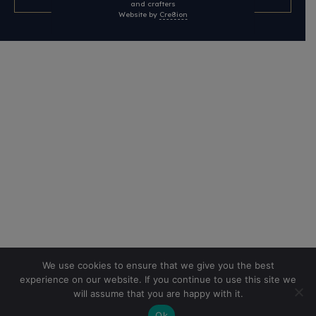
and crafters
Website by
Cre8ion
We use cookies to ensure that we give you the best
experience on our website. If you continue to use this site we
will assume that you are happy with it.
Ok