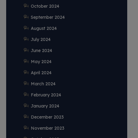
October 2024
September 2024
August 2024
July 2024
June 2024
May 2024
April 2024
March 2024
February 2024
January 2024
December 2023
November 2023