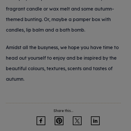
fragrant candle or wax melt and some autumn-
themed bunting. Or, maybe a pamper box with
candles, lip balm and a bath bomb.
Amidst all the busyness, we hope you have time to
head out yourself to enjoy and be inspired by the
beautiful colours, textures, scents and tastes of
autumn.
Share this...