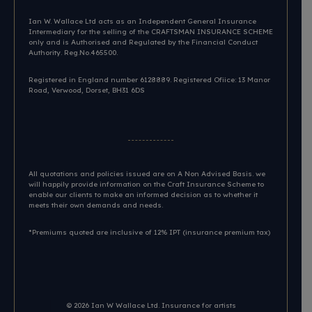
Ian W. Wallace Ltd acts as an Independent General Insurance
Intermediary for the selling of the CRAFTSMAN INSURANCE SCHEME
only and is Authorised and Regulated by the Financial Conduct
Authority. Reg.No.465500.
Registered in England number 6128889. Registered Ofiice: 13 Manor
Road, Verwood, Dorset, BH31 6DS​
All quotations and policies issued are on A Non Advised Basis. we
will happily provide information on the Craft Insurance Scheme to
enable our clients to make an informed decision as to whether it
meets their own demands and needs.
*Premiums quoted are inclusive of 12% IPT (insurance premium tax)
© 2026
Ian W Wallace Ltd. Insurance for artists