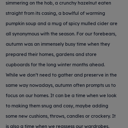
simmering on the hob, a crunchy hazelnut eaten
straight from its casing, a bowlful of warming
pumpkin soup and a mug of spicy mulled cider are
all synonymous with the season. For our forebears,
autumn was an immensely busy time when they
prepared their homes, gardens and store
cupboards for the long winter months ahead.
While we don’t need to gather and preserve in the
same way nowadays, autumn often prompts us to
focus on our homes. It can be a time when we look
to making them snug and cosy, maybe adding
some new cushions, throws, candles or crockery. It
is also a time when we reassess our wardrobes,