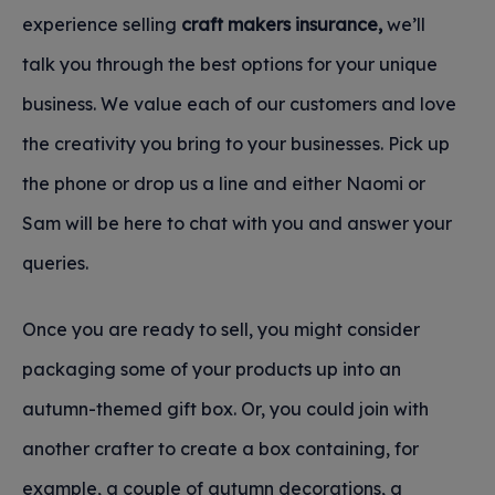
experience selling
craft makers insurance,
we’ll
talk you through the best options for your unique
business. We value each of our customers and love
the creativity you bring to your businesses. Pick up
the phone or drop us a line and either Naomi or
Sam will be here to chat with you and answer your
queries.
Once you are ready to sell, you might consider
packaging some of your products up into an
autumn-themed gift box. Or, you could join with
another crafter to create a box containing, for
example, a couple of autumn decorations, a