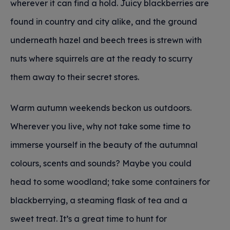
wherever it can find a hold. Juicy blackberries are
found in country and city alike, and the ground
underneath hazel and beech trees is strewn with
nuts where squirrels are at the ready to scurry
them away to their secret stores.
Warm autumn weekends beckon us outdoors.
Wherever you live, why not take some time to
immerse yourself in the beauty of the autumnal
colours, scents and sounds? Maybe you could
head to some woodland; take some containers for
blackberrying, a steaming flask of tea and a
sweet treat. It’s a great time to hunt for