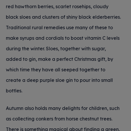
red hawthorn berries, scarlet rosehips, cloudy
black sloes and clusters of shiny black elderberries.
Traditional rural remedies use many of these to
make syrups and cordials to boost vitamin C levels
during the winter. Sloes, together with sugar,
added to gin, make a perfect Christmas gift, by
which time they have all seeped together to
create a deep purple sloe gin to pour into small
bottles.
Autumn also holds many delights for children, such
as collecting conkers from horse chestnut trees.
There is something magical about finding a green,