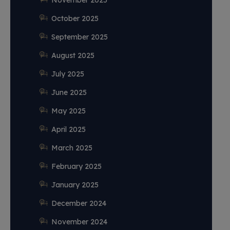
November 2025
October 2025
September 2025
August 2025
July 2025
June 2025
May 2025
April 2025
March 2025
February 2025
January 2025
December 2024
November 2024