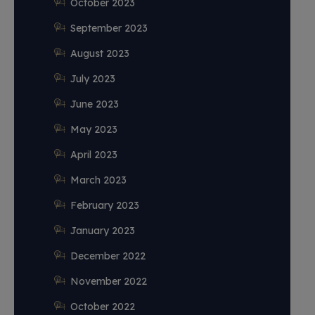
October 2023
September 2023
August 2023
July 2023
June 2023
May 2023
April 2023
March 2023
February 2023
January 2023
December 2022
November 2022
October 2022