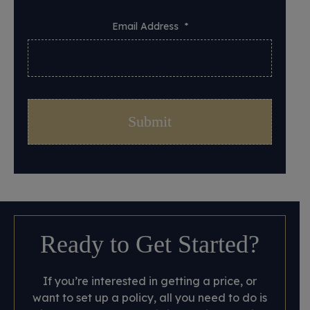
Email Address
*
Ready to Get Started?
If you’re interested in getting a price, or
want to set up a policy, all you need to do is