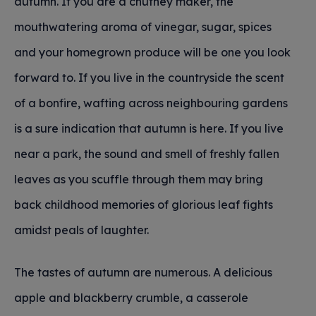
autumn. If you are a chutney maker, the
mouthwatering aroma of vinegar, sugar, spices
and your homegrown produce will be one you look
forward to. If you live in the countryside the scent
of a bonfire, wafting across neighbouring gardens
is a sure indication that autumn is here. If you live
near a park, the sound and smell of freshly fallen
leaves as you scuffle through them may bring
back childhood memories of glorious leaf fights
amidst peals of laughter.
The tastes of autumn are numerous. A delicious
apple and blackberry crumble, a casserole