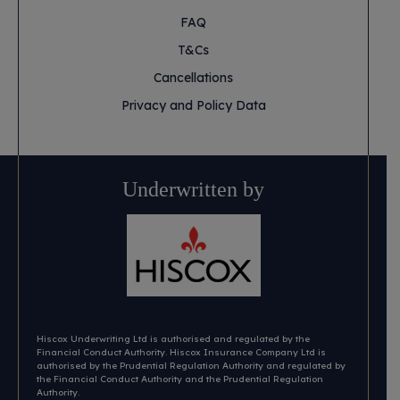
FAQ
T&Cs
Cancellations
Privacy and Policy Data
Underwritten by
Hiscox Underwriting Ltd is authorised and regulated by the
Financial Conduct Authority. Hiscox Insurance Company Ltd is
authorised by the Prudential Regulation Authority and regulated by
the Financial Conduct Authority and the Prudential Regulation
Authority.