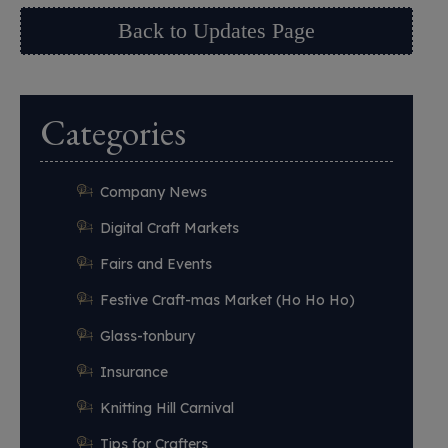
Back to Updates Page
Categories
Company News
Digital Craft Markets
Fairs and Events
Festive Craft-mas Market (Ho Ho Ho)
Glass-tonbury
Insurance
Knitting Hill Carnival
Tips for Crafters