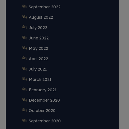
September 2022
August 2022
July 2022
June 2022
May 2022
April 2022
July 2021
March 2021
February 2021
December 2020
October 2020
September 2020