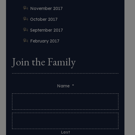
November 2017
October 2017
September 2017
February 2017
Join the Family
Name
*
Last