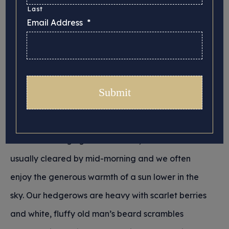
Last
Email Address
*
Autumn is approaching. Flower borders are
changing from the vibrant colours of summer to
the more subtle tones of oranges, reds and
mauves. Hanging baskets are looking somewhat
bedraggled. The nights are closing in and there is
a chill in the evening air. The days may begin with
a low mist hanging over the land, but this has
usually cleared by mid-morning and we often
enjoy the generous warmth of a sun lower in the
sky. Our hedgerows are heavy with scarlet berries
and white, fluffy old man’s beard scrambles