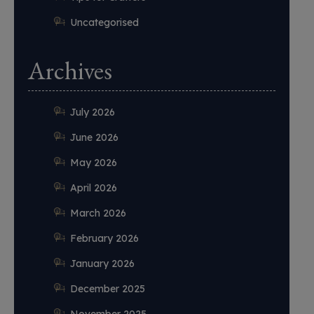
Uncategorised
Archives
July 2026
June 2026
May 2026
April 2026
March 2026
February 2026
January 2026
December 2025