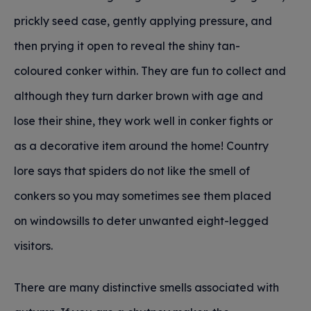
prickly seed case, gently applying pressure, and
then prying it open to reveal the shiny tan-
coloured conker within. They are fun to collect and
although they turn darker brown with age and
lose their shine, they work well in conker fights or
as a decorative item around the home! Country
lore says that spiders do not like the smell of
conkers so you may sometimes see them placed
on windowsills to deter unwanted eight-legged
visitors.
There are many distinctive smells associated with