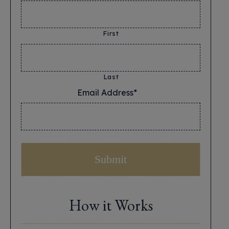
First
Last
Email Address*
*
How it Works