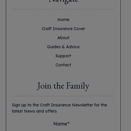
Home
Craft Insurance Cover
About
Guides & Advice
Support
Contact
Join the Family
Sign up to the Craft Insurance Newsletter for the
latest News and offers
Name*
*