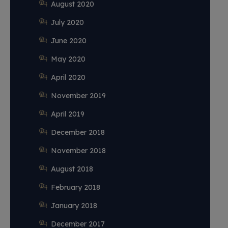
August 2020
July 2020
June 2020
May 2020
April 2020
November 2019
April 2019
December 2018
November 2018
August 2018
February 2018
January 2018
December 2017