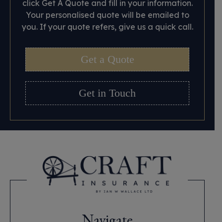
click Get A Quote and fill in your information.
Your personalised quote will be emailed to
you. If your quote refers, give us a quick call.
Get a Quote
Get in Touch
Navigate