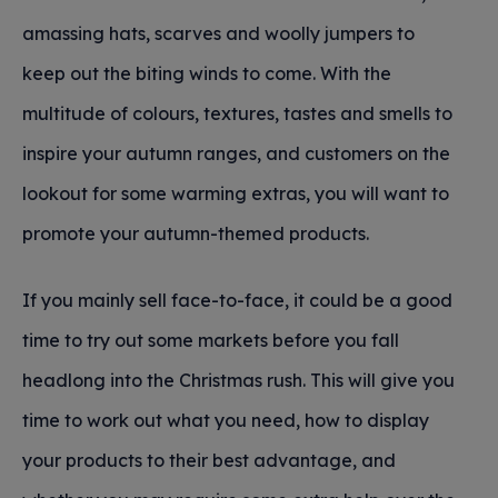
amassing hats, scarves and woolly jumpers to
keep out the biting winds to come. With the
multitude of colours, textures, tastes and smells to
inspire your autumn ranges, and customers on the
lookout for some warming extras, you will want to
promote your autumn-themed products.
If you mainly sell face-to-face, it could be a good
time to try out some markets before you fall
headlong into the Christmas rush. This will give you
time to work out what you need, how to display
your products to their best advantage, and