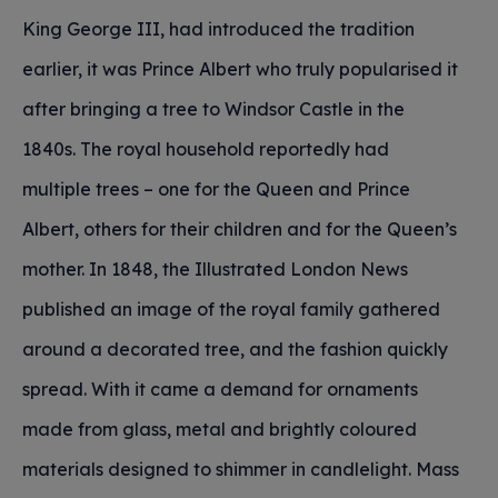
King George III, had introduced the tradition
earlier, it was Prince Albert who truly popularised it
after bringing a tree to Windsor Castle in the
1840s. The royal household reportedly had
multiple trees – one for the Queen and Prince
Albert, others for their children and for the Queen’s
mother. In 1848, the Illustrated London News
published an image of the royal family gathered
around a decorated tree, and the fashion quickly
spread. With it came a demand for ornaments
made from glass, metal and brightly coloured
materials designed to shimmer in candlelight. Mass