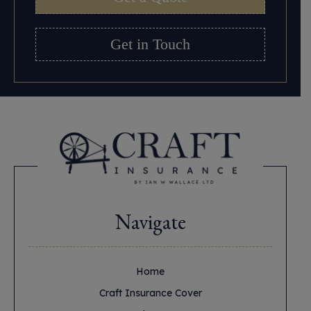
Get in Touch
Navigate
Home
Craft Insurance Cover