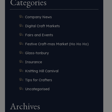
Categories
Company News
Digital Craft Markets
Fairs and Events
Festive Craft-mas Market (Ho Ho Ho)
Glass-tonbury
Insurance
Knitting Hill Carnival
Tips for Crafters
Uncategorised
Archives