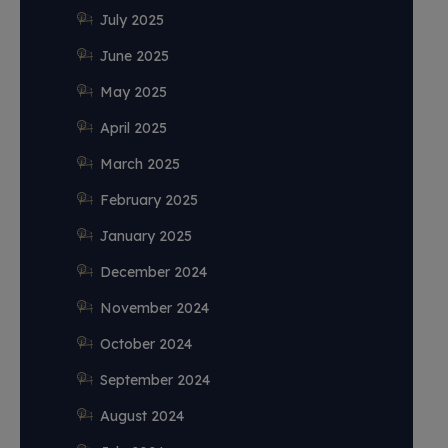
July 2025
June 2025
May 2025
April 2025
March 2025
February 2025
January 2025
December 2024
November 2024
October 2024
September 2024
August 2024