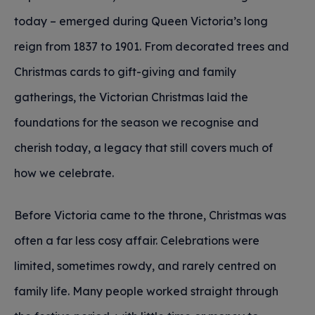
today – emerged during Queen Victoria’s long
reign from 1837 to 1901. From decorated trees and
Christmas cards to gift-giving and family
gatherings, the Victorian Christmas laid the
foundations for the season we recognise and
cherish today, a legacy that still covers much of
how we celebrate.
Before Victoria came to the throne, Christmas was
often a far less cosy affair. Celebrations were
limited, sometimes rowdy, and rarely centred on
family life. Many people worked straight through