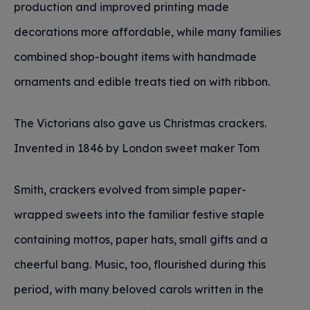
production and improved printing made
decorations more affordable, while many families
combined shop-bought items with handmade
ornaments and edible treats tied on with ribbon.
The Victorians also gave us Christmas crackers.
Invented in 1846 by London sweet maker Tom
Smith, crackers evolved from simple paper-
wrapped sweets into the familiar festive staple
containing mottos, paper hats, small gifts and a
cheerful bang. Music, too, flourished during this
period, with many beloved carols written in the