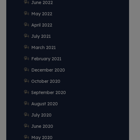
June 2022
May 2022
April 2022
July 2021
March 2021
February 2021
December 2020
October 2020
September 2020
August 2020
July 2020
June 2020
May 2020