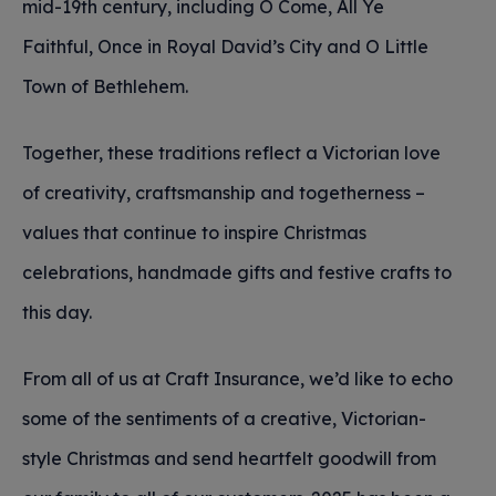
mid-19th century, including O Come, All Ye
Faithful, Once in Royal David’s City and O Little
Town of Bethlehem.
Together, these traditions reflect a Victorian love
of creativity, craftsmanship and togetherness –
values that continue to inspire Christmas
celebrations, handmade gifts and festive crafts to
this day.
From all of us at Craft Insurance, we’d like to echo
some of the sentiments of a creative, Victorian-
style Christmas and send heartfelt goodwill from