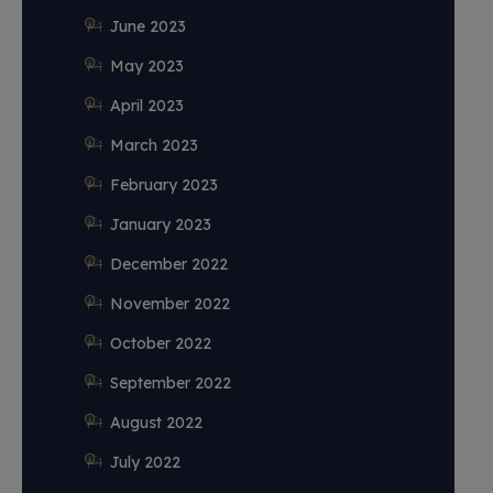
June 2023
May 2023
April 2023
March 2023
February 2023
January 2023
December 2022
November 2022
October 2022
September 2022
August 2022
July 2022