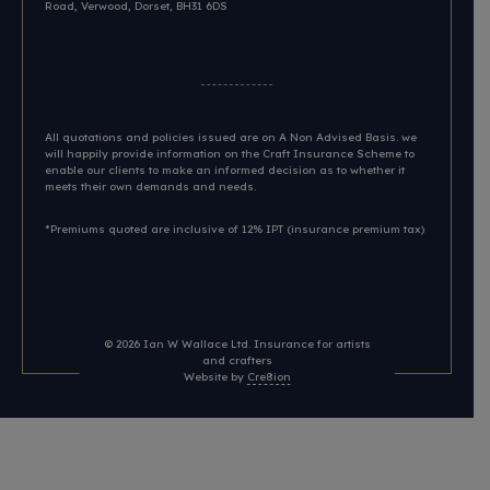
Road, Verwood, Dorset, BH31 6DS​
All quotations and policies issued are on A Non Advised Basis. we
will happily provide information on the Craft Insurance Scheme to
enable our clients to make an informed decision as to whether it
meets their own demands and needs.
*Premiums quoted are inclusive of 12% IPT (insurance premium tax)
© 2026
Ian W Wallace Ltd. Insurance for artists
and crafters
Website by
Cre8ion