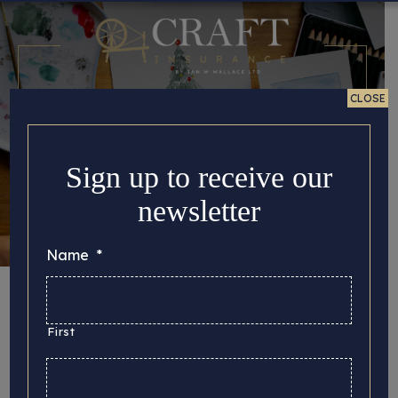
CLOSE
Sign up to receive our
newsletter
Name
*
Christmas Tradition
and Nostalgia
First
Posted 22/12/2025 in
Tips for Crafters