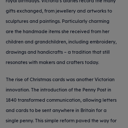
royal birthdays. Victoria’s diaries record the many
gifts exchanged, from jewellery and artworks to
sculptures and paintings. Particularly charming
are the handmade items she received from her
children and grandchildren, including embroidery,
drawings and handicrafts – a tradition that still
resonates with makers and crafters today.
The rise of Christmas cards was another Victorian
innovation. The introduction of the Penny Post in
1840 transformed communication, allowing letters
and cards to be sent anywhere in Britain for a
single penny. This simple reform paved the way for