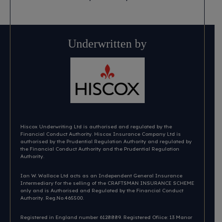
Underwritten by
Hiscox Underwriting Ltd is authorised and regulated by the
Financial Conduct Authority. Hiscox Insurance Company Ltd is
authorised by the Prudential Regulation Authority and regulated by
the Financial Conduct Authority and the Prudential Regulation
Authority.
Ian W. Wallace Ltd acts as an Independent General Insurance
Intermediary for the selling of the CRAFTSMAN INSURANCE SCHEME
only and is Authorised and Regulated by the Financial Conduct
Authority. Reg.No.465500.
Registered in England number 6128889. Registered Ofiice: 13 Manor