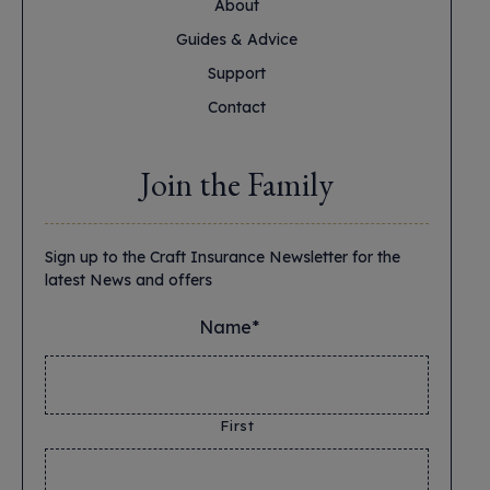
About
Guides & Advice
Support
Contact
Join the Family
Sign up to the Craft Insurance Newsletter for the
latest News and offers
Name*
*
First