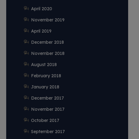
April 2020
November 2019
April 2019
December 2018
November 2018
August 2018
February 2018
January 2018
December 2017
November 2017
October 2017
September 2017