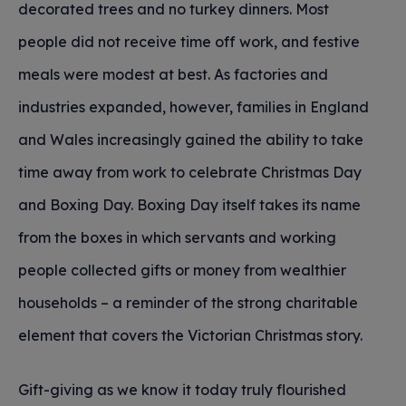
decorated trees and no turkey dinners. Most
people did not receive time off work, and festive
meals were modest at best. As factories and
industries expanded, however, families in England
and Wales increasingly gained the ability to take
time away from work to celebrate Christmas Day
and Boxing Day. Boxing Day itself takes its name
from the boxes in which servants and working
people collected gifts or money from wealthier
households – a reminder of the strong charitable
element that covers the Victorian Christmas story.
Gift-giving as we know it today truly flourished