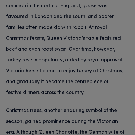
common in the north of England, goose was
favoured in London and the south, and poorer
families often made do with rabbit. At royal
Christmas feasts, Queen Victoria’s table featured
beef and even roast swan. Over time, however,
turkey rose in popularity, aided by royal approval.
Victoria herself came to enjoy turkey at Christmas,
and gradually it became the centrepiece of
festive dinners across the country.
Christmas trees, another enduring symbol of the
season, gained prominence during the Victorian
era. Although Queen Charlotte, the German wife of