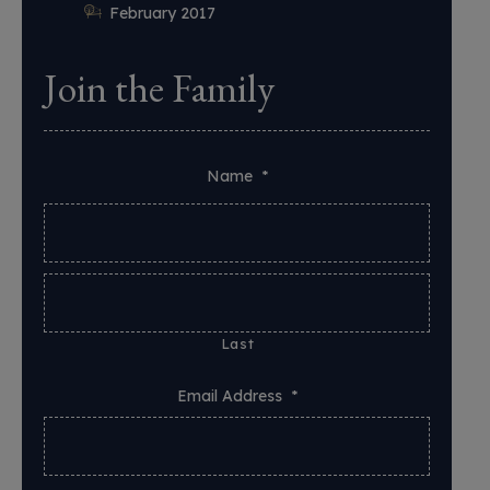
February 2017
Join the Family
Name
*
Last
Email Address
*