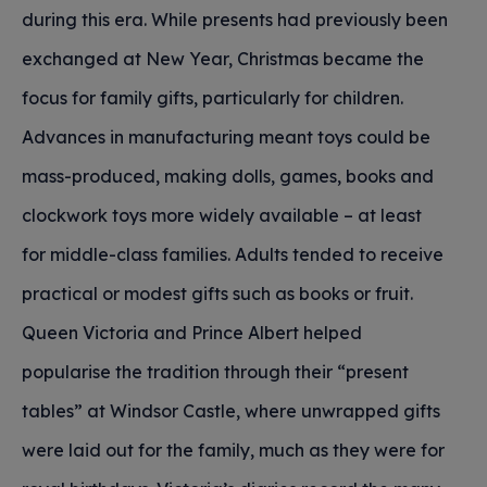
during this era. While presents had previously been
exchanged at New Year, Christmas became the
focus for family gifts, particularly for children.
Advances in manufacturing meant toys could be
mass-produced, making dolls, games, books and
clockwork toys more widely available – at least
for middle-class families. Adults tended to receive
practical or modest gifts such as books or fruit.
Queen Victoria and Prince Albert helped
popularise the tradition through their “present
tables” at Windsor Castle, where unwrapped gifts
were laid out for the family, much as they were for