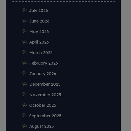
July 2026
June 2026
May 2026
April 2026
March 2026
February 2026
January 2026
December 2025
November 2025
October 2025
September 2025
August 2025