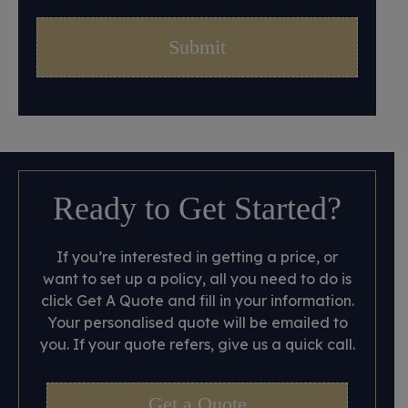
Ready to Get Started?
If you’re interested in getting a price, or
want to set up a policy, all you need to do is
click Get A Quote and fill in your information.
Your personalised quote will be emailed to
you. If your quote refers, give us a quick call.
Get a Quote