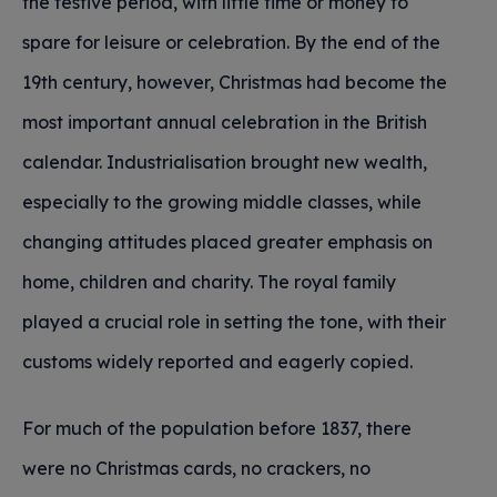
the festive period, with little time or money to
spare for leisure or celebration. By the end of the
19th century, however, Christmas had become the
most important annual celebration in the British
calendar. Industrialisation brought new wealth,
especially to the growing middle classes, while
changing attitudes placed greater emphasis on
home, children and charity. The royal family
played a crucial role in setting the tone, with their
customs widely reported and eagerly copied.
For much of the population before 1837, there
were no Christmas cards, no crackers, no