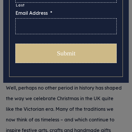
Last
Email Address
*
We thought we would have a look back this year
at some of the history behind the traditional UK
Christmas. Where did these well-worn, much-loved
practices that we return to year on year originate,
and what is it that covers Christmas with such a
strong sense of nostalgia?
Well, perhaps no other period in history has shaped
the way we celebrate Christmas in the UK quite
like the Victorian era. Many of the traditions we
now think of as timeless – and which continue to
inspire festive arts, crafts and handmade gifts