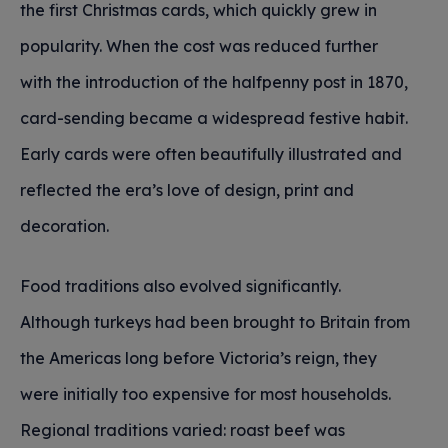
the first Christmas cards, which quickly grew in
popularity. When the cost was reduced further
with the introduction of the halfpenny post in 1870,
card-sending became a widespread festive habit.
Early cards were often beautifully illustrated and
reflected the era’s love of design, print and
decoration.
Food traditions also evolved significantly.
Although turkeys had been brought to Britain from
the Americas long before Victoria’s reign, they
were initially too expensive for most households.
Regional traditions varied: roast beef was