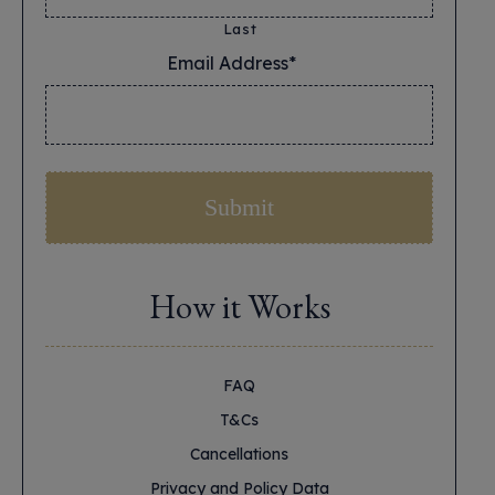
Last
Email Address*
*
How it Works
FAQ
T&Cs
Cancellations
Privacy and Policy Data