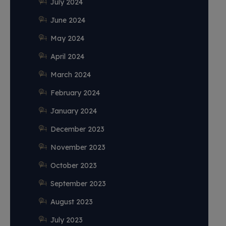
July 2024
June 2024
May 2024
April 2024
March 2024
February 2024
January 2024
December 2023
November 2023
October 2023
September 2023
August 2023
July 2023