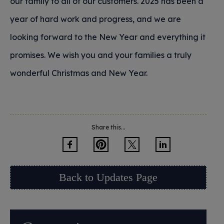
our family to all of our customers. 2025 has been a
year of hard work and progress, and we are
looking forward to the New Year and everything it
promises. We wish you and your families a truly
wonderful Christmas and New Year.
Share this...
Back to Updates Page