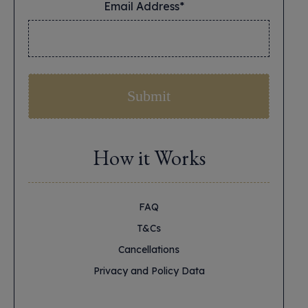
Email Address*
*
How it Works
FAQ
T&Cs
Cancellations
Privacy and Policy Data