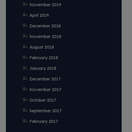
November 2019
April 2019
December 2018
November 2018
August 2018
February 2018
January 2018
December 2017
November 2017
October 2017
September 2017
February 2017