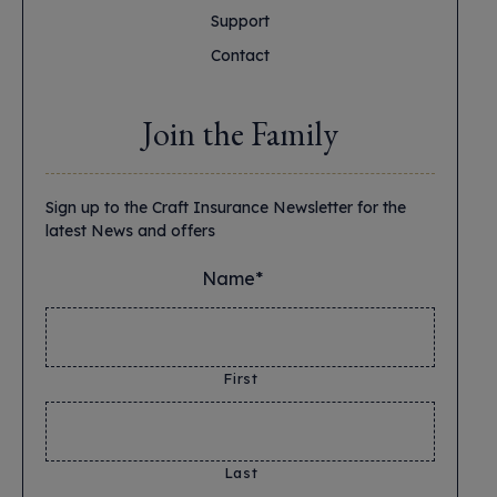
Support
Contact
Join the Family
Sign up to the Craft Insurance Newsletter for the
latest News and offers
Name*
*
First
Last