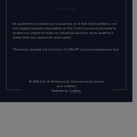
All quotations and policies issued are on A Non Advised Basis. we
will happily provide information on the Craft Insurance Scheme to
enable our clients to make an informed decision as to whether it
meets their own demands and needs.
*Premiums quoted are inclusive of 12% IPT (insurance premium tax)
© 2026
Ian W Wallace Ltd. Insurance for artists
and crafters
Website by
Cre8ion