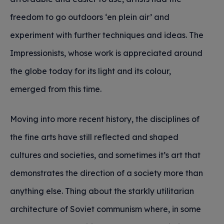
freedom to go outdoors ‘en plein air’ and
experiment with further techniques and ideas. The
Impressionists, whose work is appreciated around
the globe today for its light and its colour,
emerged from this time.
Moving into more recent history, the disciplines of
the fine arts have still reflected and shaped
cultures and societies, and sometimes it’s art that
demonstrates the direction of a society more than
anything else. Thing about the starkly utilitarian
architecture of Soviet communism where, in some