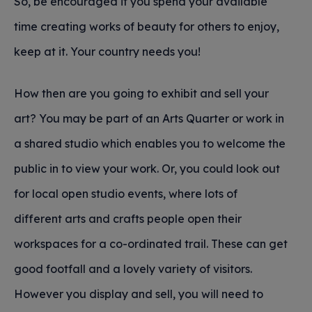
So, be encouraged if you spend your available
time creating works of beauty for others to enjoy,
keep at it. Your country needs you!
How then are you going to exhibit and sell your
art? You may be part of an Arts Quarter or work in
a shared studio which enables you to welcome the
public in to view your work. Or, you could look out
for local open studio events, where lots of
different arts and crafts people open their
workspaces for a co-ordinated trail. These can get
good footfall and a lovely variety of visitors.
However you display and sell, you will need to