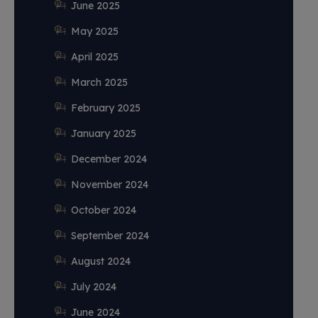
June 2025
May 2025
April 2025
March 2025
February 2025
January 2025
December 2024
November 2024
October 2024
September 2024
August 2024
July 2024
June 2024