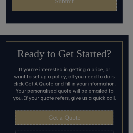
Ready to Get Started?
If you’re interested in getting a price, or
want to set up a policy, all you need to do is
click Get A Quote and fill in your information.
Your personalised quote will be emailed to
you. If your quote refers, give us a quick call.
Get a Quote