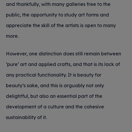
and thankfully, with many galleries free to the
public, the opportunity to study art forms and
appreciate the skill of the artists is open to many
more.
However, one distinction does still remain between
‘pure’ art and applied crafts, and that is its lack of
any practical functionality. It is beauty for
beauty’s sake, and this is arguably not only
delightful, but also an essential part of the
development of a culture and the cohesive
sustainability of it.