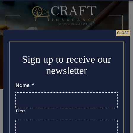
CLOSE
Sign up to receive our
newsletter
Name
*
Fine Art Insurance
in the U.K: How to
First
Safeguard your