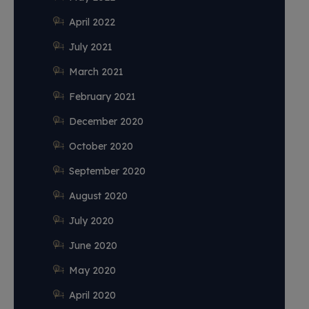
April 2022
July 2021
March 2021
February 2021
December 2020
October 2020
September 2020
August 2020
July 2020
June 2020
May 2020
April 2020