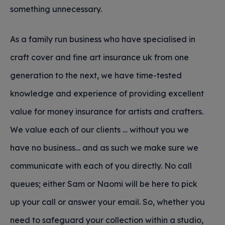
something unnecessary.
As a family run business who have specialised in
craft cover and fine art insurance uk from one
generation to the next, we have time-tested
knowledge and experience of providing excellent
value for money insurance for artists and crafters.
We value each of our clients … without you we
have no business… and as such we make sure we
communicate with each of you directly. No call
queues; either Sam or Naomi will be here to pick
up your call or answer your email. So, whether you
need to safeguard your collection within a studio,