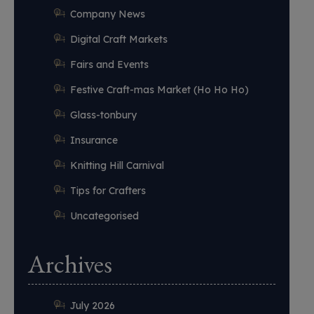
Company News
Digital Craft Markets
Fairs and Events
Festive Craft-mas Market (Ho Ho Ho)
Glass-tonbury
Insurance
Knitting Hill Carnival
Tips for Crafters
Uncategorised
Archives
July 2026