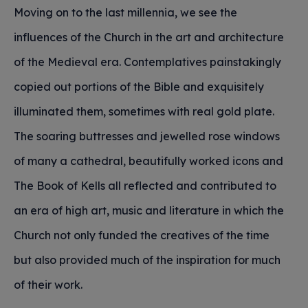
Moving on to the last millennia, we see the
influences of the Church in the art and architecture
of the Medieval era. Contemplatives painstakingly
copied out portions of the Bible and exquisitely
illuminated them, sometimes with real gold plate.
The soaring buttresses and jewelled rose windows
of many a cathedral, beautifully worked icons and
The Book of Kells all reflected and contributed to
an era of high art, music and literature in which the
Church not only funded the creatives of the time
but also provided much of the inspiration for much
of their work.