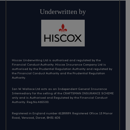
Underwritten by
Hiscox Underwriting Ltd is authorised and regulated by the
Financial Conduct Authority. Hiscox Insurance Company Ltd is
authorised by the Prudential Regulation Authority and regulated by
the Financial Conduct Authority and the Prudential Regulation
Authority.
Ian W. Wallace Ltd acts as an Independent General Insurance
Intermediary for the selling of the CRAFTSMAN INSURANCE SCHEME
only and is Authorised and Regulated by the Financial Conduct
Authority. Reg.No.465500.
Registered in England number 6128889. Registered Ofiice: 13 Manor
Road, Verwood, Dorset, BH31 6DS​