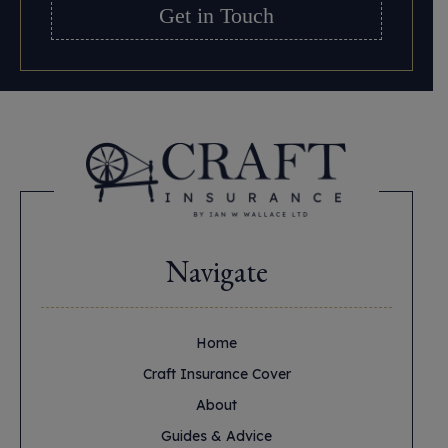
Get in Touch
Navigate
Home
Craft Insurance Cover
About
Guides & Advice