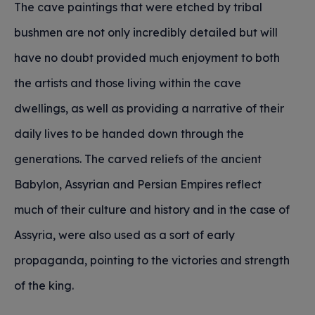
The cave paintings that were etched by tribal
bushmen are not only incredibly detailed but will
have no doubt provided much enjoyment to both
the artists and those living within the cave
dwellings, as well as providing a narrative of their
daily lives to be handed down through the
generations. The carved reliefs of the ancient
Babylon, Assyrian and Persian Empires reflect
much of their culture and history and in the case of
Assyria, were also used as a sort of early
propaganda, pointing to the victories and strength
of the king.