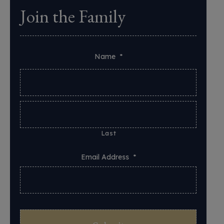
Join the Family
Name
*
Last
Email Address
*