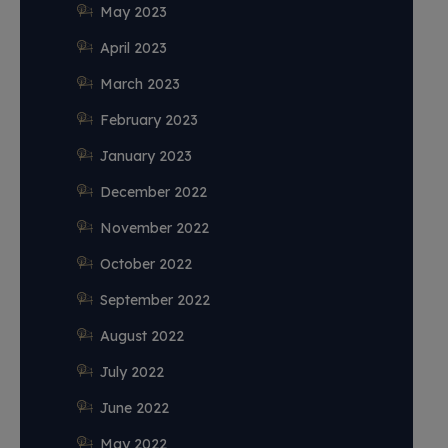
May 2023
April 2023
March 2023
February 2023
January 2023
December 2022
November 2022
October 2022
September 2022
August 2022
July 2022
June 2022
May 2022