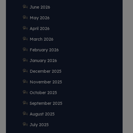
June 2026
May 2026
April 2026
March 2026
February 2026
January 2026
December 2025
November 2025
October 2025
September 2025
August 2025
July 2025