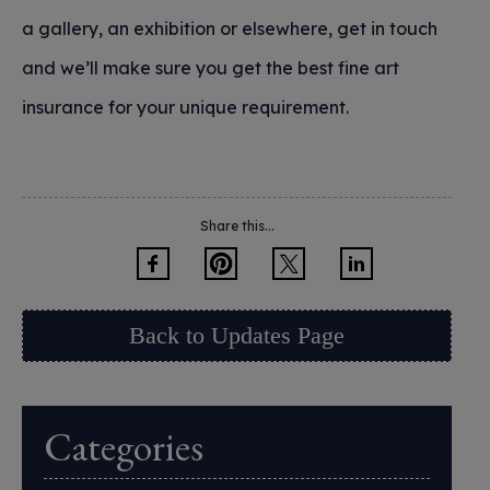
a gallery, an exhibition or elsewhere, get in touch
and we’ll make sure you get the best fine art
insurance for your unique requirement.
Share this...
Back to Updates Page
Categories