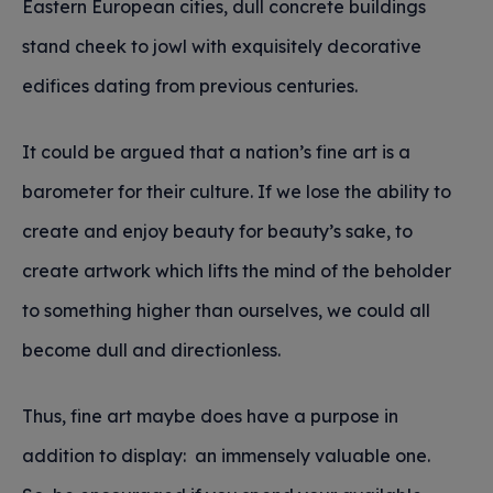
Eastern European cities, dull concrete buildings
stand cheek to jowl with exquisitely decorative
edifices dating from previous centuries.
It could be argued that a nation’s fine art is a
barometer for their culture. If we lose the ability to
create and enjoy beauty for beauty’s sake, to
create artwork which lifts the mind of the beholder
to something higher than ourselves, we could all
become dull and directionless.
Thus, fine art maybe does have a purpose in
addition to display: an immensely valuable one.