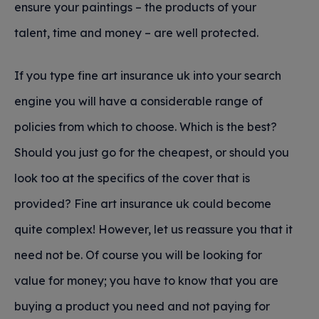
ensure your paintings – the products of your
talent, time and money – are well protected.
If you type fine art insurance uk into your search
engine you will have a considerable range of
policies from which to choose. Which is the best?
Should you just go for the cheapest, or should you
look too at the specifics of the cover that is
provided? Fine art insurance uk could become
quite complex! However, let us reassure you that it
need not be. Of course you will be looking for
value for money; you have to know that you are
buying a product you need and not paying for