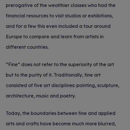
prerogative of the wealthier classes who had the
financial resources to visit studios or exhibitions,
and for a few this even included a tour around
Europe to compare and learn from artists in
different countries.
“Fine” does not refer to the superiority of the art
but to the purity of it. Traditionally, fine art
consisted of five art disciplines: painting, sculpture,
architecture, music and poetry.
Today, the boundaries between fine and applied
arts and crafts have become much more blurred,