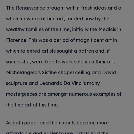
The Renaissance brought with it fresh ideas and a
whole new era of fine art, funded now by the
wealthy families of the time, initially the Medicis in
Florence. This was a period of magnificent art in
which talented artists sought a patron and, if
successful, were free to work solely on their art.
Michelangelo’s Sistine chapel ceiling and David
sculpture and Leonardo Da Vinci’s many
masterpieces are amongst numerous examples of
the fine art of this time.
As both paper and then paints became more
affordable and easier to use, artists had the