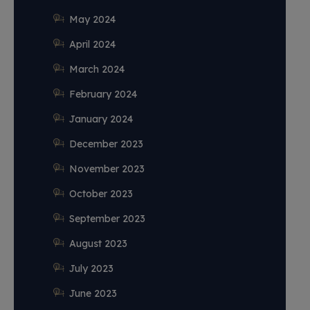
May 2024
April 2024
March 2024
February 2024
January 2024
December 2023
November 2023
October 2023
September 2023
August 2023
July 2023
June 2023