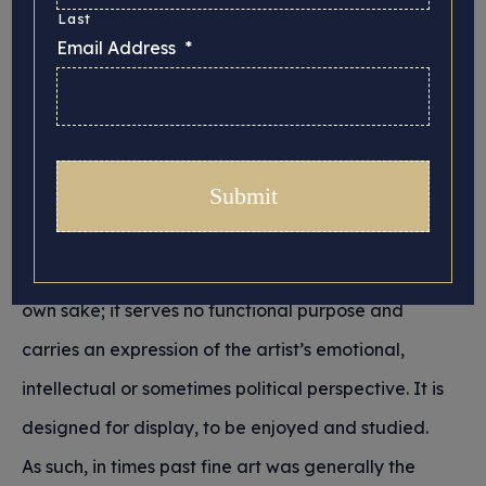
Collection, Studio
Last
Email Address
*
and Exhibitions
Posted 19/02/2026 in
Insurance
Historically, fine art has been distinguished from
other forms of creative expression and traditional
crafting skills by the fact that it is created for its
own sake; it serves no functional purpose and
carries an expression of the artist’s emotional,
intellectual or sometimes political perspective. It is
designed for display, to be enjoyed and studied.
As such, in times past fine art was generally the