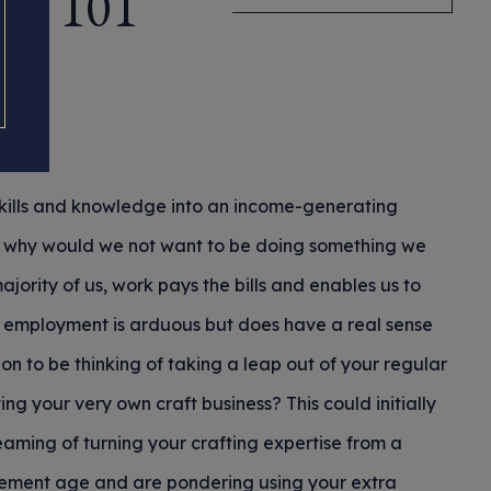
ce 101
skills and knowledge into an income-generating
; why would we not want to be doing something we
majority of us, work pays the bills and enables us to
id employment is arduous but does have a real sense
tion to be thinking of taking a leap out of your regular
ng your very own craft business? This could initially
ming of turning your crafting expertise from a
irement age and are pondering using your extra