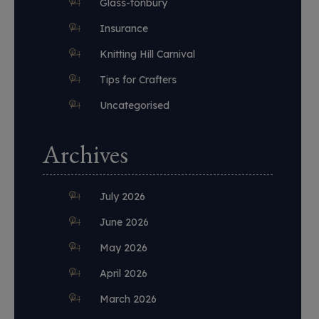
Glass-tonbury
Insurance
Knitting Hill Carnival
Tips for Crafters
Uncategorised
Archives
July 2026
June 2026
May 2026
April 2026
March 2026