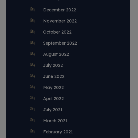
December 2022
November 2022
October 2022
September 2022
August 2022
July 2022
June 2022
May 2022
April 2022
July 2021
March 2021
February 2021