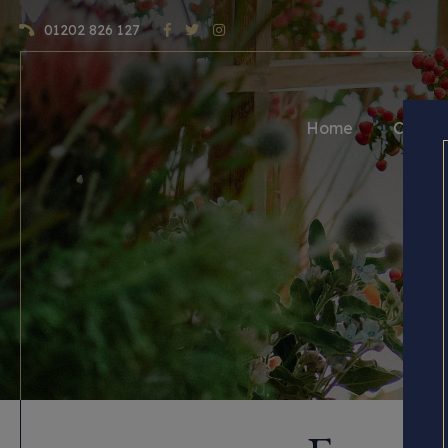
01202 826 127
Home
Craft 