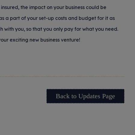
insured, the impact on your business could be
 as a part of your set-up costs and budget for it as
h with you, so that you only pay for what you need.
our exciting new business venture!
Back to Updates Page