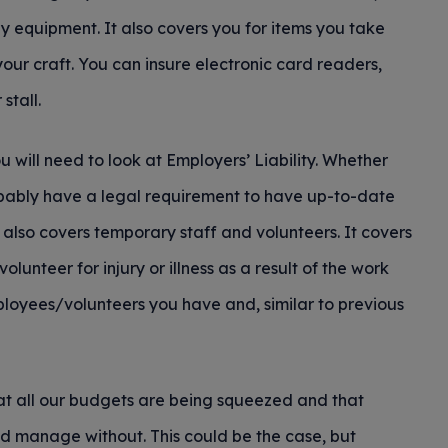
 equipment. It also covers you for items you take
your craft. You can insure electronic card readers,
stall.
u will need to look at Employers’ Liability. Whether
robably have a legal requirement to have up-to-date
but also covers temporary staff and volunteers. It covers
unteer for injury or illness as a result of the work
ployees/volunteers you have and, similar to previous
that all our budgets are being squeezed and that
d manage without. This could be the case, but