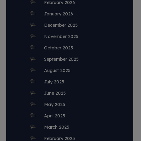
February 2026
January 2026
December 2025
November 2025
October 2025
September 2025
August 2025
July 2025
June 2025
May 2025
April 2025
March 2025
February 2025