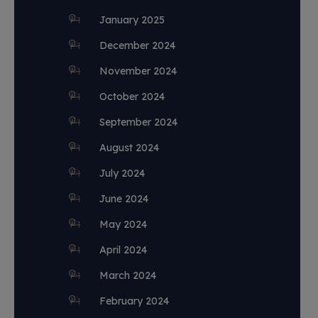
January 2025
December 2024
November 2024
October 2024
September 2024
August 2024
July 2024
June 2024
May 2024
April 2024
March 2024
February 2024