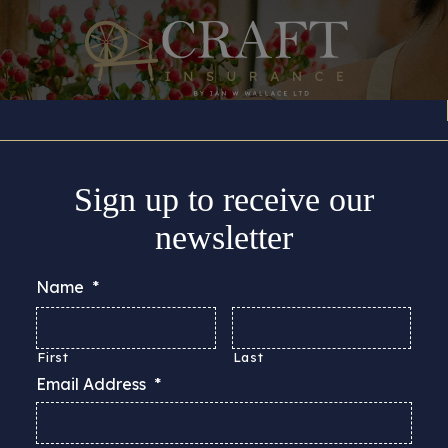
Insurance Cover
About
Support
Guides & Adv
Sign up to receive our
newsletter
Name
*
First
Last
Email Address
*