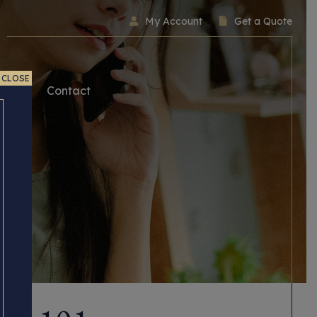
My Account
Get a Quote
CLOSE
ice
Contact