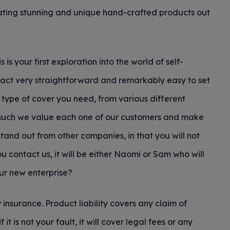
ating stunning and unique hand-crafted products out
 is your first exploration into the world of self-
fact very straightforward and remarkably easy to set
 type of cover you need, from various different
as such we value each one of our customers and make
tand out from other companies, in that you will not
u contact us, it will be either Naomi or Sam who will
our new enterprise?
y insurance. Product liability covers any claim of
 is not your fault, it will cover legal fees or any