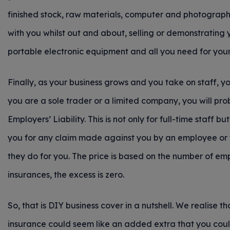
finished stock, raw materials, computer and photography
with you whilst out and about, selling or demonstrating 
portable electronic equipment and all you need for your 
Finally, as your business grows and you take on staff, yo
you are a sole trader or a limited company, you will p
Employers’ Liability. This is not only for full-time staff 
you for any claim made against you by an employee or vol
they do for you. The price is based on the number of em
insurances, the excess is zero.
So, that is DIY business cover in a nutshell. We realise 
insurance could seem like an added extra that you coul