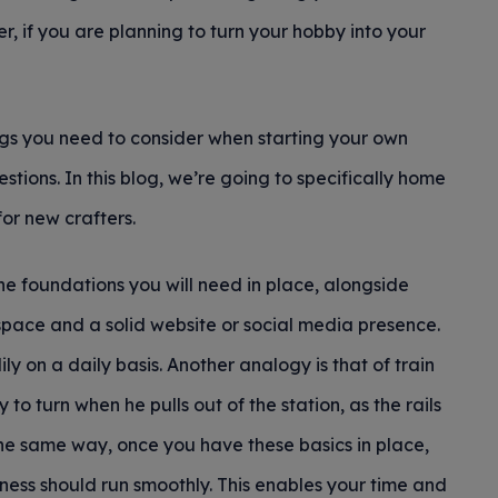
 if you are planning to turn your hobby into your
ngs you need to consider when starting your own
tions. In this blog, we’re going to specifically home
or new crafters.
the foundations you will need in place, alongside
pace and a solid website or social media presence.
ly on a daily basis. Another analogy is that of train
 to turn when he pulls out of the station, as the rails
 the same way, once you have these basics in place,
ness should run smoothly. This enables your time and