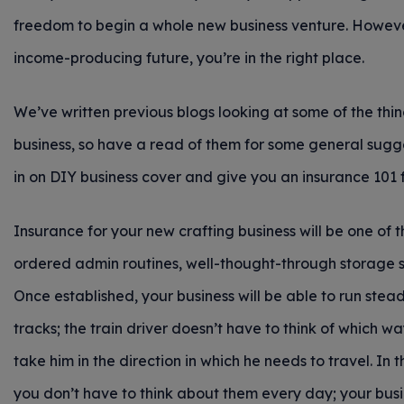
freedom to begin a whole new business venture. However,
income-producing future, you’re in the right place.
We’ve written previous blogs looking at some of the thi
business, so have a read of them for some general sugges
in on DIY business cover and give you an insurance 101 f
Insurance for your new crafting business will be one of 
ordered admin routines, well-thought-through storage s
Once established, your business will be able to run steadi
tracks; the train driver doesn’t have to think of which way
take him in the direction in which he needs to travel. In
you don’t have to think about them every day; your busi