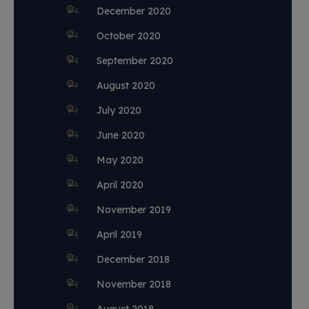
December 2020
October 2020
September 2020
August 2020
July 2020
June 2020
May 2020
April 2020
November 2019
April 2019
December 2018
November 2018