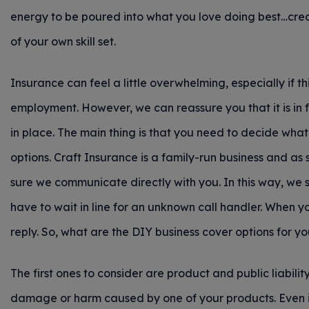
energy to be poured into what you love doing best…cre
of your own skill set.
Insurance can feel a little overwhelming, especially if this
employment. However, we can reassure you that it is in 
in place. The main thing is that you need to decide what
options. Craft Insurance is a family-run business and 
sure we communicate directly with you. In this way, we s
have to wait in line for an unknown call handler. When yo
reply. So, what are the DIY business cover options for y
The first ones to consider are product and public liabilit
damage or harm caused by one of your products. Even if it