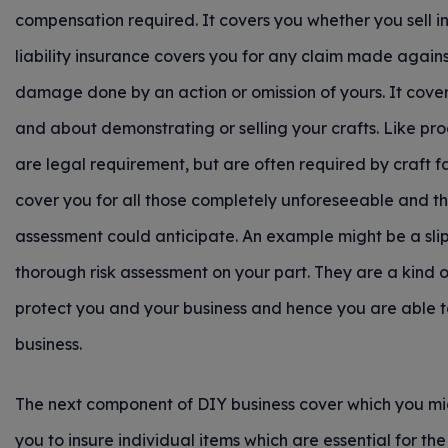
compensation required. It covers you whether you sell in p
liability insurance covers you for any claim made again
damage done by an action or omission of yours. It cover
and about demonstrating or selling your crafts. Like produ
are legal requirement, but are often required by craft f
cover you for all those completely unforeseeable and t
assessment could anticipate. An example might be a slip
thorough risk assessment on your part. They are a kind o
protect you and your business and hence you are able t
business.
The next component of DIY business cover which you migh
you to insure individual items which are essential for the