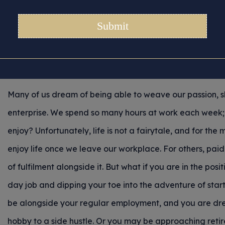
un To Future – Insuran
For New Crafters
Posted 22/05/2025 in
Tips for Crafters
Many of us dream of being able to weave our passion, 
enterprise. We spend so many hours at work each week
enjoy? Unfortunately, life is not a fairytale, and for the 
enjoy life once we leave our workplace. For others, pa
of fulfilment alongside it. But what if you are in the posi
day job and dipping your toe into the adventure of starti
be alongside your regular employment, and you are drea
hobby to a side hustle. Or you may be approaching ret