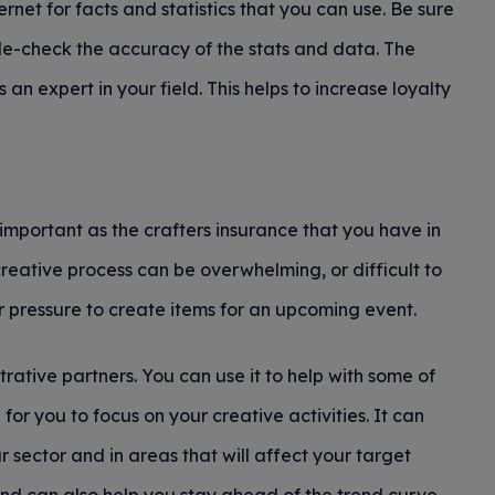
ternet for facts and statistics that you can use. Be sure
ble-check the accuracy of the stats and data. The
s an expert in your field. This helps to increase loyalty
s important as the crafters insurance that you have in
reative process can be overwhelming, or difficult to
der pressure to create items for an upcoming event.
ative partners. You can use it to help with some of
 for you to focus on your creative activities. It can
r sector and in areas that will affect your target