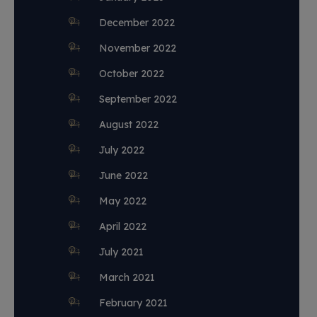
December 2022
November 2022
October 2022
September 2022
August 2022
July 2022
June 2022
May 2022
April 2022
July 2021
March 2021
February 2021