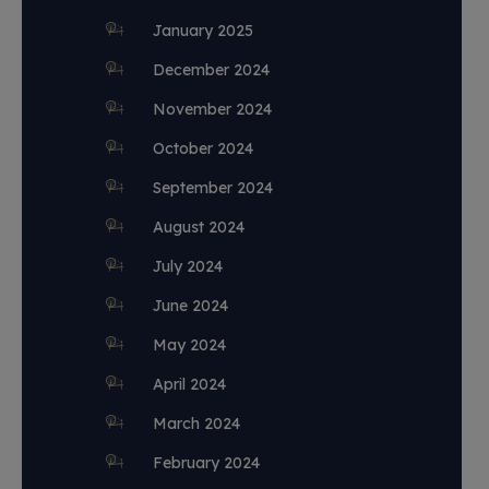
January 2025
December 2024
November 2024
October 2024
September 2024
August 2024
July 2024
June 2024
May 2024
April 2024
March 2024
February 2024