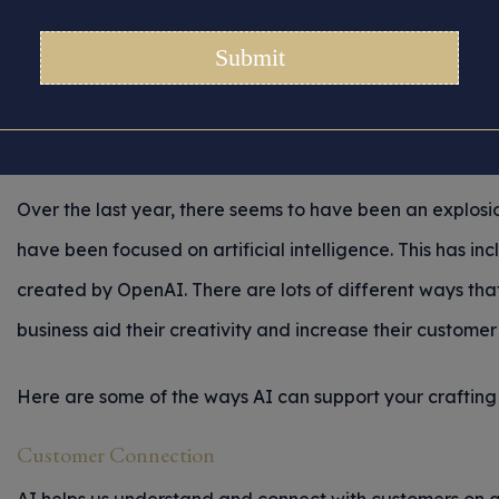
To Use AI To Benefit 
Crafting Business.
Posted 11/04/2024 in
Digital Craft Markets
|
Tips for Crafters
Over the last year, there seems to have been an explos
have been focused on artificial intelligence. This has 
created by OpenAI. There are lots of different ways that 
business aid their creativity and increase their custom
Here are some of the ways AI can support your crafting 
Customer Connection