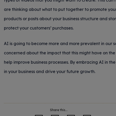
types of videos that you might want to create. This can 
are thinking about what to put together to promote you
products or posts about your business structure and stor
protect your customers’ purchases.
AI is going to become more and more prevalent in our s
concerned about the impact that this might have on the w
help improve business processes. By embracing AI in the
in your business and drive your future growth.
Share this...