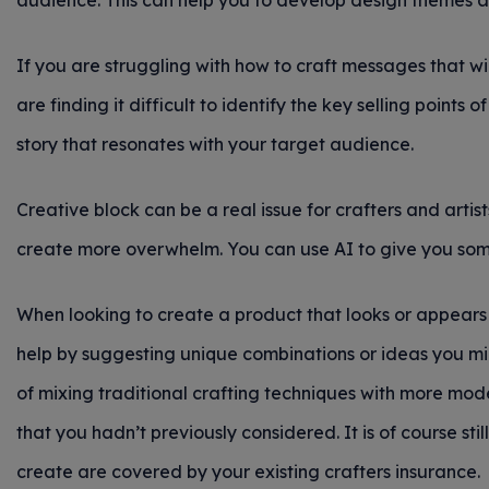
audience. This can help you to develop design themes a
If you are struggling with how to craft messages that w
are finding it difficult to identify the key selling points
story that resonates with your target audience.
Creative block can be a real issue for crafters and arti
create more overwhelm. You can use AI to give you some 
When looking to create a product that looks or appears 
help by suggesting unique combinations or ideas you mi
of mixing traditional crafting techniques with more mode
that you hadn’t previously considered. It is of course st
create are covered by your existing crafters insurance.