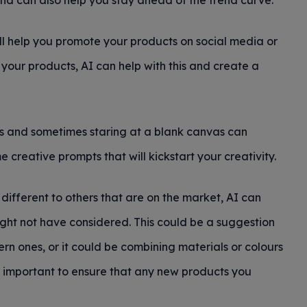
nd can also help you stay ahead of the trend curve.
ill help you promote your products on social media or
 of your products, AI can help with this and create a
sts and sometimes staring at a blank canvas can
creative prompts that will kickstart your creativity.
different to others that are on the market, AI can
ght not have considered. This could be a suggestion
rn ones, or it could be combining materials or colours
ill important to ensure that any new products you