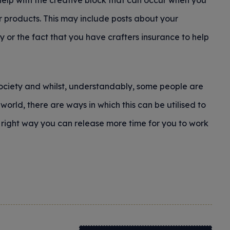
help with the creative block that can occur when you
r products. This may include posts about your
y or the fact that you have crafters insurance to help
ociety and whilst, understandably, some people are
orld, there are ways in which this can be utilised to
 right way you can release more time for you to work