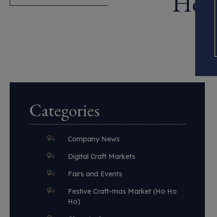
How 
Categories
Company News
Digital Craft Markets
Fairs and Events
Festive Craft-mas Market (Ho Ho
Ho)