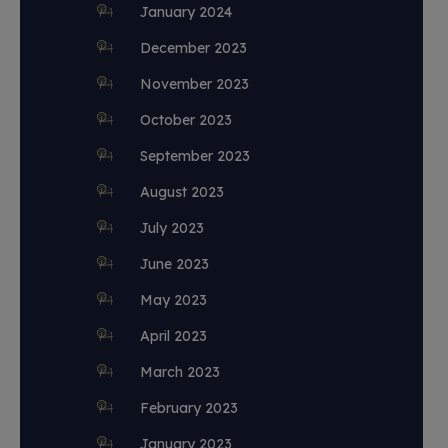
January 2024
December 2023
November 2023
October 2023
September 2023
August 2023
July 2023
June 2023
May 2023
April 2023
March 2023
February 2023
January 2023