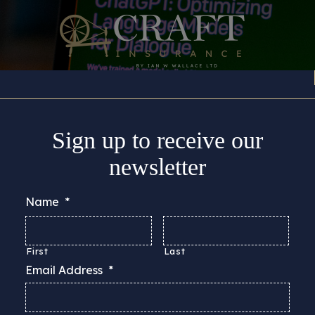
Insurance Cover
About
Support
Guides & Adv
Sign up to receive our
newsletter
Name
*
First
Last
Email Address
*