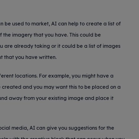
n be used to market, AI can help to create a list of
f the imagery that you have. This could be
are already taking or it could be a list of images
t that you have written.
ferent locations. For example, you might have a
ve created and you may want this to be placed on a
nd away from your existing image and place it
social media, AI can give you suggestions for the