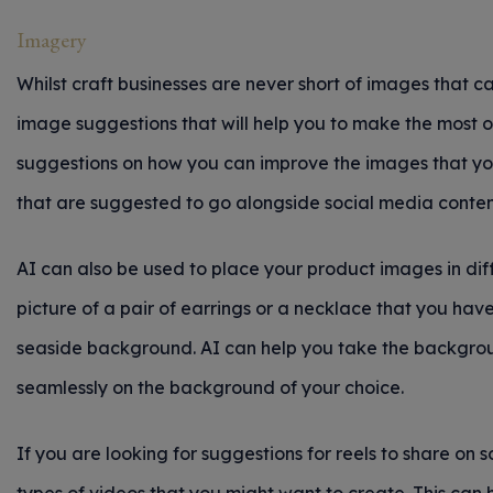
Imagery
Whilst craft businesses are never short of images that ca
image suggestions that will help you to make the most o
suggestions on how you can improve the images that you 
that are suggested to go alongside social media conten
AI can also be used to place your product images in dif
picture of a pair of earrings or a necklace that you ha
seaside background. AI can help you take the backgrou
seamlessly on the background of your choice.
If you are looking for suggestions for reels to share on 