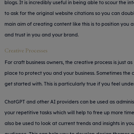
blogs. It is incredibly useful in being able to scour the in
to ask for the original website citations so you can dou
main aim of creating content like this is to position you a
and trust in you and your brand.
Creative Processes
For craft business owners, the creative process is just a
place to protect you and your business. Sometimes the c
get started with. This is particularly true if you feel un
ChatGPT and other AI providers can be used as administr
your repetitive tasks which will help to free up more time
also be used to look at current trends and insights in you