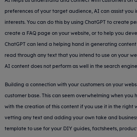
AI helps us understand and connect with customers on a
preferences of your target audience, AI can assist you in
interests. You can do this by using ChatGPT to create pe
create a FAQ page on your website, or to help you devel
ChatGPT can lend a helping hand in generating content 
read through any text that you intend to use on your w
AI content does not perform as well in the search engi
Building a connection with your customers on your websi
customer base. This can seem overwhelming when you ha
with the creation of this content if you use it in the righ
vetting any text and adding your own take and business 
template to use for your DIY guides, factsheets, produc