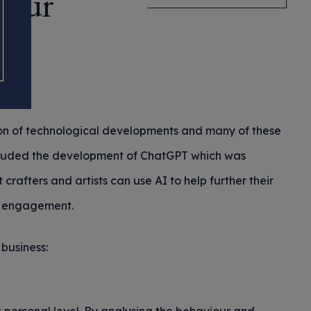
Your
ion of technological developments and many of these
included the development of ChatGPT which was
crafters and artists can use AI to help further their
er engagement.
business: