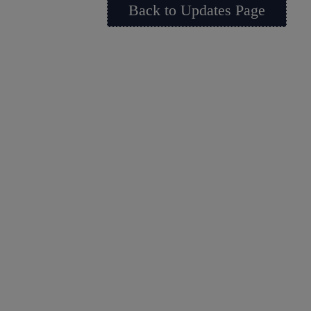
Back to Updates Page