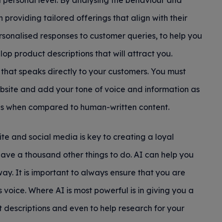
 personal level. By analysing the behaviour and
 providing tailored offerings that align with their
rsonalised responses to customer queries, to help you
op product descriptions that will attract you.
that speaks directly to your customers. You must
ebsite and add your tone of voice and information as
nes when compared to human-written content.
te and social media is key to creating a loyal
ve a thousand other things to do. AI can help you
t way. It is important to always ensure that you are
voice. Where AI is most powerful is in giving you a
t descriptions and even to help research for your