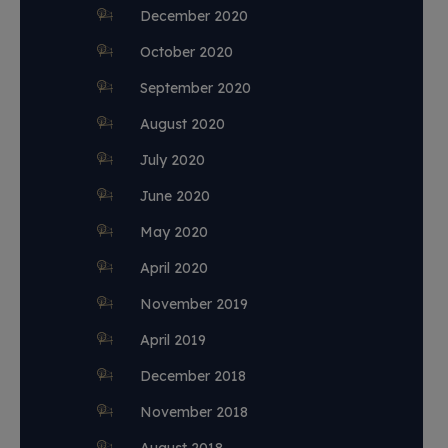
December 2020
October 2020
September 2020
August 2020
July 2020
June 2020
May 2020
April 2020
November 2019
April 2019
December 2018
November 2018