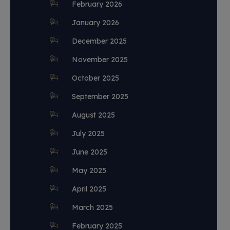
February 2026
January 2026
December 2025
November 2025
October 2025
September 2025
August 2025
July 2025
June 2025
May 2025
April 2025
March 2025
February 2025