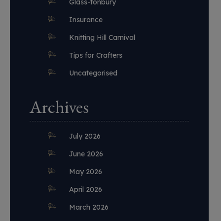
Glass-tonbury
Insurance
Knitting Hill Carnival
Tips for Crafters
Uncategorised
Archives
July 2026
June 2026
May 2026
April 2026
March 2026