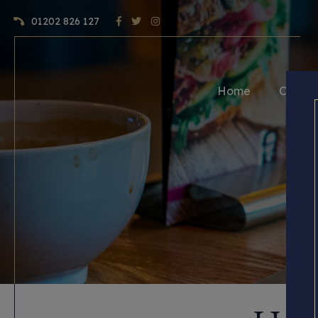
01202 826 127
Home
Craft 