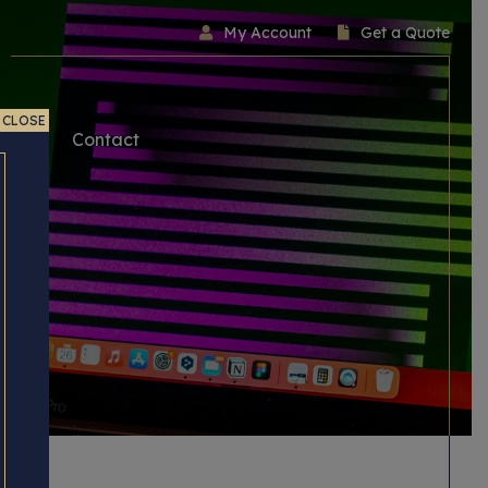
My Account
Get a Quote
CLOSE
ice
Contact