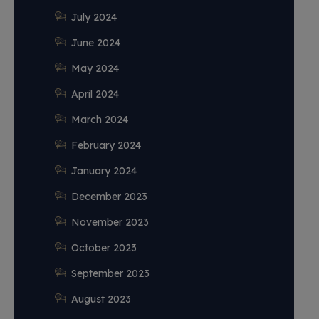
July 2024
June 2024
May 2024
April 2024
March 2024
February 2024
January 2024
December 2023
November 2023
October 2023
September 2023
August 2023