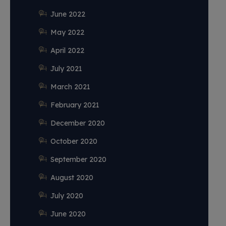
June 2022
May 2022
April 2022
July 2021
March 2021
February 2021
December 2020
October 2020
September 2020
August 2020
July 2020
June 2020