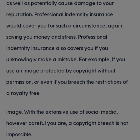
as well as potentially cause damage to your
reputation. Professional indemnity insurance
would cover you for such a circumstance, again
saving you money and stress. Professional
indemnity insurance also covers you if you
unknowingly make a mistake. For example, if you
use an image protected by copyright without
permission, or even if you breech the restrictions of
a royalty free
image. With the extensive use of social media,
however careful you are, a copyright breech is not
impossible.