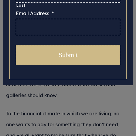
Last
Posted 26/02/2026 in
Insurance
Email Address
*
We hope you’ve enjoyed our previous two articles
as we’ve taken a look at fine art, some of its
history and its important role within a thriving
society. We now come to the nuts and bolts of
insuring artwork. Looking for fine arts insurance
near me? Here’s a little about what artists and
galleries should know.
In the financial climate in which we are living, no
one wants to pay for something they don’t need,
and we all want to make sure that when we do