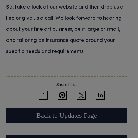
So, take a look at our website and then drop us a
line or give us a call. We look forward to hearing
about your fine art business, be it large or small,
and tailoring an insurance quote around your
specific needs and requirements.
Share this...
Back to Updates Page