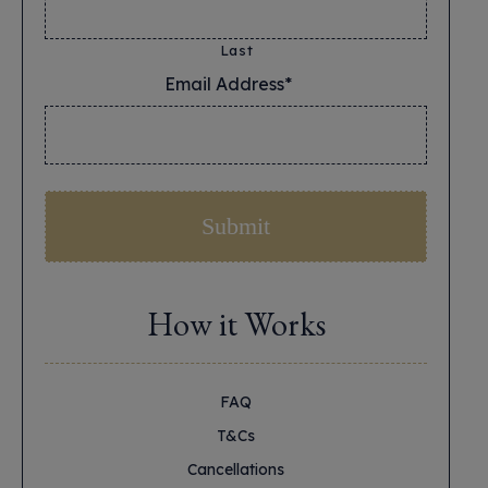
Last
Email Address*
*
How it Works
FAQ
T&Cs
Cancellations