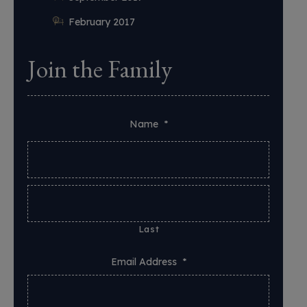
February 2017
Join the Family
Name
*
Last
Email Address
*