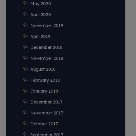
May 2020
April 2020
November 2019
April 2019
December 2018
November 2018
August 2018
February 2018
January 2018
December 2017
November 2017
October 2017
September 2017