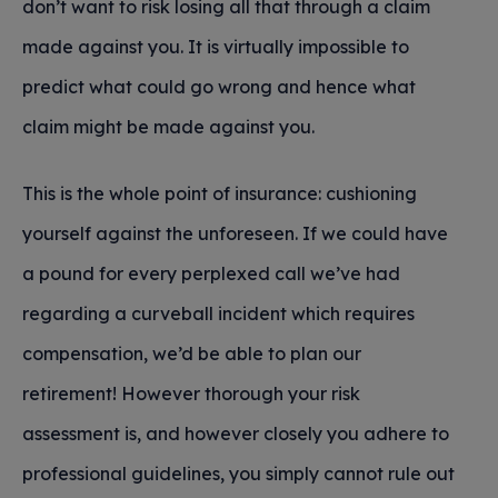
don’t want to risk losing all that through a claim
made against you. It is virtually impossible to
predict what could go wrong and hence what
claim might be made against you.
This is the whole point of insurance: cushioning
yourself against the unforeseen. If we could have
a pound for every perplexed call we’ve had
regarding a curveball incident which requires
compensation, we’d be able to plan our
retirement! However thorough your risk
assessment is, and however closely you adhere to
professional guidelines, you simply cannot rule out