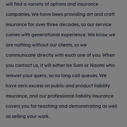
will find a variety of options and insurance
companies. We have been providing art and craft
insurance for over three decades, so our service
comes with generational experience. We know we
are nothing without our clients, so we
communicate directly with each one of you. When
you contact us, it will either be Sam or Naomi who
answer your query, so no long call queues. We
have zero excess on public and product liability
insurance, and our professional liability insurance
covers you for teaching and demonstrating as well
as selling your work.