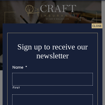
CLOSE
Sign up to receive our
newsletter
Name
*
Looking For Fine
Arts Insurance Near
First
Me