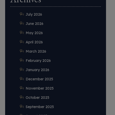
July 2026
June 2026
May 2026
April 2026
March 2026
February 2026
January 2026
December 2025
November 2025
October 2025
September 2025