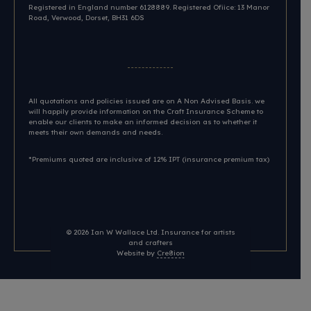
Registered in England number 6128889. Registered Ofiice: 13 Manor
Road, Verwood, Dorset, BH31 6DS​
All quotations and policies issued are on A Non Advised Basis. we
will happily provide information on the Craft Insurance Scheme to
enable our clients to make an informed decision as to whether it
meets their own demands and needs.
*Premiums quoted are inclusive of 12% IPT (insurance premium tax)
© 2026
Ian W Wallace Ltd. Insurance for artists
and crafters
Website by
Cre8ion