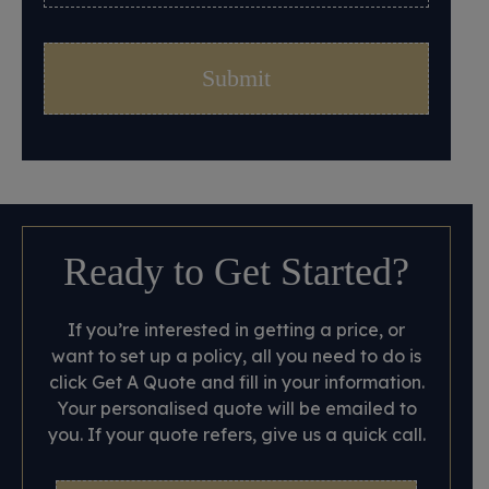
Ready to Get Started?
If you’re interested in getting a price, or
want to set up a policy, all you need to do is
click Get A Quote and fill in your information.
Your personalised quote will be emailed to
you. If your quote refers, give us a quick call.