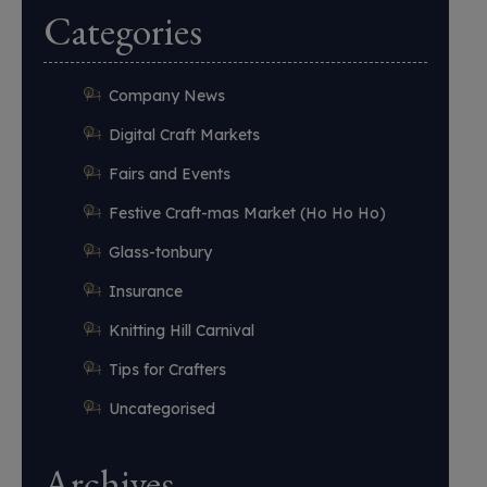
Categories
Company News
Digital Craft Markets
Fairs and Events
Festive Craft-mas Market (Ho Ho Ho)
Glass-tonbury
Insurance
Knitting Hill Carnival
Tips for Crafters
Uncategorised
Archives