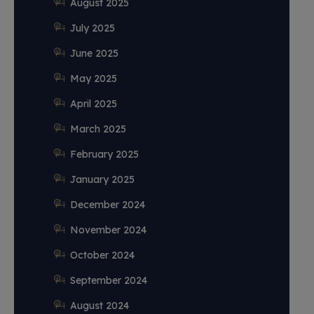
August 2025
July 2025
June 2025
May 2025
April 2025
March 2025
February 2025
January 2025
December 2024
November 2024
October 2024
September 2024
August 2024