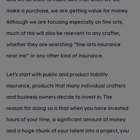
make a purchase, we are getting value for money.
Although we are focusing especially on fine arts,
much of this will also be relevant to any crafter,
whether they are searching “fine arts insurance
near me” or any other kind of insurance.
Let’s start with public and product liability
insurance, products that many individual crafters
and business owners decide to invest in. The
reason for doing so is that when you have invested
hours of your time, a significant amount of money
and a huge chunk of your talent into a project, you