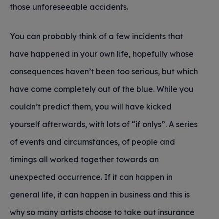
those unforeseeable accidents.
You can probably think of a few incidents that
have happened in your own life, hopefully whose
consequences haven’t been too serious, but which
have come completely out of the blue. While you
couldn’t predict them, you will have kicked
yourself afterwards, with lots of “if onlys”. A series
of events and circumstances, of people and
timings all worked together towards an
unexpected occurrence. If it can happen in
general life, it can happen in business and this is
why so many artists choose to take out insurance