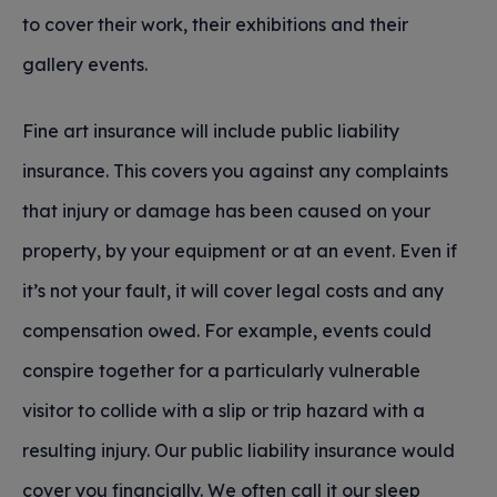
to cover their work, their exhibitions and their
gallery events.
Fine art insurance will include public liability
insurance. This covers you against any complaints
that injury or damage has been caused on your
property, by your equipment or at an event. Even if
it’s not your fault, it will cover legal costs and any
compensation owed. For example, events could
conspire together for a particularly vulnerable
visitor to collide with a slip or trip hazard with a
resulting injury. Our public liability insurance would
cover you financially. We often call it our sleep