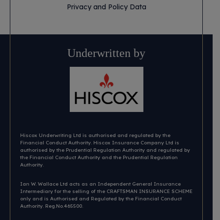
Privacy and Policy Data
Underwritten by
Hiscox Underwriting Ltd is authorised and regulated by the
Financial Conduct Authority. Hiscox Insurance Company Ltd is
authorised by the Prudential Regulation Authority and regulated by
the Financial Conduct Authority and the Prudential Regulation
Authority.
Ian W. Wallace Ltd acts as an Independent General Insurance
Intermediary for the selling of the CRAFTSMAN INSURANCE SCHEME
only and is Authorised and Regulated by the Financial Conduct
Authority. Reg.No.465500.