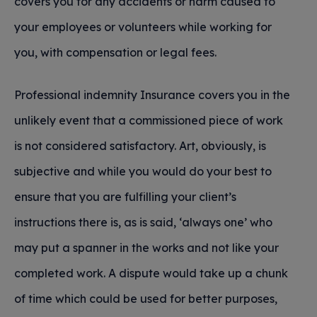
covers you for any accidents or harm caused to
your employees or volunteers while working for
you, with compensation or legal fees.
Professional indemnity Insurance covers you in the
unlikely event that a commissioned piece of work
is not considered satisfactory. Art, obviously, is
subjective and while you would do your best to
ensure that you are fulfilling your client’s
instructions there is, as is said, ‘always one’ who
may put a spanner in the works and not like your
completed work. A dispute would take up a chunk
of time which could be used for better purposes,