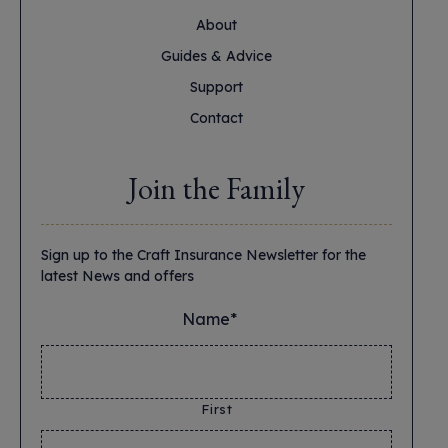
About
Guides & Advice
Support
Contact
Join the Family
Sign up to the Craft Insurance Newsletter for the
latest News and offers
Name*
*
First