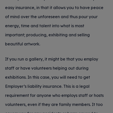
easy insurance, in that it allows you to have peace
of mind over the unforeseen and thus pour your
energy, time and talent into what is most
important; producing, exhibiting and selling
beautiful artwork.
If you run a gallery, it might be that you employ
staff or have volunteers helping out during
exhibitions. In this case, you will need to get
Employer’s liability insurance. This is a legal
requirement for anyone who employs staff or hosts
volunteers, even if they are family members. It too