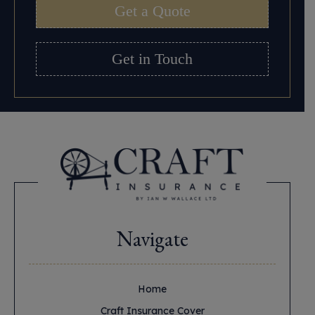
Get a Quote
Get in Touch
Navigate
Home
Craft Insurance Cover