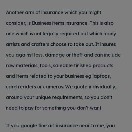
Another arm of insurance which you might
consider, is Business items insurance. This is also
one which is not legally required but which many
artists and crafters choose to take out. It insures
you against loss, damage or theft and can include
raw materials, tools, saleable finished products
and items related to your business eg laptops,
card readers or cameras. We quote individually,
around your unique requirements, so you don’t
need to pay for something you don’t want.
If you google fine art insurance near to me, you