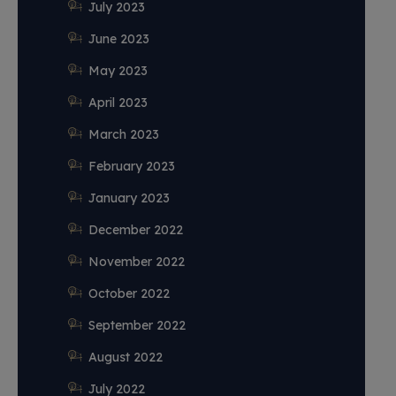
July 2023
June 2023
May 2023
April 2023
March 2023
February 2023
January 2023
December 2022
November 2022
October 2022
September 2022
August 2022
July 2022