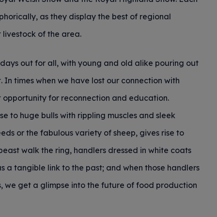
phorically, as they display the best of regional
t livestock of the area.
days out for all, with young and old alike pouring out
t. In times when we have lost our connection with
 opportunity for reconnection and education.
 to huge bulls with rippling muscles and sleek
eds or the fabulous variety of sheep, gives rise to
east walk the ring, handlers dressed in white coats
s a tangible link to the past; and when those handlers
, we get a glimpse into the future of food production