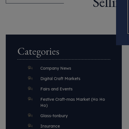
Sellin
Categories
Company News
Digital Craft Markets
Fairs and Events
Festive Craft-mas Market (Ho Ho
Ho)
Glass-tonbury
Insurance