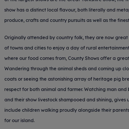
show has a distinct local flavour, both literally and meta
produce, crafts and country pursuits as well as the fines
Originally attended by country folk, they are now great 
of towns and cities to enjoy a day of rural entertainmen
where our food comes from, County Shows offer a great
Wandering through the animal sheds and coming up close
coats or seeing the astonishing array of heritage pig bre
respect for both animal and farmer. Watching man and b
and their show livestock shampooed and shining, gives u
include children walking proudly alongside their parents
for our island.