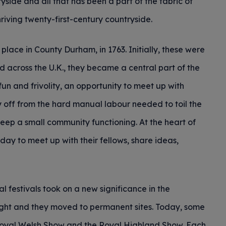
yside and all that has been a part of the fabric of
thriving twenty-first-century countryside.
 place in County Durham, in 1763. Initially, these were
d across the U.K., they became a central part of the
fun and frivolity, an opportunity to meet up with
y off from the hard manual labour needed to toil the
 keep a small community functioning. At the heart of
day to meet up with their fellows, share ideas,
al festivals took on a new significance in the
ght and they moved to permanent sites. Today, some
 Royal Welsh Show and the Royal Highland Show. Each