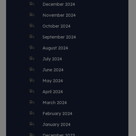
December 2024
November 2024
October 2024
September 2024
August 2024
July 2024
June 2024
May 2024
April 2024
March 2024
February 2024
January 2024
December 2023