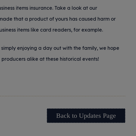
usiness items insurance. Take a look at our
m made that a product of yours has caused harm or
business items like card readers, for example.
r simply enjoying a day out with the family, we hope
producers alike at these historical events!
Back to Updates Page