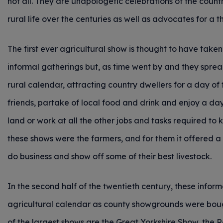
not all. They are unapologetic celebrations of the countr
rural life over the centuries as well as advocates for a 
The first ever agricultural show is thought to have taken
informal gatherings but, as time went by and they sprea
rural calendar, attracting country dwellers for a day of 
friends, partake of local food and drink and enjoy a da
land or work at all the other jobs and tasks required to
these shows were the farmers, and for them it offered a 
do business and show off some of their best livestock.
In the second half of the twentieth century, these inform
agricultural calendar as county showgrounds were bou
of the largest shows are the Great Yorkshire Show, the