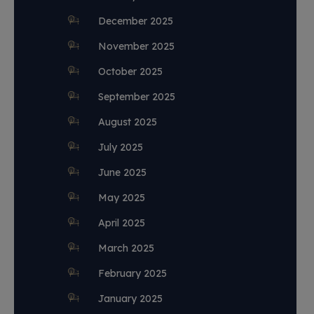
December 2025
November 2025
October 2025
September 2025
August 2025
July 2025
June 2025
May 2025
April 2025
March 2025
February 2025
January 2025