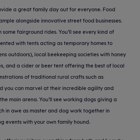
provide a great family day out for everyone. Food
sample alongside innovative street food businesses.
n some fairground rides. You’ll see every kind of
resented with tents acting as temporary homes to
ens outdoors), local beekeeping societies with honey
, and a cider or beer tent offering the best of local
rations of traditional rural crafts such as
d you can marvel at their incredible agility and
the main arena. You’ll see working dogs giving a
tch in awe as master and dog work together in
og events with your own family hound.