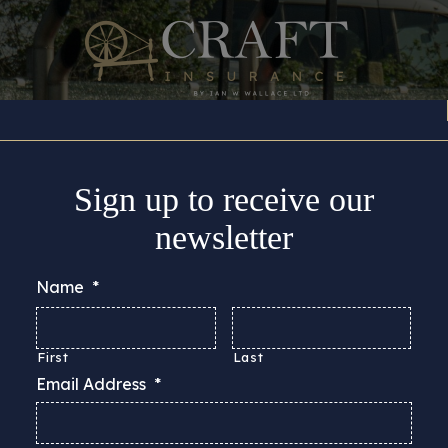
Insurance Cover
About
Support
Guides & Adv
Sign up to receive our
newsletter
Name
*
First
Last
Email Address
*