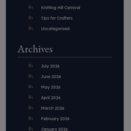
Knitting Hill Carnival
Tips for Crafters
Uncategorised
Archives
July 2026
June 2026
May 2026
April 2026
March 2026
February 2026
January 2026