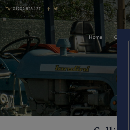
01202 826 127
Home
Craft 