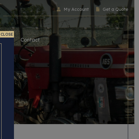
My Account
Get a Quote
CLOSE
ice
Contact