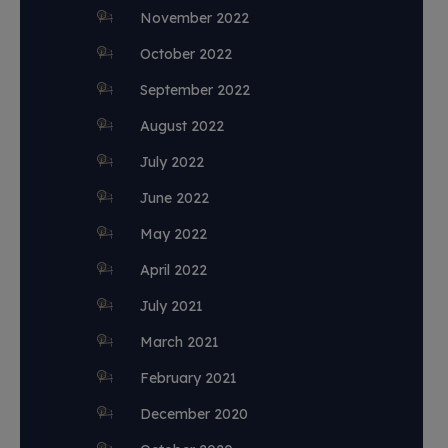
November 2022
October 2022
September 2022
August 2022
July 2022
June 2022
May 2022
April 2022
July 2021
March 2021
February 2021
December 2020