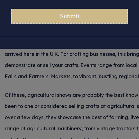
g Crafts at Agricultural
Posted 14/05/2026 in
Tips for Crafters
With warmer, sunnier days and long, light evenings ahea
arrived here in the U.K. For crafting businesses, this bring
demonstrate or sell your crafts. Events range from local 
Fairs and Farmers’ Markets, to vibrant, bustling region
Of these, agricultural shows are probably the best know
been to one or considered selling crafts at agricultural 
over a few days, they showcase the best of farming, li
range of agricultural machinery, from vintage tractors 