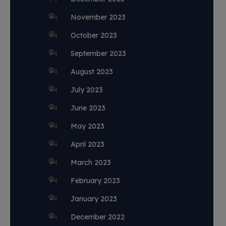
November 2023
October 2023
September 2023
August 2023
July 2023
June 2023
May 2023
April 2023
March 2023
February 2023
January 2023
December 2022