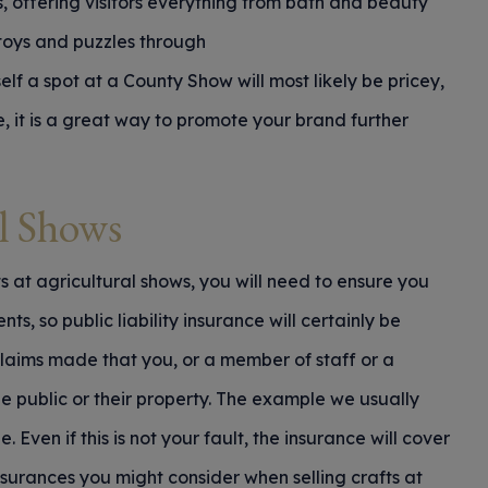
ls, offering visitors everything from bath and beauty
toys and puzzles through
lf a spot at a County Show will most likely be pricey,
e, it is a great way to promote your brand further
al Shows
ts at agricultural shows, you will need to ensure you
s, so public liability insurance will certainly be
 claims made that you, or a member of staff or a
e public or their property. The example we usually
e. Even if this is not your fault, the insurance will cover
nsurances you might consider when selling crafts at