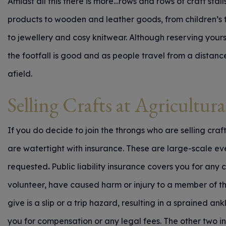
Amidst all this there is more…rows and rows of craft stal
products to wooden and leather goods, from children’s 
to jewellery and cosy knitwear. Although reserving yourse
the footfall is good and as people travel from a distanc
afield.
Selling Crafts at Agricultur
If you do decide to join the throngs who are selling craf
are watertight with insurance. These are large-scale event
requested
.
Public liability insurance covers you for any
volunteer, have caused harm or injury to a member of th
give is a slip or a trip hazard, resulting in a sprained ankl
you for compensation or any legal fees. The other two i