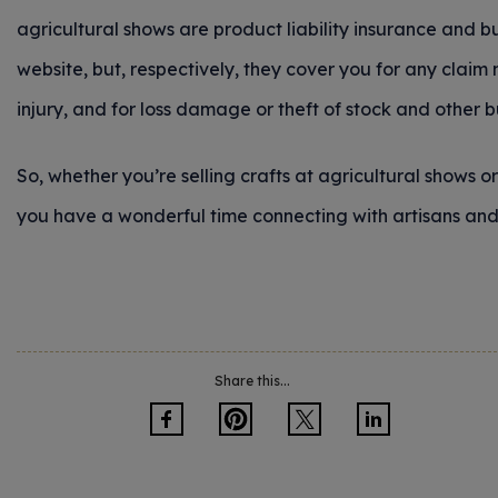
agricultural shows are product liability insurance and b
website, but, respectively, they cover you for any clai
injury, and for loss damage or theft of stock and other 
So, whether you’re selling crafts at agricultural shows o
you have a wonderful time connecting with artisans and 
Share this...