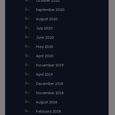
October 2020
September 2020
August 2020
July 2020
June 2020
May 2020
April 2020
November 2019
April 2019
December 2018
November 2018
August 2018
February 2018