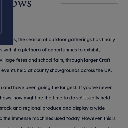
 Shows
d of us, the season of outdoor gatherings has finally
s with it a plethora of opportunities to exhibit,
village fetes and school fairs, through larger Craft
al events held at county showgrounds across the UK.
n and have been going the longest. If you’ve never
shows, now might be the time to do so! Usually held
vestock and regional produce and display a wide
to the immense machines used today. However, this is