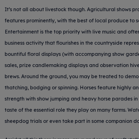
It’s not all about livestock though. Agricultural shows 
features prominently, with the best of local produce to 
Entertainment is the top priority with live music and ofte
business activity that flourishes in the countryside rep
bountiful floral displays (with accompanying show gard
sales, prize candlemaking displays and observation hives
brews. Around the ground, you may be treated to demonst
thatching, bodging or spinning. Horses feature highly an
strength with show jumping and heavy horse parades in 
taste of the essential role they play on many farms. Wa
sheepdog trials or even take part in some companion d