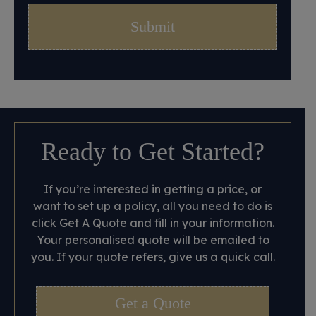
Ready to Get Started?
If you’re interested in getting a price, or
want to set up a policy, all you need to do is
click Get A Quote and fill in your information.
Your personalised quote will be emailed to
you. If your quote refers, give us a quick call.
Get a Quote