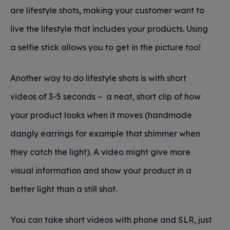
are lifestyle shots, making your customer want to
live the lifestyle that includes your products. Using
a selfie stick allows you to get in the picture too!
Another way to do lifestyle shots is with short
videos of 3-5 seconds – a neat, short clip of how
your product looks when it moves (handmade
dangly earrings for example that shimmer when
they catch the light). A video might give more
visual information and show your product in a
better light than a still shot.
You can take short videos with phone and SLR, just