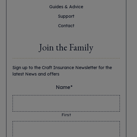
Guides & Advice
Support
Contact
Join the Family
Sign up to the Craft Insurance Newsletter for the
latest News and offers
Name*
*
First