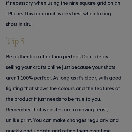
if necessary when using the nine square grid on an
IPhone. This approach works best when taking
shots in situ.
Tip 5
Be authentic rather than perfect. Don’t delay
selling your crafts online just because your shots
aren’t 100% perfect. As long as it’s clear, with good
lighting that shows the colours and the features of
the product it just needs to be true to you.
Remember that websites are a moving feast,
unlike print. You can make changes regularly and
quickly and update and refine them over time,