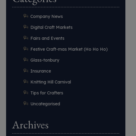
Company News
Digital Craft Markets
Fairs and Events
Festive Craft-mas Market (Ho Ho Ho)
Glass-tonbury
Insurance
Knitting Hill Carnival
Tips for Crafters
Uncategorised
Archives