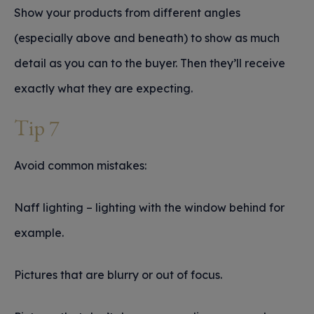
Show your products from different angles
(especially above and beneath) to show as much
detail as you can to the buyer. Then they’ll receive
exactly what they are expecting.
Tip 7
Avoid common mistakes:
Naff lighting – lighting with the window behind for
example.
Pictures that are blurry or out of focus.