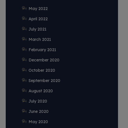
May 2022
April 2022
July 2021
March 2021
February 2021
December 2020
October 2020
September 2020
August 2020
July 2020
June 2020
May 2020