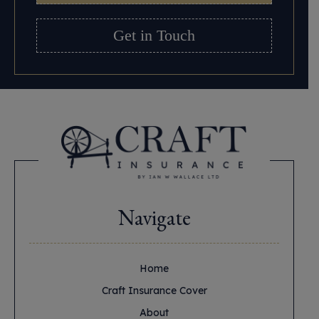
Get in Touch
Navigate
Home
Craft Insurance Cover
About