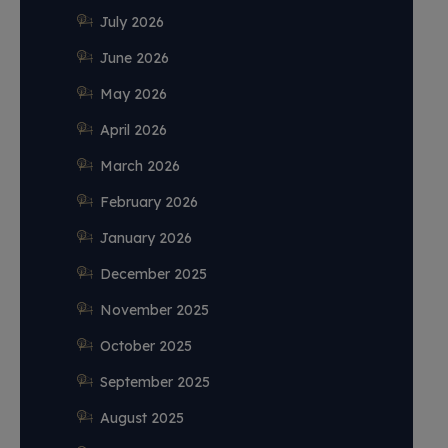
July 2026
June 2026
May 2026
April 2026
March 2026
February 2026
January 2026
December 2025
November 2025
October 2025
September 2025
August 2025