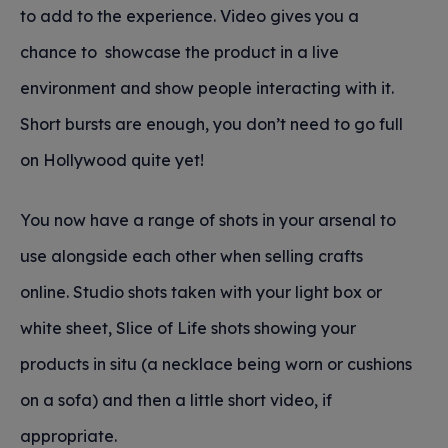
to add to the experience. Video gives you a
chance to showcase the product in a live
environment and show people interacting with it.
Short bursts are enough, you don’t need to go full
on Hollywood quite yet!
You now have a range of shots in your arsenal to
use alongside each other when selling crafts
online. Studio shots taken with your light box or
white sheet, Slice of Life shots showing your
products in situ (a necklace being worn or cushions
on a sofa) and then a little short video, if
appropriate.