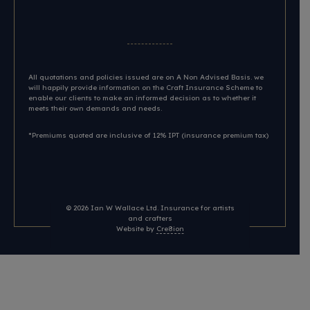
All quotations and policies issued are on A Non Advised Basis. we
will happily provide information on the Craft Insurance Scheme to
enable our clients to make an informed decision as to whether it
meets their own demands and needs.
*Premiums quoted are inclusive of 12% IPT (insurance premium tax)
© 2026
Ian W Wallace Ltd. Insurance for artists
and crafters
Website by
Cre8ion