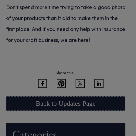
Don’t spend more time trying to take a good photo
of your products than it did to make them in the
first place! And if you need any help with insurance
for your craft business, we are here!
Share this...
Back to Updates Page
Categories