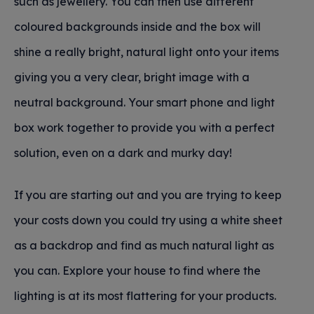
such as jewellery. You can then use different
coloured backgrounds inside and the box will
shine a really bright, natural light onto your items
giving you a very clear, bright image with a
neutral background. Your smart phone and light
box work together to provide you with a perfect
solution, even on a dark and murky day!
If you are starting out and you are trying to keep
your costs down you could try using a white sheet
as a backdrop and find as much natural light as
you can. Explore your house to find where the
lighting is at its most flattering for your products.