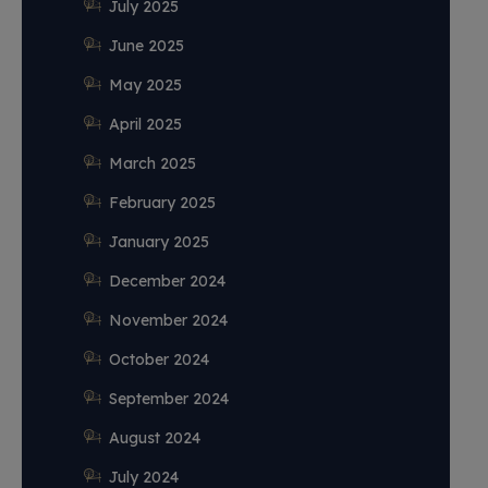
July 2025
June 2025
May 2025
April 2025
March 2025
February 2025
January 2025
December 2024
November 2024
October 2024
September 2024
August 2024
July 2024