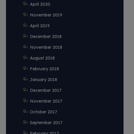
April 2020
November 2019
April 2019
December 2018
November 2018
August 2018
February 2018
January 2018
December 2017
November 2017
October 2017
September 2017
February 2017