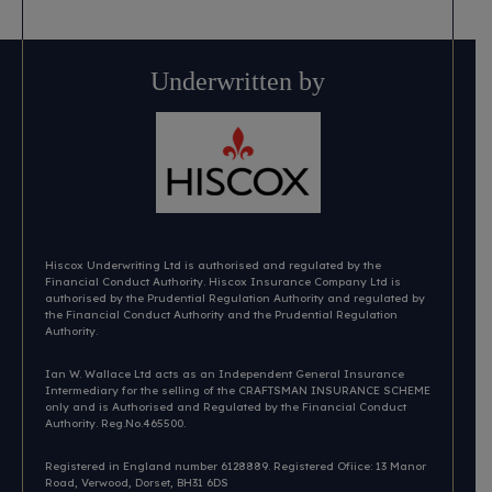
Underwritten by
Hiscox Underwriting Ltd is authorised and regulated by the
Financial Conduct Authority. Hiscox Insurance Company Ltd is
authorised by the Prudential Regulation Authority and regulated by
the Financial Conduct Authority and the Prudential Regulation
Authority.
Ian W. Wallace Ltd acts as an Independent General Insurance
Intermediary for the selling of the CRAFTSMAN INSURANCE SCHEME
only and is Authorised and Regulated by the Financial Conduct
Authority. Reg.No.465500.
Registered in England number 6128889. Registered Ofiice: 13 Manor
Road, Verwood, Dorset, BH31 6DS​