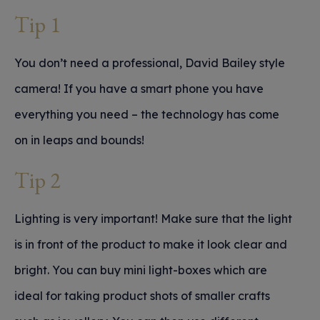
Tip 1
You don’t need a professional, David Bailey style
camera! If you have a smart phone you have
everything you need – the technology has come
on in leaps and bounds!
Tip 2
Lighting is very important! Make sure that the light
is in front of the product to make it look clear and
bright. You can buy mini light-boxes which are
ideal for taking product shots of smaller crafts