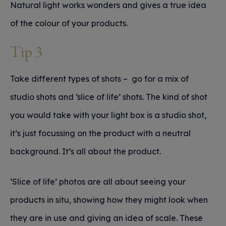
Natural light works wonders and gives a true idea
of the colour of your products.
Tip 3
Take different types of shots – go for a mix of
studio shots and ‘slice of life’ shots. The kind of shot
you would take with your light box is a studio shot,
it’s just focussing on the product with a neutral
background. It’s all about the product.
‘Slice of life’ photos are all about seeing your
products in situ, showing how they might look when
they are in use and giving an idea of scale. These