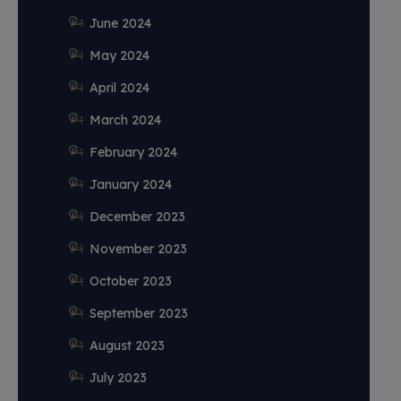
June 2024
May 2024
April 2024
March 2024
February 2024
January 2024
December 2023
November 2023
October 2023
September 2023
August 2023
July 2023