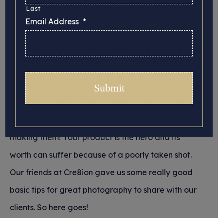
online
Last
Email Address
*
Posted 26/05/2022 in
Tips for Crafters
If you’re selling crafts online you’ll want the most
flattering images of them you can find. Taking a
great photo will do your products justice, which is
what you want when you’ve spent all your time
making them! Your product is the hero and its
worth can suffer because of a poorly taken shot.
Our friends at Cre8ion gave us some really good
basic tips for great photography to share with our
clients. So here goes!