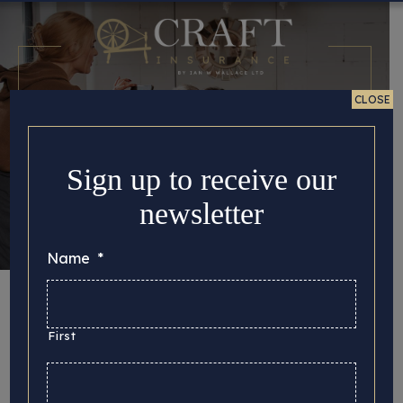
CLOSE
Sign up to receive our
newsletter
Name
*
Taking great photos
of your handmade
First
products to use