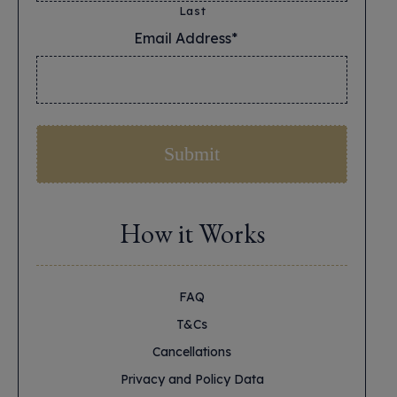
Last
Email Address*
*
How it Works
FAQ
T&Cs
Cancellations
Privacy and Policy Data