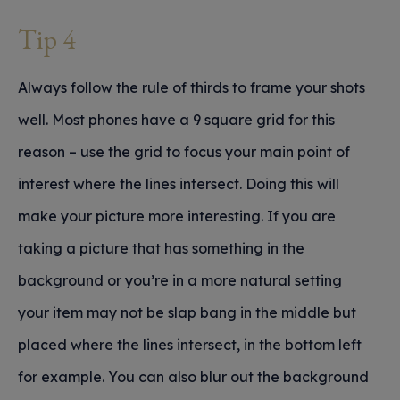
Tip 4
Always follow the rule of thirds to frame your shots
well. Most phones have a 9 square grid for this
reason – use the grid to focus your main point of
interest where the lines intersect. Doing this will
make your picture more interesting. If you are
taking a picture that has something in the
background or you’re in a more natural setting
your item may not be slap bang in the middle but
placed where the lines intersect, in the bottom left
for example. You can also blur out the background