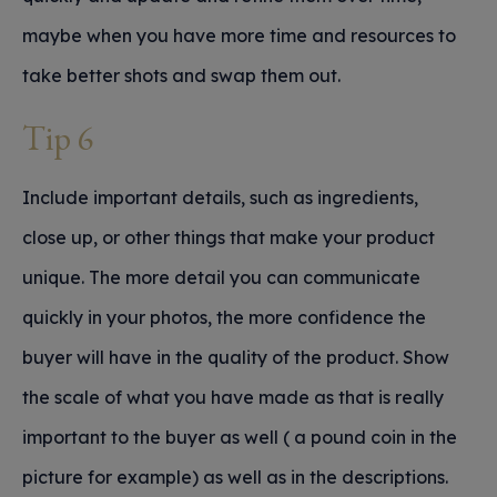
maybe when you have more time and resources to
take better shots and swap them out.
Tip 6
Include important details, such as ingredients,
close up, or other things that make your product
unique. The more detail you can communicate
quickly in your photos, the more confidence the
buyer will have in the quality of the product. Show
the scale of what you have made as that is really
important to the buyer as well ( a pound coin in the
picture for example) as well as in the descriptions.