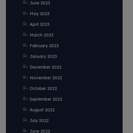
June 2023
May 2023
April 2023
March 2023
February 2023
January 2023
December 2022
November 2022
October 2022
September 2022
August 2022
July 2022
June 2022