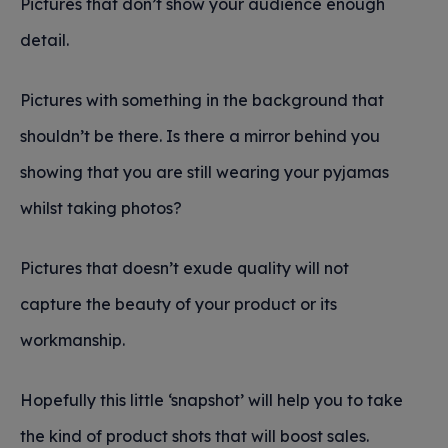
Pictures that don’t show your audience enough
detail.
Pictures with something in the background that
shouldn’t be there. Is there a mirror behind you
showing that you are still wearing your pyjamas
whilst taking photos?
Pictures that doesn’t exude quality will not
capture the beauty of your product or its
workmanship.
Hopefully this little ‘snapshot’ will help you to take
the kind of product shots that will boost sales.