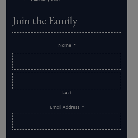
Join the Family
Name
*
Last
Email Address
*