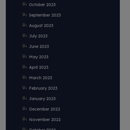
October 2023
September 2023
August 2023
July 2023
June 2023
May 2023
April 2023
March 2023
February 2023
January 2023
December 2022
November 2022