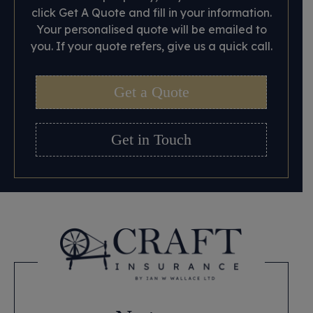
click Get A Quote and fill in your information.
Your personalised quote will be emailed to
you. If your quote refers, give us a quick call.
Get a Quote
Get in Touch