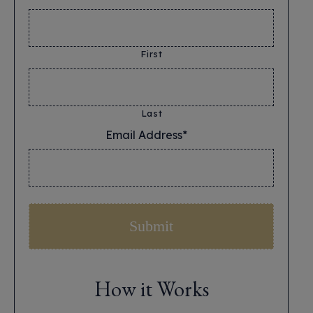
First
Last
Email Address*
*
How it Works