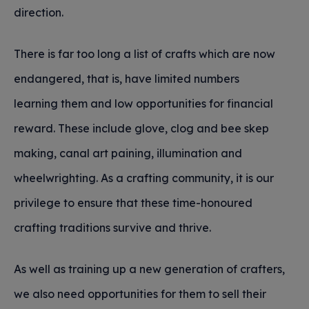
direction.
There is far too long a list of crafts which are now
endangered, that is, have limited numbers
learning them and low opportunities for financial
reward. These include glove, clog and bee skep
making, canal art paining, illumination and
wheelwrighting. As a crafting community, it is our
privilege to ensure that these time-honoured
crafting traditions survive and thrive.
As well as training up a new generation of crafters,
we also need opportunities for them to sell their