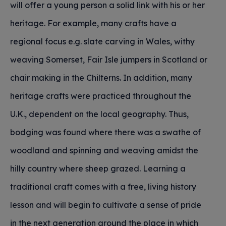
will offer a young person a solid link with his or her
heritage. For example, many crafts have a
regional focus e.g. slate carving in Wales, withy
weaving Somerset, Fair Isle jumpers in Scotland or
chair making in the Chilterns. In addition, many
heritage crafts were practiced throughout the
U.K., dependent on the local geography. Thus,
bodging was found where there was a swathe of
woodland and spinning and weaving amidst the
hilly country where sheep grazed. Learning a
traditional craft comes with a free, living history
lesson and will begin to cultivate a sense of pride
in the next generation around the place in which