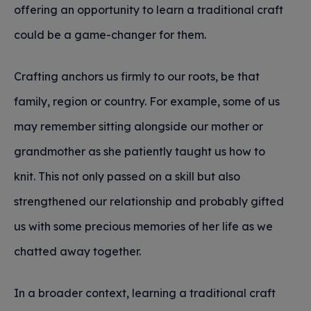
offering an opportunity to learn a traditional craft
could be a game-changer for them.
Crafting anchors us firmly to our roots, be that
family, region or country. For example, some of us
may remember sitting alongside our mother or
grandmother as she patiently taught us how to
knit. This not only passed on a skill but also
strengthened our relationship and probably gifted
us with some precious memories of her life as we
chatted away together.
In a broader context, learning a traditional craft