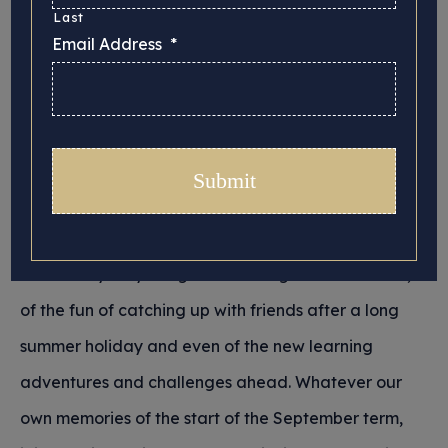
Last
Email Address
*
The crisp touch of a newly purchased school
uniform, the smell of freshly sharpened pencils, the
shining sight of recently scrubbed corridors, the
taste of a school dinner and the sound of the bell:
memories of a new school year are multi-faceted.
For some they may not be good ones, but for
others they may bring back feelings of excitement,
of the fun of catching up with friends after a long
summer holiday and even of the new learning
adventures and challenges ahead. Whatever our
own memories of the start of the September term,