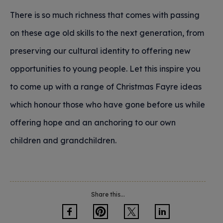
There is so much richness that comes with passing
on these age old skills to the next generation, from
preserving our cultural identity to offering new
opportunities to young people. Let this inspire you
to come up with a range of Christmas Fayre ideas
which honour those who have gone before us while
offering hope and an anchoring to our own
children and grandchildren.
Share this...