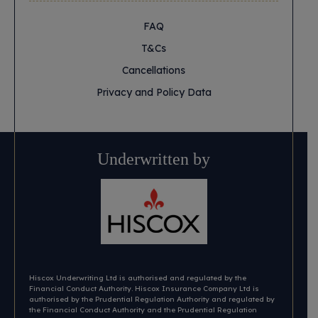
FAQ
T&Cs
Cancellations
Privacy and Policy Data
Underwritten by
Hiscox Underwriting Ltd is authorised and regulated by the
Financial Conduct Authority. Hiscox Insurance Company Ltd is
authorised by the Prudential Regulation Authority and regulated by
the Financial Conduct Authority and the Prudential Regulation