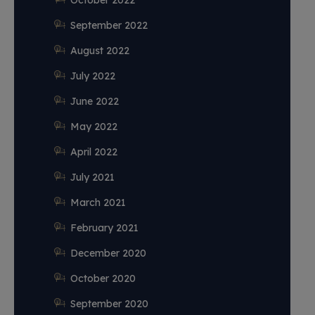
October 2022
September 2022
August 2022
July 2022
June 2022
May 2022
April 2022
July 2021
March 2021
February 2021
December 2020
October 2020
September 2020