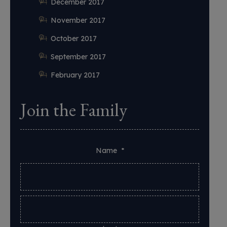
December 2017
November 2017
October 2017
September 2017
February 2017
Join the Family
Name
*