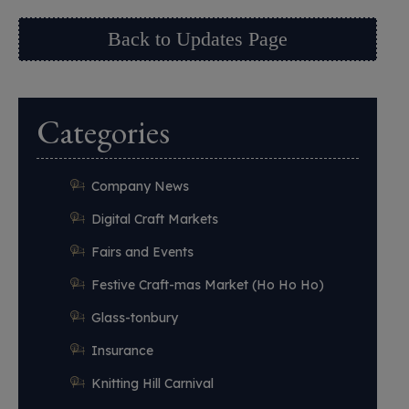
Back to Updates Page
Categories
Company News
Digital Craft Markets
Fairs and Events
Festive Craft-mas Market (Ho Ho Ho)
Glass-tonbury
Insurance
Knitting Hill Carnival