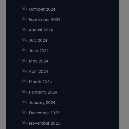
October 2024
September 2024
August 2024
July 2024
June 2024
May 2024
April 2024
March 2024
February 2024
January 2024
December 2023
November 2023