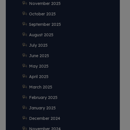
November 2025
October 2025
September 2025
August 2025
July 2025
June 2025
May 2025
April 2025
March 2025
February 2025
January 2025
December 2024
November 2024