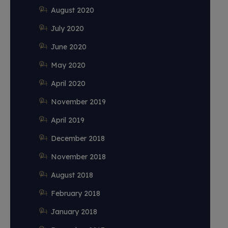
August 2020
July 2020
June 2020
May 2020
April 2020
November 2019
April 2019
December 2018
November 2018
August 2018
February 2018
January 2018