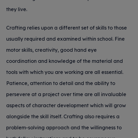
they live.
Crafting relies upon a different set of skills to those
usually required and examined within school. Fine
motor skills, creativity, good hand eye
coordination and knowledge of the material and
tools with which you are working are all essential.
Patience, attention to detail and the ability to
persevere at a project over time are all invaluable
aspects of character development which will grow
alongside the skill itself. Crafting also requires a
problem-solving approach and the willingness to