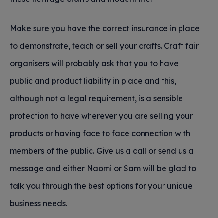
Make sure you have the correct insurance in place
to demonstrate, teach or sell your crafts. Craft fair
organisers will probably ask that you to have
public and product liability in place and this,
although not a legal requirement, is a sensible
protection to have wherever you are selling your
products or having face to face connection with
members of the public. Give us a call or send us a
message and either Naomi or Sam will be glad to
talk you through the best options for your unique
business needs.