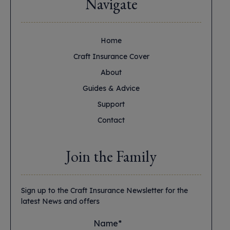
Navigate
Home
Craft Insurance Cover
About
Guides & Advice
Support
Contact
Join the Family
Sign up to the Craft Insurance Newsletter for the
latest News and offers
Name*
*