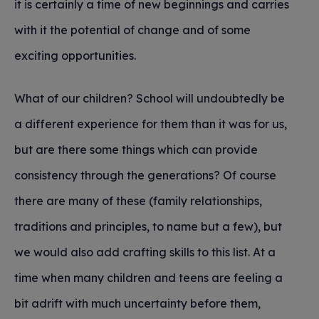
it is certainly a time of new beginnings and carries
with it the potential of change and of some
exciting opportunities.
What of our children? School will undoubtedly be
a different experience for them than it was for us,
but are there some things which can provide
consistency through the generations? Of course
there are many of these (family relationships,
traditions and principles, to name but a few), but
we would also add crafting skills to this list. At a
time when many children and teens are feeling a
bit adrift with much uncertainty before them,