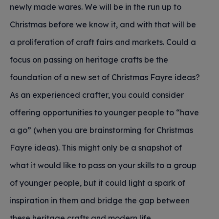
newly made wares. We will be in the run up to
Christmas before we know it, and with that will be
a proliferation of craft fairs and markets. Could a
focus on passing on heritage crafts be the
foundation of a new set of Christmas Fayre ideas?
As an experienced crafter, you could consider
offering opportunities to younger people to “have
a go” (when you are brainstorming for Christmas
Fayre ideas). This might only be a snapshot of
what it would like to pass on your skills to a group
of younger people, but it could light a spark of
inspiration in them and bridge the gap between
these heritage crafts and modern life.