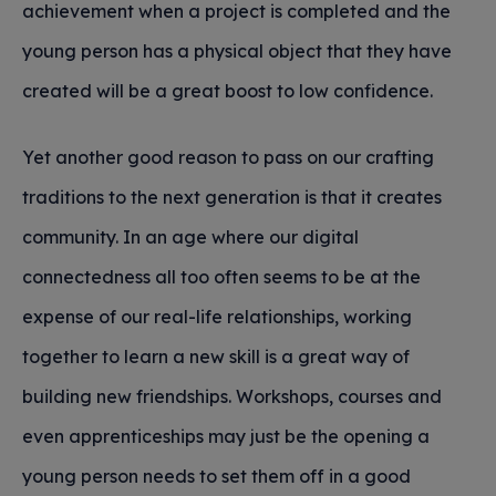
achievement when a project is completed and the
young person has a physical object that they have
created will be a great boost to low confidence.
Yet another good reason to pass on our crafting
traditions to the next generation is that it creates
community. In an age where our digital
connectedness all too often seems to be at the
expense of our real-life relationships, working
together to learn a new skill is a great way of
building new friendships. Workshops, courses and
even apprenticeships may just be the opening a
young person needs to set them off in a good