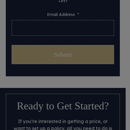
Last
Email Address
*
Ready to Get Started?
If you’re interested in getting a price, or
want to set up a policy, all you need to do is