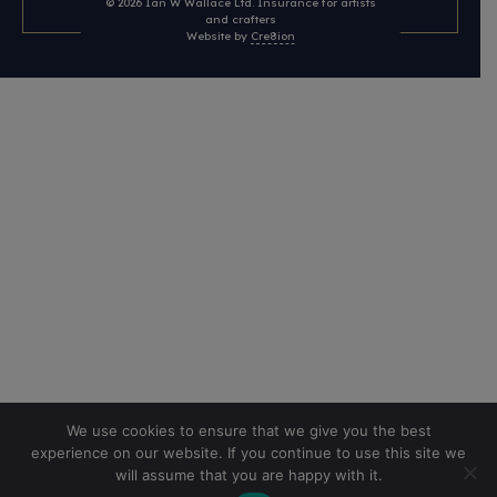
© 2026
Ian W Wallace Ltd. Insurance for artists
and crafters
Website by
Cre8ion
We use cookies to ensure that we give you the best
experience on our website. If you continue to use this site we
will assume that you are happy with it.