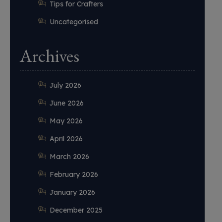
Tips for Crafters
Uncategorised
Archives
July 2026
June 2026
May 2026
April 2026
March 2026
February 2026
January 2026
December 2025