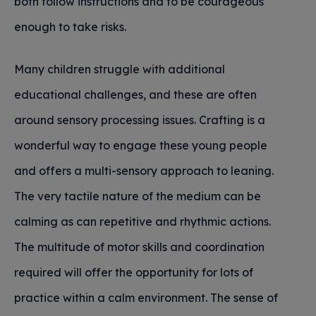
both follow instructions and to be courageous
enough to take risks.
Many children struggle with additional
educational challenges, and these are often
around sensory processing issues. Crafting is a
wonderful way to engage these young people
and offers a multi-sensory approach to leaning.
The very tactile nature of the medium can be
calming as can repetitive and rhythmic actions.
The multitude of motor skills and coordination
required will offer the opportunity for lots of
practice within a calm environment. The sense of