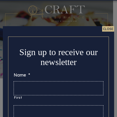
CLOSE
Sign up to receive our
newsletter
Name
*
Time to Cultivate
Crafting
First
Posted 28/08/2025 in
Tips for Crafters