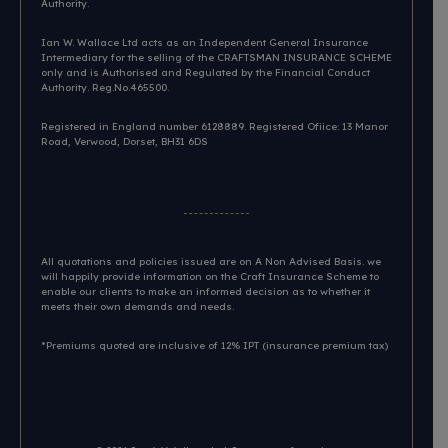
Authority.
Ian W. Wallace Ltd acts as an Independent General Insurance
Intermediary for the selling of the CRAFTSMAN INSURANCE SCHEME
only and is Authorised and Regulated by the Financial Conduct
Authority. Reg.No.465500.
Registered in England number 6128889. Registered Ofiice: 13 Manor
Road, Verwood, Dorset, BH31 6DS​
All quotations and policies issued are on A Non Advised Basis. we
will happily provide information on the Craft Insurance Scheme to
enable our clients to make an informed decision as to whether it
meets their own demands and needs.
*Premiums quoted are inclusive of 12% IPT (insurance premium tax)