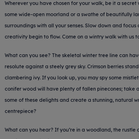
Wherever you have chosen for your walk, be it a secret
some wide-open moorland or a swathe of beautifully l
surroundings with all your senses. Slow down and focus o
creativity begin to flow. Come on a wintry walk with us to
What can you see? The skeletal winter tree line can have 
resolute against a steely grey sky. Crimson berries sta
clambering ivy. If you look up, you may spy some mistlet
conifer wood will have plenty of fallen pinecones; take a
some of these delights and create a stunning, natural w
centrepiece?
What can you hear? If you’re in a woodland, the rustle 