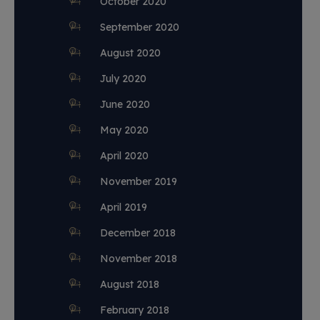
October 2020
September 2020
August 2020
July 2020
June 2020
May 2020
April 2020
November 2019
April 2019
December 2018
November 2018
August 2018
February 2018