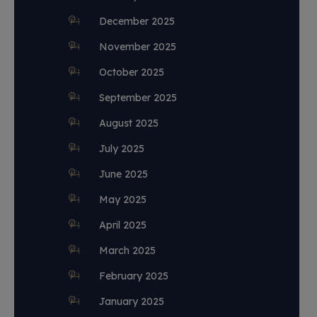
December 2025
November 2025
October 2025
September 2025
August 2025
July 2025
June 2025
May 2025
April 2025
March 2025
February 2025
January 2025