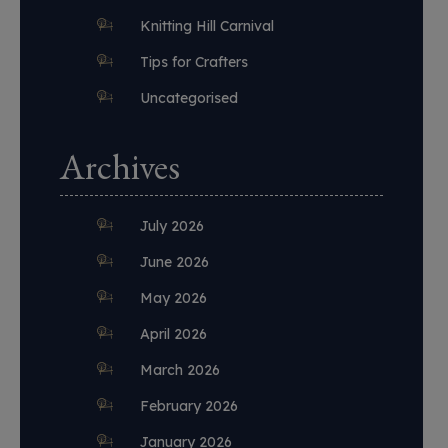
Knitting Hill Carnival
Tips for Crafters
Uncategorised
Archives
July 2026
June 2026
May 2026
April 2026
March 2026
February 2026
January 2026