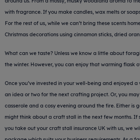
around us. From a mossy, musky woodland aroma to the f
with fragrance. If you make candles, wax melts or soaps 
For the rest of us, while we can’t bring these scents ho
Christmas decorations using cinnamon sticks, dried oran
What can we taste? Unless we know a little about foragin
the winter. However, you can enjoy that warming flask 
Once you’ve invested in your well-being and enjoyed a
an idea or two for the next crafting project. Or, you ma
casserole and a cosy evening around the fire. Either is
might think about a craft stall in the next few months. If 
you take out your craft stall insurance UK
with us, we w
package which suits your business requirements. As a fa