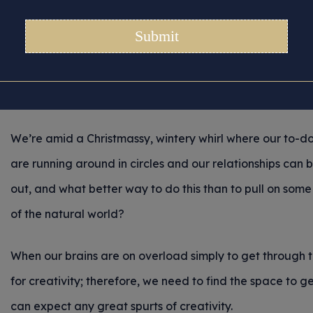
Winter Wonderland
Posted 05/12/2024 in
Tips for Crafters
(Breathe deeply. Slow down. Allow each of the stresses t
We’re amid a Christmassy, wintery whirl where our to-do 
are running around in circles and our relationships can
out, and what better way to do this than to pull on som
of the natural world?
When our brains are on overload simply to get through th
for creativity; therefore, we need to find the space to
can expect any great spurts of creativity.