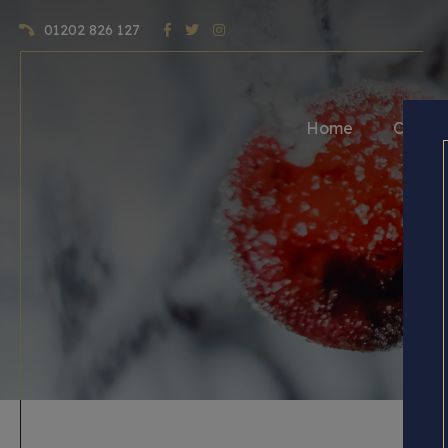
01202 826 127
Home
Craft 