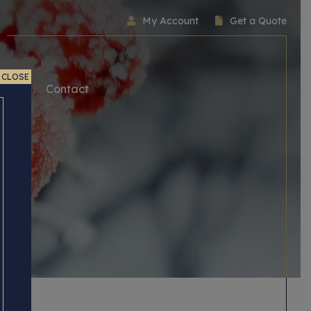
My Account
Get a Quote
CLOSE
ice
Contact