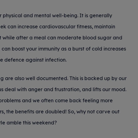
 physical and mental well-being. It is generally
ek can increase cardiovascular fitness, maintain
rt while after a meal can moderate blood sugar and
e can boost your immunity as a burst of cold increases
ne defence against infection.
ng are also well documented. This is backed up by our
us deal with anger and frustration, and lifts our mood.
ur problems and we often come back feeling more
, the benefits are doubled! So, why not carve out
ntle amble this weekend?