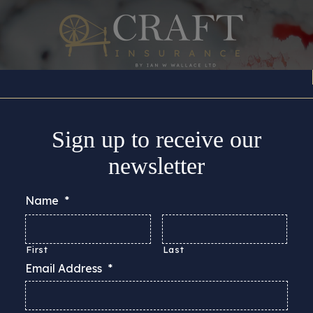
Insurance Cover
About
Support
Guides & Adv
Sign up to receive our
newsletter
Name
*
First
Last
Email Address
*