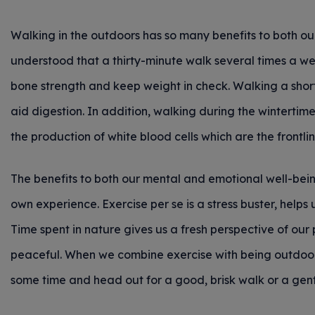
Walking in the outdoors has so many benefits to both our
understood that a thirty-minute walk several times a we
bone strength and keep weight in check. Walking a sho
aid digestion. In addition, walking during the wintertim
the production of white blood cells which are the frontli
The benefits to both our mental and emotional well-bei
own experience. Exercise per se is a stress buster, helps 
Time spent in nature gives us a fresh perspective of o
peaceful. When we combine exercise with being outdoors
some time and head out for a good, brisk walk or a ge