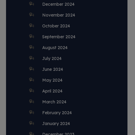
December 2024
November 2024
October 2024
September 2024
August 2024
July 2024
June 2024
May 2024
April 2024
March 2024
February 2024
January 2024
December 2023