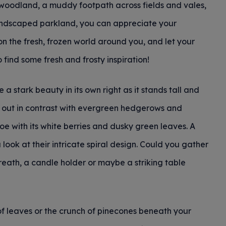
 woodland, a muddy footpath across fields and vales,
andscaped parkland, you can appreciate your
n the fresh, frozen world around you, and let your
 find some fresh and frosty inspiration!
a stark beauty in its own right as it stands tall and
nd out in contrast with evergreen hedgerows and
oe with its white berries and dusky green leaves. A
 look at their intricate spiral design. Could you gather
reath, a candle holder or maybe a striking table
of leaves or the crunch of pinecones beneath your