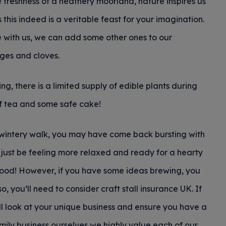
reshness of a heathery moorland, nature inspires us
this indeed is a veritable feast for your imagination.
me with us, we can add some other ones to our
ges and cloves.
g, there is a limited supply of edible plants during
of tea and some safe cake!
 wintery walk, you may have come back bursting with
y just be feeling more relaxed and ready for a hearty
 good! However, if you have some ideas brewing, you
so, you’ll need to consider craft stall insurance UK. If
ill look at your unique business and ensure you have a
mily business ourselves we highly value each of our