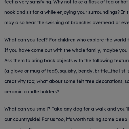
feet is very satisfying. Why not take a flask of tea or 
nook and sit for a while enjoying your surroundings? In th
may also hear the swishing of branches overhead or eve
What can you feel? For children who explore the world t
If you have come out with the whole family, maybe you c
Ask them to bring back objects with the following textur
(a glove or mug of tea!), squishy, bendy, brittle…the list
creativity too; what about some felt tree decorations, 
ceramic candle holders?
What can you smell? Take any dog for a walk and you’ll
our countryside! For us too, it’s worth taking some deep 