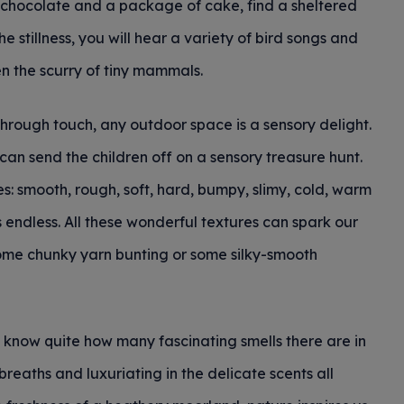
hot chocolate and a package of cake, find a sheltered
e stillness, you will hear a variety of bird songs and
n the scurry of tiny mammals.
hrough touch, any outdoor space is a sensory delight.
an send the children off on a sensory treasure hunt.
es: smooth, rough, soft, hard, bumpy, slimy, cold, warm
 is endless. All these wonderful textures can spark our
some chunky yarn bunting or some silky-smooth
 know quite how many fascinating smells there are in
breaths and luxuriating in the delicate scents all