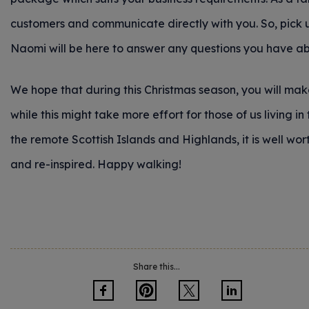
customers and communicate directly with you. So, pick u
Naomi will be here to answer any questions you have abo
We hope that during this Christmas season, you will make
while this might take more effort for those of us living in 
the remote Scottish Islands and Highlands, it is well wo
and re-inspired. Happy walking!
Share this...