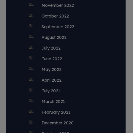
November 2022
October 2022
September 2022
August 2022
July 2022
June 2022
May 2022
April 2022
July 2021
March 2021
February 2021
December 2020