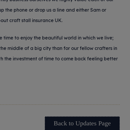
p the phone or drop us a line and either Sam or
ut craft stall insurance UK.
 time to enjoy the beautiful world in which we live;
the middle of a big city than for our fellow crafters in
rth the investment of time to come back feeling better
Back to Updates Page