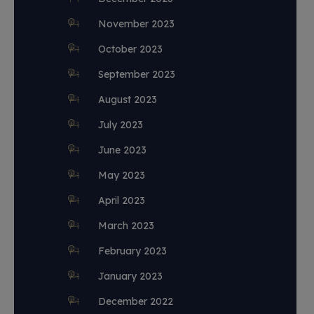
November 2023
October 2023
September 2023
August 2023
July 2023
June 2023
May 2023
April 2023
March 2023
February 2023
January 2023
December 2022