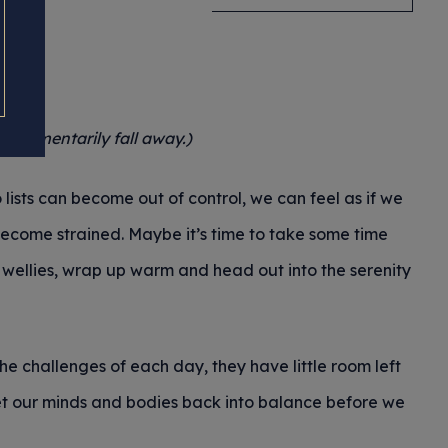
o momentarily fall away.)
lists can become out of control, we can feel as if we
 become strained. Maybe it’s time to take some time
e wellies, wrap up warm and head out into the serenity
e challenges of each day, they have little room left
 get our minds and bodies back into balance before we