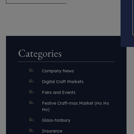
Categories
Company News
Digital Craft Markets
Fairs and Events
Festive Craft-mas Market (Ho Ho
Ho)
Glass-tonbury
Insurance